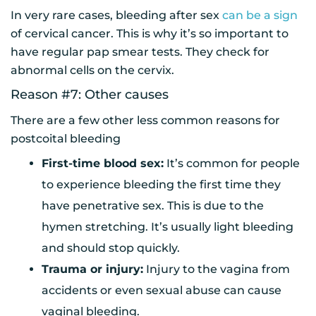
In very rare cases, bleeding after sex
can be a sign
of cervical cancer. This is why it’s so important to
have regular pap smear tests. They check for
abnormal cells on the cervix.
Reason #7: Other causes
There are a few other less common reasons for
postcoital bleeding
First-time blood sex:
It’s common for people
to experience bleeding the first time they
have penetrative sex. This is due to the
hymen stretching. It’s usually light bleeding
and should stop quickly.
Trauma or injury:
Injury to the vagina from
accidents or even sexual abuse can cause
vaginal bleeding.