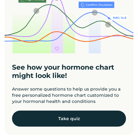
See how your hormone chart
might look like!
Answer some questions to help us provide you a
free personalized hormone chart customized to
your hormonal health and conditions
Take quiz