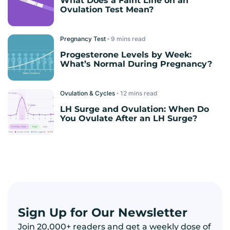
What Does a Faint Line on an
Ovulation Test Mean?
Pregnancy Test
read
Progesterone Levels by Week:
What’s Normal During Pregnancy?
Ovulation & Cycles
read
LH Surge and Ovulation: When Do
You Ovulate After an LH Surge?
Sign Up for Our Newsletter
Join 20,000+ readers and get a weekly dose of