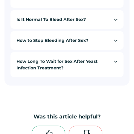
Is It Normal To Bleed After Sex?
How to Stop Bleeding After Sex?
How Long To Wait for Sex After Yeast
Infection Treatment?
Was this article helpful?