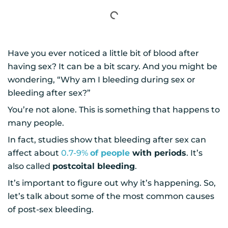
Have you ever noticed a little bit of blood after
having sex? It can be a bit scary. And you might be
wondering, “Why am I bleeding during sex or
bleeding after sex?”
You’re not alone. This is something that happens to
many people.
In fact, studies show that bleeding after sex can
affect about
0.7-9%
of people
with periods
. It’s
also called
postcoital bleeding
.
It’s important to figure out why it’s happening. So,
let’s talk about some of the most common causes
of post-sex bleeding.