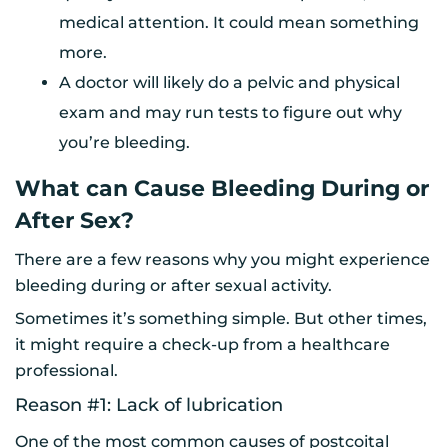
medical attention. It could mean something
more.
A doctor will likely do a pelvic and physical
exam and may run tests to figure out why
you’re bleeding.
What can Cause Bleeding During or
After Sex?
There are a few reasons why you might experience
bleeding during or after sexual activity.
Sometimes it’s something simple. But other times,
it might require a check-up from a healthcare
professional.
Reason #1: Lack of lubrication
One of the most common causes of postcoital