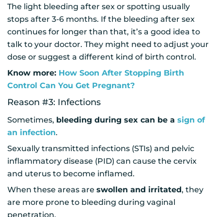
The light bleeding after sex or spotting usually
stops after 3-6 months. If the bleeding after sex
continues for longer than that, it’s a good idea to
talk to your doctor. They might need to adjust your
dose or suggest a different kind of birth control.
Know more:
How Soon After Stopping Birth
Control Can You Get Pregnant?
Reason #3: Infections
Sometimes,
bleeding during sex can be a
sign of
an infection
.
Sexually transmitted infections (STIs) and pelvic
inflammatory disease (PID) can cause the cervix
and uterus to become inflamed.
When these areas are
swollen and irritated
, they
are more prone to bleeding during vaginal
penetration.