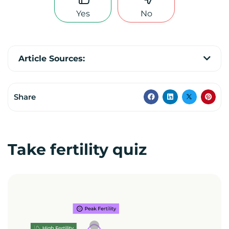
Yes
No
Article Sources:
Share
Take fertility quiz