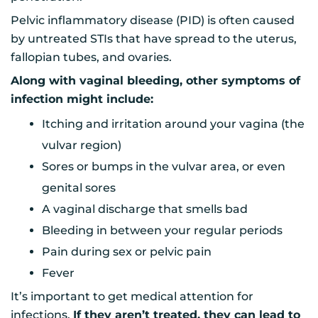
Pelvic inflammatory disease (PID) is often caused
by untreated STIs that have spread to the uterus,
fallopian tubes, and ovaries.
Along with vaginal bleeding, other symptoms of
infection might include:
Itching and irritation around your vagina (the
vulvar region)
Sores or bumps in the vulvar area, or even
genital sores
A vaginal discharge that smells bad
Bleeding in between your regular periods
Pain during sex or pelvic pain
Fever
It’s important to get medical attention for
infections.
If they aren’t treated, they can lead to