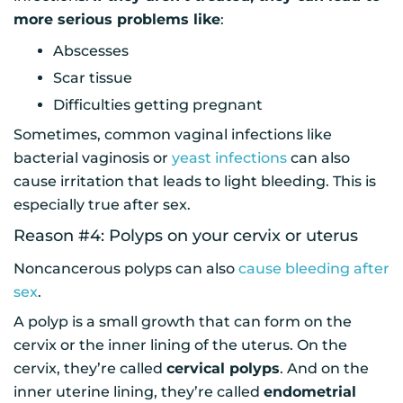
more serious problems like
:
Abscesses
Scar tissue
Difficulties getting pregnant
Sometimes, common vaginal infections like
bacterial vaginosis or
yeast infections
can also
cause irritation that leads to light bleeding. This is
especially true after sex.
Reason #4: Polyps on your cervix or uterus
Noncancerous polyps can also
cause bleeding after
sex
.
A polyp is a small growth that can form on the
cervix or the inner lining of the uterus. On the
cervix, they’re called
cervical polyps
. And on the
inner uterine lining, they’re called
endometrial