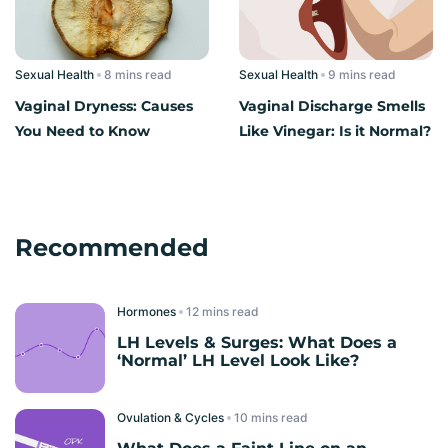
Sexual Health
read
Sexual Health
read
Vaginal Dryness: Causes
Vaginal Discharge Smells
You Need to Know
Like Vinegar: Is it Normal?
Recommended
Hormones
read
LH Levels & Surges: What Does a
‘Normal’ LH Level Look Like?
Ovulation & Cycles
read