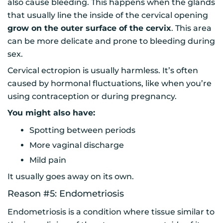
also cause bleeding. This happens when the glands
that usually line the inside of the cervical opening
grow on the outer surface of the cervix
. This area
can be more delicate and prone to bleeding during
sex.
Cervical ectropion is usually harmless. It’s often
caused by hormonal fluctuations, like when you’re
using contraception or during pregnancy.
You might also have:
Spotting between periods
More vaginal discharge
Mild pain
It usually goes away on its own.
Reason #5: Endometriosis
Endometriosis is a condition where tissue similar to