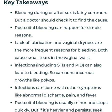
Key Takeaways
Bleeding during or after sex is fairly common.
But a doctor should check it to find the cause.
Postcoital bleeding can happen for simple
reasons..
Lack of lubrication and vaginal dryness are
the more frequent reasons for bleeding. Both
cause small tears in the vaginal walls.
Infections (including STIs and PID) can also
lead to bleeding. So can noncancerous
growths like polyps.
Infections can come with other symptoms
like abnormal discharge, pain, and fever.
Postcoital bleeding is usually minor and stops
quickly. But if it’s heavier and persists, seek