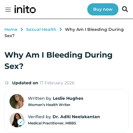
Buy now
Home
Sexual Health
Why Am I Bleeding During
Sex?
Why Am I Bleeding During
Sex?
Updated on
17 February 2026
Written by
Leslie Hughes
Women’s Health Writer
Verified by
Dr. Aditi Neelakantan
Medical Practitioner, MBBS