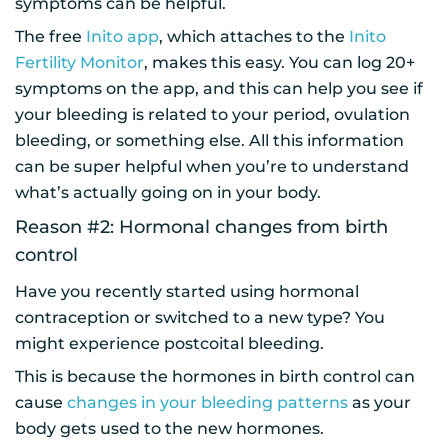
symptoms can be helpful.
The free
Inito app
, which attaches to the
Inito
Fertility Monitor
, makes this easy. You can log 20+
symptoms on the app, and this can help you see if
your bleeding is related to your period, ovulation
bleeding, or something else. All this information
can be super helpful when you’re to understand
what’s actually going on in your body.
Reason #2: Hormonal changes from birth
control
Have you recently started using hormonal
contraception or switched to a new type? You
might experience postcoital bleeding.
This is because the hormones in birth control can
cause
changes in your bleeding patterns
as your
body gets used to the new hormones.