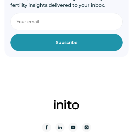
fertility insights delivered to your inbox.