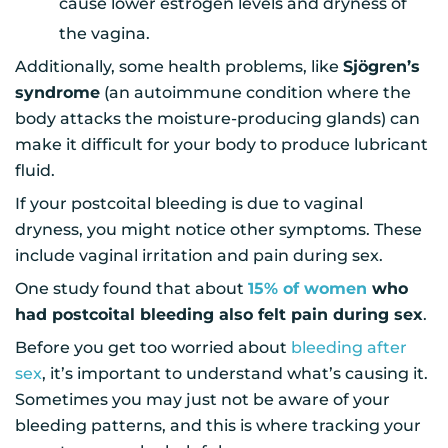
cause lower estrogen levels and dryness of
the vagina.
Additionally, some health problems, like
Sjögren’s
syndrome
(an autoimmune condition where the
body attacks the moisture-producing glands) can
make it difficult for your body to produce lubricant
fluid.
If your postcoital bleeding is due to vaginal
dryness, you might notice other symptoms. These
include vaginal irritation and pain during sex.
One study found that about
15% of women
who
had postcoital bleeding also felt pain during sex
.
Before you get too worried about
bleeding after
sex
, it’s important to understand what’s causing it.
Sometimes you may just not be aware of your
bleeding patterns, and this is where tracking your