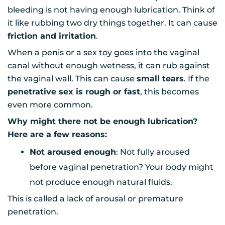
bleeding is not having enough lubrication. Think of
it like rubbing two dry things together. It can cause
friction and irritation
.
When a penis or a sex toy goes into the vaginal
canal without enough wetness, it can rub against
the vaginal wall. This can cause
small tears
. If the
penetrative sex is rough or fast
, this becomes
even more common.
Why might there not be enough lubrication?
Here are a few reasons:
Not aroused enough
: Not fully aroused
before vaginal penetration? Your body might
not produce enough natural fluids.
This is called a lack of arousal or premature
penetration.