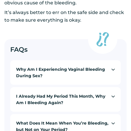
obvious cause of the bleeding.
It’s always better to err on the safe side and check
to make sure everything is okay.
FAQs
Why Am I Experiencing Vaginal Bleeding
During Sex?
I Already Had My Period This Month, Why
Am I Bleeding Again?
What Does It Mean When You’re Bleeding,
but Not on Your Period?