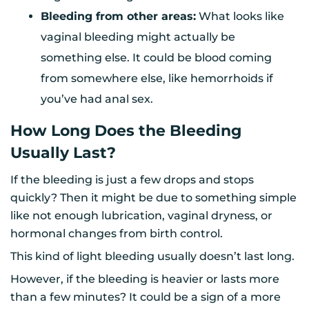
Bleeding from other areas:
What looks like
vaginal bleeding might actually be
something else. It could be blood coming
from somewhere else, like hemorrhoids if
you’ve had anal sex.
How Long Does the Bleeding
Usually Last?
If the bleeding is just a few drops and stops
quickly? Then it might be due to something simple
like not enough lubrication, vaginal dryness, or
hormonal changes from birth control.
This kind of light bleeding usually doesn’t last long.
However, if the bleeding is heavier or lasts more
than a few minutes? It could be a sign of a more