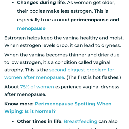
Changes during life
: As women get older,
their bodies make less estrogen. This is
especially true around
perimenopause and
menopause
.
Estrogen helps keep the vagina healthy and moist.
When estrogen levels drop, it can lead to dryness.
When the vagina becomes thinner and drier due
to low estrogen, it’s a condition called vaginal
atrophy. This is the
second biggest problem for
women after menopause
. (The first is hot flashes.)
About
75% of women
experience vaginal dryness
after menopause.
Know more:
Perimenopause Spotting When
Wiping: Is it Normal?
Other times in life
:
Breastfeeding
can also