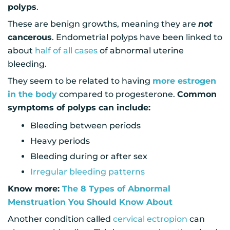
polyps
.
These are benign growths, meaning they are
not
cancerous
. Endometrial polyps have been linked to
about
half of all cases
of abnormal uterine
bleeding.
They seem to be related to having
more estrogen
in the body
compared to progesterone.
Common
symptoms of polyps can include:
Bleeding between periods
Heavy periods
Bleeding during or after sex
Irregular bleeding patterns
Know more:
The 8 Types of Abnormal
Menstruation You Should Know About
Another condition called
cervical ectropion
can