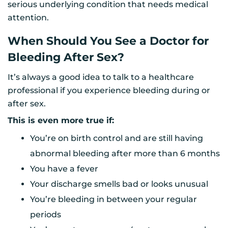
serious underlying condition that needs medical
attention.
When Should You See a Doctor for
Bleeding After Sex?
It’s always a good idea to talk to a healthcare
professional if you experience bleeding during or
after sex.
This is even more true if:
You’re on birth control and are still having
abnormal bleeding after more than 6 months
You have a fever
Your discharge smells bad or looks unusual
You’re bleeding in between your regular
periods