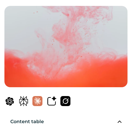
Content table