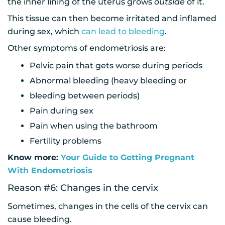
the inner lining of the uterus grows
outside
of it.
This tissue can then become irritated and inflamed
during sex, which
can lead to bleeding
.
Other symptoms of endometriosis are:
Pelvic pain that gets worse during periods
Abnormal bleeding (heavy bleeding or
bleeding between periods)
Pain during sex
Pain when using the bathroom
Fertility problems
Know more:
Your Guide to Getting Pregnant
With Endometriosis
Reason #6: Changes in the cervix
Sometimes, changes in the cells of the cervix can
cause bleeding.