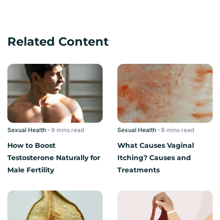
Related Content
Sexual Health
read
Sexual Health
read
How to Boost
What Causes Vaginal
Testosterone Naturally for
Itching? Causes and
Male Fertility
Treatments