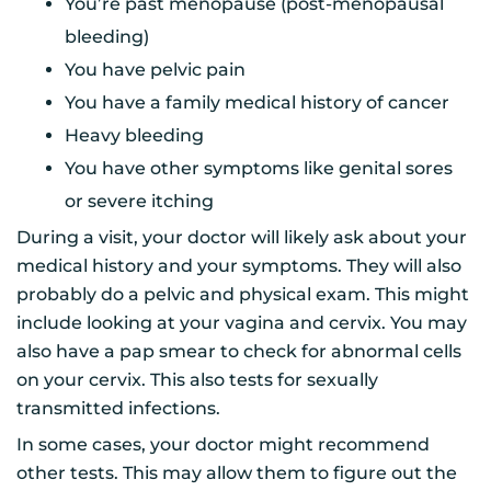
You’re past menopause (post-menopausal
bleeding)
You have pelvic pain
You have a family medical history of cancer
Heavy bleeding
You have other symptoms like genital sores
or severe itching
During a visit, your doctor will likely ask about your
medical history and your symptoms. They will also
probably do a pelvic and physical exam. This might
include looking at your vagina and cervix. You may
also have a pap smear to check for abnormal cells
on your cervix. This also tests for sexually
transmitted infections.
In some cases, your doctor might recommend
other tests. This may allow them to figure out the