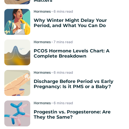
Matters
Hormones
read
Why Winter Might Delay Your
Period, and What You Can Do
Hormones
read
PCOS Hormone Levels Chart: A
Complete Breakdown
Hormones
read
Discharge Before Period vs Early
Pregnancy: Is it PMS or a Baby?
Hormones
read
Progestin vs. Progesterone: Are
They the Same?