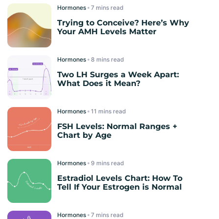
Hormones
read
Trying to Conceive? Here’s Why
Your AMH Levels Matter
Hormones
read
Two LH Surges a Week Apart:
What Does it Mean?
Hormones
read
FSH Levels: Normal Ranges +
Chart by Age
Hormones
read
Estradiol Levels Chart: How To
Tell If Your Estrogen is Normal
Hormones
read