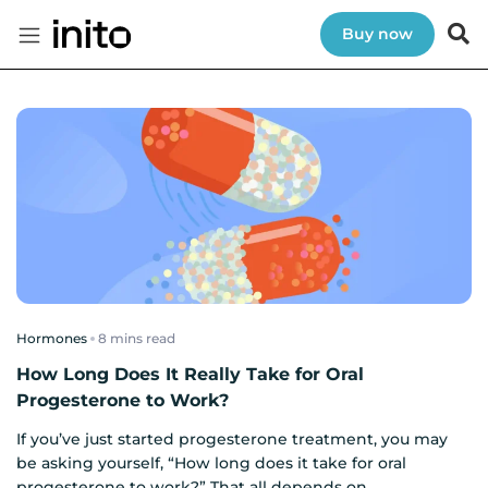
Buy now
Hormones
read
How Long Does It Really Take for Oral
Progesterone to Work?
If you’ve just started progesterone treatment, you may
be asking yourself, “How long does it take for oral
progesterone to work?” That all depends on