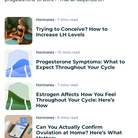
Hormones
read
Trying to Conceive? How to
Increase LH Levels
Hormones
read
Progesterone Symptoms: What to
Expect Throughout Your Cycle
Hormones
read
Estrogen Affects How You Feel
Throughout Your Cycle: Here’s
How
Hormones
read
Can You Actually Confirm
Ovulation at Home? Here’s What