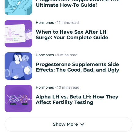
Ultimate How-To Guide!
Hormones
read
When to Have Sex After LH
Surge: Your Complete Guide
Hormones
read
Progesterone Supplements Side
Effects: The Good, Bad, and Ugly
Hormones
read
Alpha LH vs. Beta LH: How They
Affect Fertility Testing
Show More