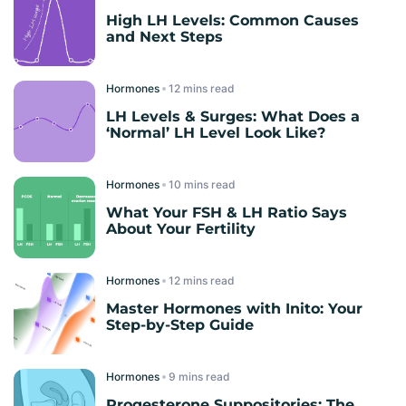
High LH Levels: Common Causes
and Next Steps
Hormones
read
LH Levels & Surges: What Does a
‘Normal’ LH Level Look Like?
Hormones
read
What Your FSH & LH Ratio Says
About Your Fertility
Hormones
read
Master Hormones with Inito: Your
Step-by-Step Guide
Hormones
read
Progesterone Suppositories: The