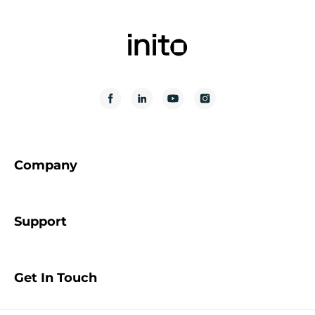
Company
Support
Get In Touch