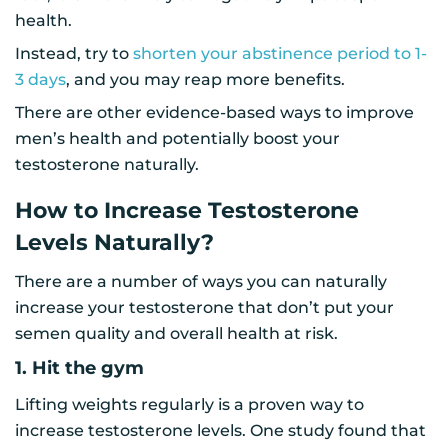
health.
Instead, try to
shorten your abstinence period to 1-
3 days
, and you may reap more benefits.
There are other evidence-based ways to improve
men’s health and potentially boost your
testosterone naturally.
How to Increase Testosterone
Levels Naturally?
There are a number of ways you can naturally
increase your testosterone that don’t put your
semen quality and overall health at risk.
1. Hit the gym
Lifting weights regularly is a proven way to
increase testosterone levels. One study found that