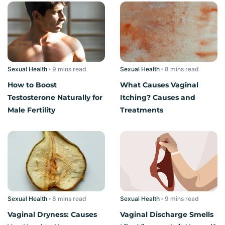
Sexual Health
read
Sexual Health
read
How to Boost
What Causes Vaginal
Testosterone Naturally for
Itching? Causes and
Male Fertility
Treatments
Sexual Health
read
Sexual Health
read
Vaginal Dryness: Causes
Vaginal Discharge Smells