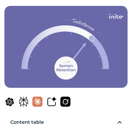
Content table