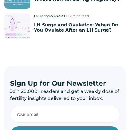
Ovulation & Cycles
read
LH Surge and Ovulation: When Do
You Ovulate After an LH Surge?
Sign Up for Our Newsletter
Join 20,000+ readers and get a weekly dose of
fertility insights delivered to your inbox.