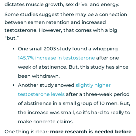
dictates muscle growth, sex drive, and energy.
Some studies suggest there may be a connection
between semen retention and increased
testosterone. However, that comes with a big
“but.”
One small 2003 study found a whopping
145.7% increase in testosterone
after one
week of abstinence. But, this study has since
been withdrawn.
Another study showed
slightly higher
testosterone levels
after a three-week period
of abstinence in a small group of 10 men. But,
the increase was small, so it’s hard to really to
make concrete claims.
One thing is clear:
more research is needed before