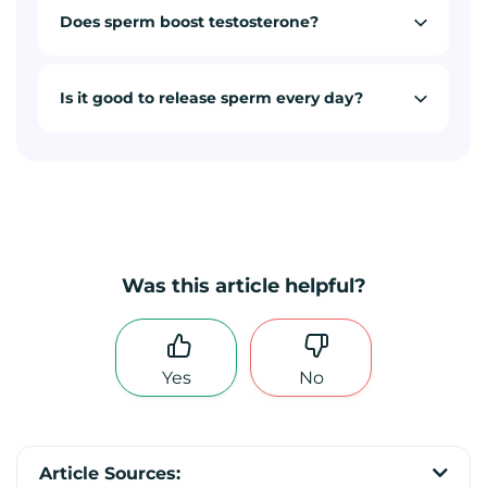
Does sperm boost testosterone?
Is it good to release sperm every day?
Was this article helpful?
Yes
No
Article Sources: