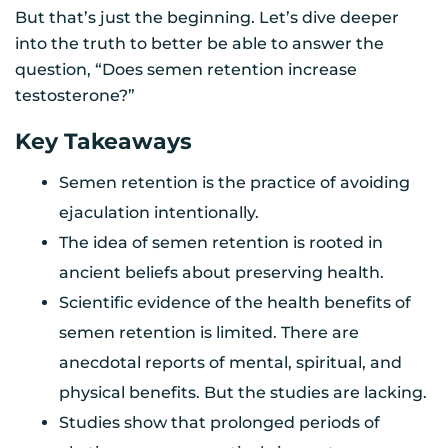
But that’s just the beginning. Let’s dive deeper
into the truth to better be able to answer the
question, “Does semen retention increase
testosterone?”
Key Takeaways
Semen retention is the practice of avoiding
ejaculation intentionally.
The idea of semen retention is rooted in
ancient beliefs about preserving health.
Scientific evidence of the health benefits of
semen retention is limited. There are
anecdotal reports of mental, spiritual, and
physical benefits. But the studies are lacking.
Studies show that prolonged periods of