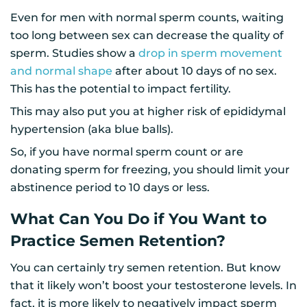
Even for men with normal sperm counts, waiting
too long between sex can decrease the quality of
sperm. Studies show a
drop in sperm movement
and normal shape
after about 10 days of no sex.
This has the potential to impact fertility.
This may also put you at higher risk of epididymal
hypertension (aka blue balls).
So, if you have normal sperm count or are
donating sperm for freezing, you should limit your
abstinence period to 10 days or less.
What Can You Do if You Want to
Practice Semen Retention?
You can certainly try semen retention. But know
that it likely won’t boost your testosterone levels. In
fact, it is more likely to negatively impact sperm