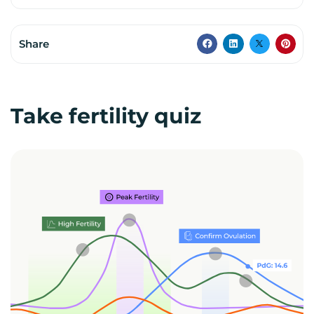
Share
Take fertility quiz