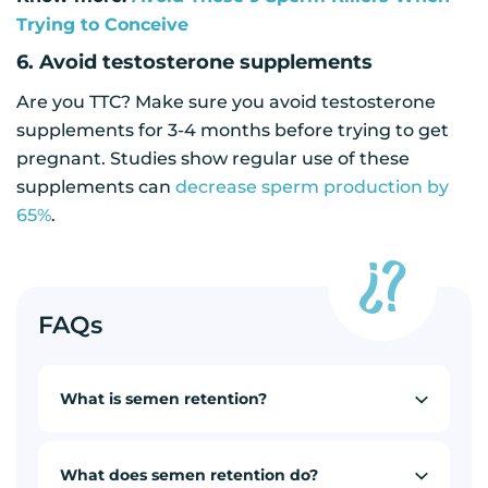
Trying to Conceive
6. Avoid testosterone supplements
Are you TTC? Make sure you avoid testosterone
supplements for 3-4 months before trying to get
pregnant. Studies show regular use of these
supplements can
decrease sperm production by
65%
.
FAQs
What is semen retention?
What does semen retention do?