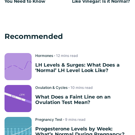
You Need to Know
Like Vinegar: Is it Normal?
Recommended
Hormones
read
LH Levels & Surges: What Does a
‘Normal’ LH Level Look Like?
Ovulation & Cycles
read
What Does a Faint Line on an
Ovulation Test Mean?
Pregnancy Test
read
Progesterone Levels by Week:
What’s Normal During Pregnancy?