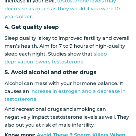
increase in your BMI,
testosterone levels may
decrease as much as they would if you were 10
years older
.
4. Get quality sleep
Sleep quality is key to improved fertility and overall
men’s health. Aim for 7 to 9 hours of high-quality
sleep each night. Studies show that
sleep
deprivation lowers testosterone
.
5. Avoid alcohol and other drugs
Alcohol can mess with your hormone balance. It
causes an
increase in estrogen and a decrease in
testosterone
.
And recreational drugs and smoking can
negatively impact testosterone levels as well. They
also put you at risk of male infertility.
Know more:
Avoid These 9 Sperm Killers When