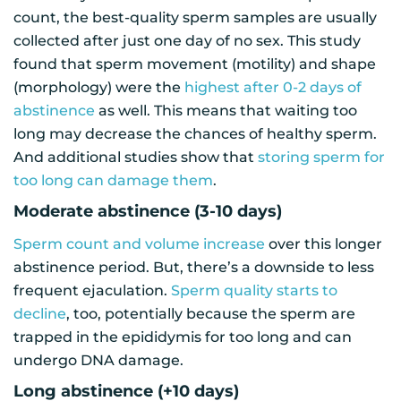
count, the best-quality sperm samples are usually
collected after just one day of no sex. This study
found that sperm movement (motility) and shape
(morphology) were the
highest after 0-2 days of
abstinence
as well. This means that waiting too
long may decrease the chances of healthy sperm.
And additional studies show that
storing sperm for
too long can damage them
.
Moderate abstinence (3-10 days)
Sperm count and volume increase
over this longer
abstinence period. But, there’s a downside to less
frequent ejaculation.
Sperm quality starts to
decline
, too, potentially because the sperm are
trapped in the epididymis for too long and can
undergo DNA damage.
Long abstinence (+10 days)