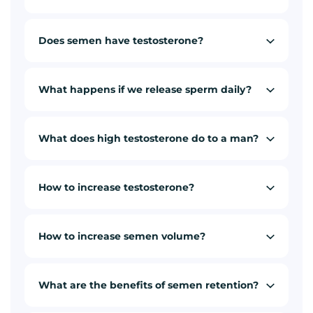
Does semen have testosterone?
What happens if we release sperm daily?
What does high testosterone do to a man?
How to increase testosterone?
How to increase semen volume?
What are the benefits of semen retention?