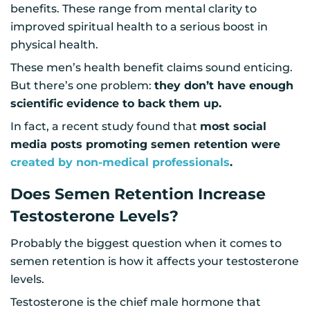
benefits. These range from mental clarity to
improved spiritual health to a serious boost in
physical health.
These men’s health benefit claims sound enticing.
But there’s one problem:
they don’t have enough
scientific evidence to back them up.
In fact, a recent study found that
most social
media posts promoting semen retention were
created by non-medical professionals
.
Does Semen Retention Increase
Testosterone Levels?
Probably the biggest question when it comes to
semen retention is how it affects your testosterone
levels.
Testosterone is the chief male hormone that