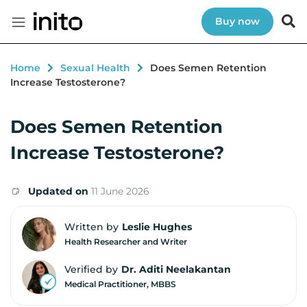
Buy now
Home
Sexual Health
Does Semen Retention
Increase Testosterone?
Does Semen Retention
Increase Testosterone?
Updated on
11 June 2026
Written by
Leslie Hughes
Health Researcher and Writer
Verified by
Dr. Aditi Neelakantan
Medical Practitioner, MBBS