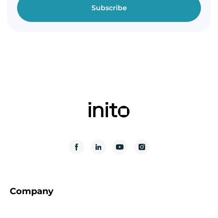
Company