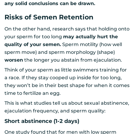
any solid conclusions can be drawn.
Risks of Semen Retention
On the other hand, research says that holding onto
your sperm for too long
may actually hurt the
quality of your semen.
Sperm motility (how well
sperm move) and sperm morphology (shape)
worsen
the longer you abstain from ejaculation.
Think of your sperm as little swimmers training for
a race. If they stay cooped up inside for too long,
they won’t be in their best shape for when it comes
time to fertilize an egg.
This is what studies tell us about sexual abstinence,
ejaculation frequency, and sperm quality:
Short abstinence (1-2 days)
One study found that for men with low sperm