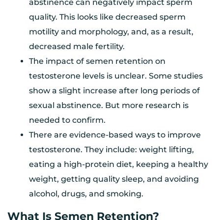
abstinence can negatively impact sperm
quality. This looks like decreased sperm
motility and morphology, and, as a result,
decreased male fertility.
The impact of semen retention on
testosterone levels is unclear. Some studies
show a slight increase after long periods of
sexual abstinence. But more research is
needed to confirm.
There are evidence-based ways to improve
testosterone. They include: weight lifting,
eating a high-protein diet, keeping a healthy
weight, getting quality sleep, and avoiding
alcohol, drugs, and smoking.
What Is Semen Retention?