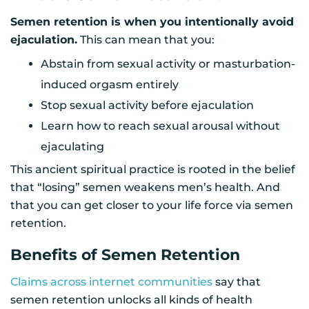
Semen retention is when you intentionally avoid
ejaculation.
This can mean that you:
Abstain from sexual activity or masturbation-
induced orgasm entirely
Stop sexual activity before ejaculation
Learn how to reach sexual arousal without
ejaculating
This ancient spiritual practice is rooted in the belief
that “losing” semen weakens men’s health. And
that you can get closer to your life force via semen
retention.
Benefits of Semen Retention
Claims across internet communities
say that
semen retention unlocks all kinds of health