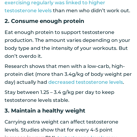
exercising regularly was linked to higher
testosterone levels
than men who didn’t work out.
2. Consume enough protein
Eat enough protein to support testosterone
production. The amount varies depending on your
body type and the intensity of your workouts. But
don’t overdo it.
Research shows that men with a low-carb, high-
protein diet (more than 3.4g/kg of body weight per
day) actually had
decreased testosterone levels
.
Stay between 1.25 – 3.4 g/kg per day to keep
testosterone levels stable.
3. Maintain a healthy weight
Carrying extra weight can affect testosterone
levels. Studies show that for every 4-5 point