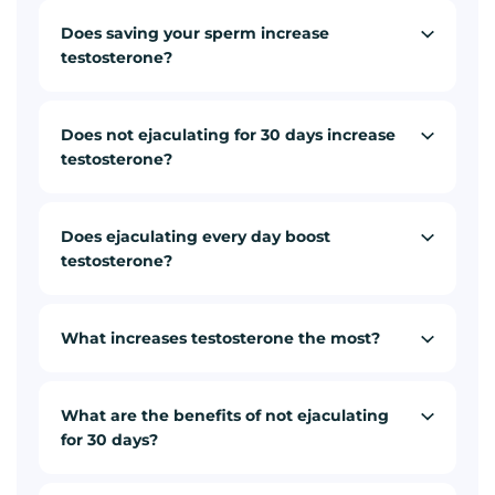
Does saving your sperm increase
testosterone?
Does not ejaculating for 30 days increase
testosterone?
Does ejaculating every day boost
testosterone?
What increases testosterone the most?
What are the benefits of not ejaculating
for 30 days?