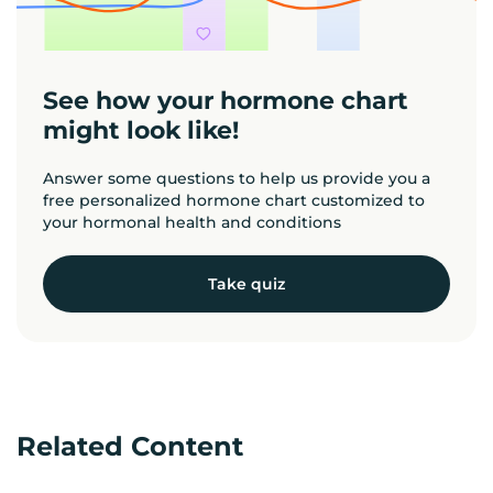
See how your hormone chart
might look like!
Answer some questions to help us provide you a
free personalized hormone chart customized to
your hormonal health and conditions
Take quiz
Related Content