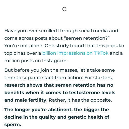
Have you ever scrolled through social media and
come across posts about “semen retention?”
You’re not alone. One study found that this popular
topic has over a
billion impressions on TikTok
and a
million posts on Instagram.
But before you join the masses, let’s take some
time to separate fact from fiction. For starters,
research shows that semen retention has no
benefits when it comes to testosterone levels
and male fertility
. Rather, it has the opposite.
The longer you’re abstinent, the bigger the
decline in the quality and genetic health of
sperm.