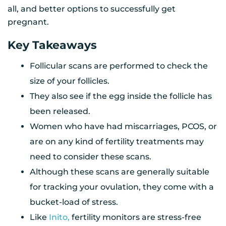
all, and better options to successfully get
pregnant.
Key Takeaways
Follicular scans are performed to check the
size of your follicles.
They also see if the egg inside the follicle has
been released.
Women who have had miscarriages, PCOS, or
are on any kind of fertility treatments may
need to consider these scans.
Although these scans are generally suitable
for tracking your ovulation, they come with a
bucket-load of stress.
Like
Inito,
fertility monitors are stress-free