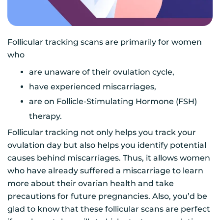
Follicular tracking scans are primarily for women
who
are unaware of their ovulation cycle,
have experienced miscarriages,
are on Follicle-Stimulating Hormone (FSH)
therapy.
Follicular tracking not only helps you track your
ovulation day but also helps you identify potential
causes behind miscarriages. Thus, it allows women
who have already suffered a miscarriage to learn
more about their ovarian health and take
precautions for future pregnancies. Also, you’d be
glad to know that these follicular scans are perfect