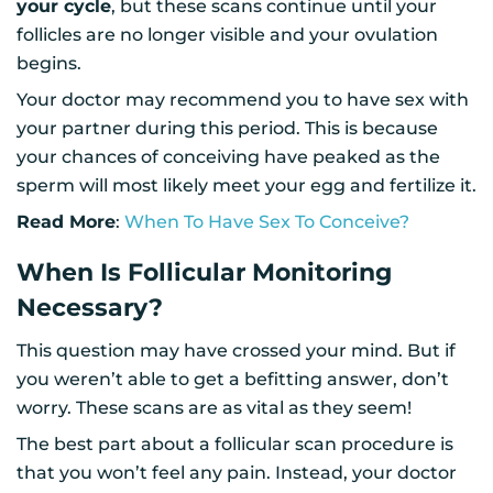
your cycle
, but these scans continue until your
follicles are no longer visible and your ovulation
begins.
Your doctor may recommend you to have sex with
your partner during this period. This is because
your chances of conceiving have peaked as the
sperm will most likely meet your egg and fertilize it.
Read More
:
When To Have Sex To Conceive?
When Is Follicular Monitoring
Necessary?
This question may have crossed your mind. But if
you weren’t able to get a befitting answer, don’t
worry. These scans are as vital as they seem!
The best part about a follicular scan procedure is
that you won’t feel any pain. Instead, your doctor