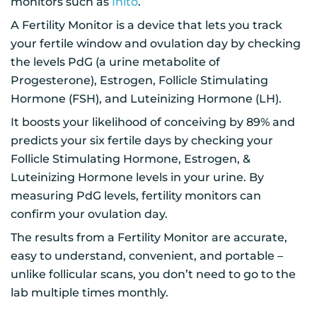
monitors such as
Inito
.
A Fertility Monitor is a device that lets you track
your fertile window and ovulation day by checking
the levels PdG (a urine metabolite of
Progesterone), Estrogen, Follicle Stimulating
Hormone (FSH), and Luteinizing Hormone (LH).
It boosts your likelihood of conceiving by 89% and
predicts your six fertile days by checking your
Follicle Stimulating Hormone, Estrogen, &
Luteinizing Hormone levels in your urine. By
measuring PdG levels, fertility monitors can
confirm your ovulation day.
The results from a Fertility Monitor are accurate,
easy to understand, convenient, and portable –
unlike follicular scans, you don’t need to go to the
lab multiple times monthly.