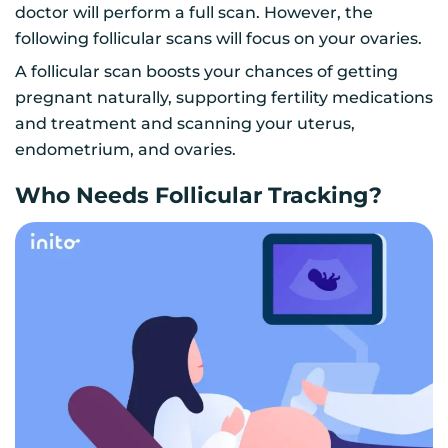
doctor will perform a full scan. However, the
following follicular scans will focus on your ovaries.
A follicular scan boosts your chances of getting
pregnant naturally, supporting fertility medications
and treatment and scanning your uterus,
endometrium, and ovaries.
Who Needs Follicular Tracking?