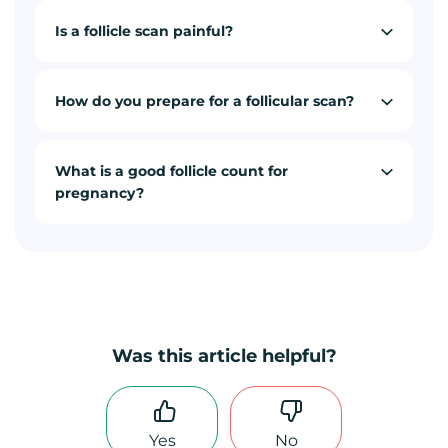
Is a follicle scan painful?
How do you prepare for a follicular scan?
What is a good follicle count for
pregnancy?
Was this article helpful?
Yes
No