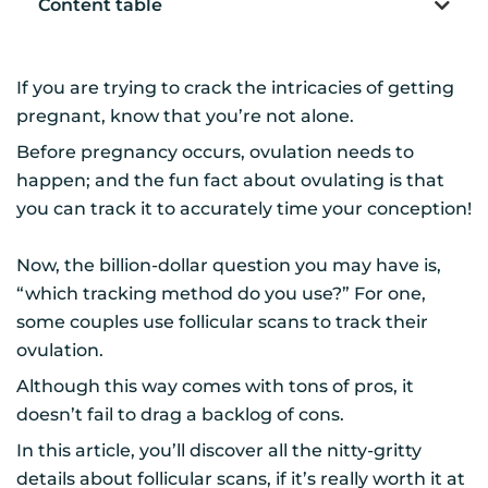
Content table
If you are trying to crack the intricacies of getting
pregnant, know that you’re not alone.
Before pregnancy occurs, ovulation needs to
happen; and the fun fact about ovulating is that
you can track it to accurately time your conception!
Now, the billion-dollar question you may have is,
“which tracking method do you use?” For one,
some couples use follicular scans to track their
ovulation.
Although this way comes with tons of pros, it
doesn’t fail to drag a backlog of cons.
In this article, you’ll discover all the nitty-gritty
details about follicular scans, if it’s really worth it at