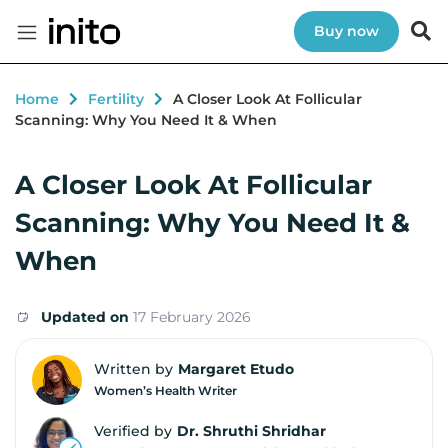
Buy now
Home
Fertility
A Closer Look At Follicular
Scanning: Why You Need It & When
A Closer Look At Follicular
Scanning: Why You Need It &
When
Updated on
17 February 2026
Written by
Margaret Etudo
Women’s Health Writer
Verified by
Dr. Shruthi Shridhar