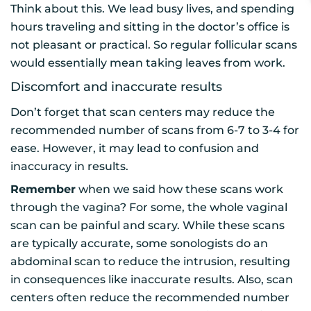
Think about this. We lead busy lives, and spending
hours traveling and sitting in the doctor’s office is
not pleasant or practical. So regular follicular scans
would essentially mean taking leaves from work.
Discomfort and inaccurate results
Don’t forget that scan centers may reduce the
recommended number of scans from 6-7 to 3-4 for
ease. However, it may lead to confusion and
inaccuracy in results.
Remember
when we said how these scans work
through the vagina? For some, the whole vaginal
scan can be painful and scary. While these scans
are typically accurate, some sonologists do an
abdominal scan to reduce the intrusion, resulting
in consequences like inaccurate results. Also, scan
centers often reduce the recommended number