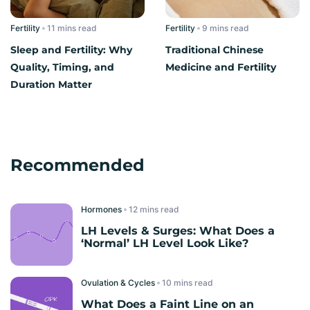
Fertility
read
Fertility
read
Sleep and Fertility: Why
Traditional Chinese
Quality, Timing, and
Medicine and Fertility​
Duration Matter
Recommended
Hormones
read
LH Levels & Surges: What Does a
‘Normal’ LH Level Look Like?
Ovulation & Cycles
read
What Does a Faint Line on an