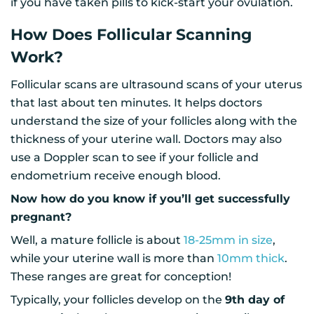
if you have taken pills to kick-start your ovulation.
How Does Follicular Scanning
Work?
Follicular scans are ultrasound scans of your uterus
that last about ten minutes. It helps doctors
understand the size of your follicles along with the
thickness of your uterine wall. Doctors may also
use a Doppler scan to see if your follicle and
endometrium receive enough blood.
Now how do you know if you’ll get successfully
pregnant?
Well, a mature follicle is about
18-25mm in size
,
while your uterine wall is more than
10mm thick
.
These ranges are great for conception!
Typically, your follicles develop on the
9th day of