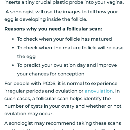
inserts a tiny crucial plastic probe into your vagina.
A sonologist will use the images to tell how your
egg is developing inside the follicle.
Reasons why you need a follicular scan:
To check when your follicle has matured
To check when the mature follicle will release
the egg
To predict your ovulation day and improve
your chances for conception
For people with PCOS, it is normal to experience
irregular periods and ovulation or
anovulation
. In
such cases, a follicular scan helps identify the
number of cysts in your ovary and whether or not
ovulation may occur.
A sonologist may recommend taking these scans