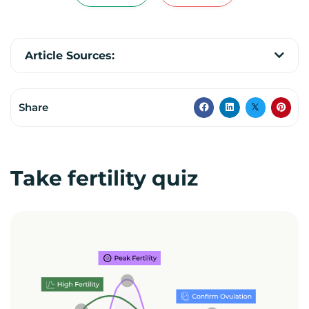
Article Sources:
Share
Take fertility quiz