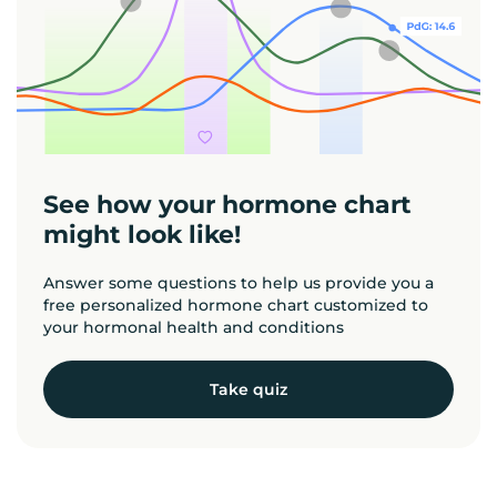
See how your hormone chart
might look like!
Answer some questions to help us provide you a
free personalized hormone chart customized to
your hormonal health and conditions
Take quiz