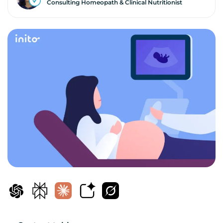
Consulting Homeopath & Clinical Nutritionist