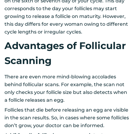
on the sixth or seventh day of your cycle. This day
corresponds to the day your follicles may start
growing to release a follicle on maturity. However,
this day differs for every woman owing to different
cycle lengths or irregular cycles.
Advantages of Follicular
Scanning
There are even more mind-blowing accolades
behind follicular scans. For example, the scan not
only checks your follicle size but also detects when
a follicle releases an egg.
Follicles that die before releasing an egg are visible
in the scan results. So, in cases where some follicles
don’t grow, your doctor can be informed.