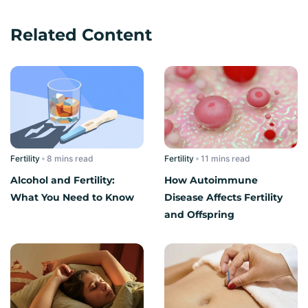
Related Content
Fertility
read
Fertility
read
Alcohol and Fertility:
How Autoimmune
What You Need to Know
Disease Affects Fertility
and Offspring