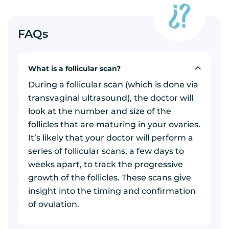
FAQs
What is a follicular scan?
During a follicular scan (which is done via
transvaginal ultrasound), the doctor will
look at the number and size of the
follicles that are maturing in your ovaries.
It’s likely that your doctor will perform a
series of follicular scans, a few days to
weeks apart, to track the progressive
growth of the follicles. These scans give
insight into the timing and confirmation
of ovulation.