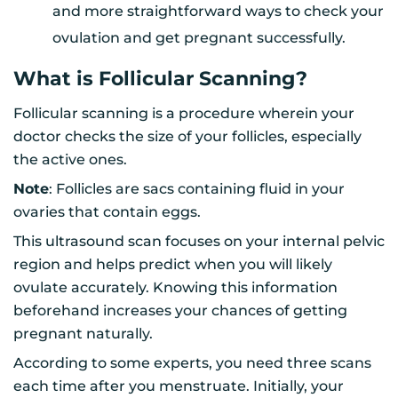
and more straightforward ways to check your
ovulation and get pregnant successfully.
What is Follicular Scanning?
Follicular scanning is a procedure wherein your
doctor checks the size of your follicles, especially
the active ones.
Note
: Follicles are sacs containing fluid in your
ovaries that contain eggs.
This ultrasound scan focuses on your internal pelvic
region and helps predict when you will likely
ovulate accurately. Knowing this information
beforehand increases your chances of getting
pregnant naturally.
According to some experts, you need three scans
each time after you menstruate. Initially, your