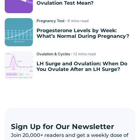
Ovulation Test Mean?
Pregnancy Test
read
Progesterone Levels by Week:
What’s Normal During Pregnancy?
Ovulation & Cycles
read
LH Surge and Ovulation: When Do
You Ovulate After an LH Surge?
Sign Up for Our Newsletter
Join 20,000+ readers and get a weekly dose of