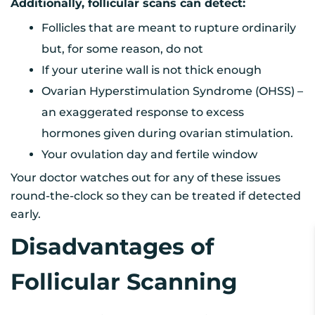
Additionally, follicular scans can detect:
Follicles that are meant to rupture ordinarily
but, for some reason, do not
If your uterine wall is not thick enough
Ovarian Hyperstimulation Syndrome (OHSS) –
an exaggerated response to excess
hormones given during ovarian stimulation.
Your ovulation day and fertile window
Your doctor watches out for any of these issues
round-the-clock so they can be treated if detected
early.
Disadvantages of
Follicular Scanning