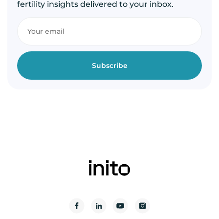
fertility insights delivered to your inbox.