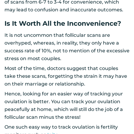
of scans from 6-7 to 3-4 for convenience, which
may lead to confusion and inaccurate outcomes.
Is It Worth All the Inconvenience?
It is not uncommon that follicular scans are
overhyped, whereas, in reality, they only have a
success rate of 10%, not to mention of the excessive
stress on most couples.
Most of the time, doctors suggest that couples
take these scans, forgetting the strain it may have
on their marriage or relationship.
Hence, looking for an easier way of tracking your
ovulation is better. You can track your ovulation
peacefully at home, which will still do the job of a
follicular scan minus the stress!
One such easy way to track ovulation is fertility