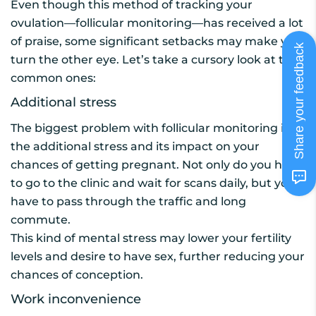
Even though this method of tracking your
ovulation—follicular monitoring—has received a lot
of praise, some significant setbacks may make you
Share your feedback
turn the other eye. Let’s take a cursory look at the
common ones:
Additional stress
The biggest problem with follicular monitoring is
the additional stress and its impact on your
chances of getting pregnant. Not only do you have
to go to the clinic and wait for scans daily, but you
have to pass through the traffic and long
commute.
This kind of mental stress may lower your fertility
levels and desire to have sex, further reducing your
chances of conception.
Work inconvenience