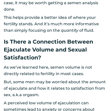
case, it may be worth getting a semen analysis
done.
This helps provide a better idea of where your
fertility stands. And it’s much more informative
than simply focusing on the
quantity
of fluid.
Is There a Connection Between
Ejaculate Volume and Sexual
Satisfaction?
As we’ve learned here, semen volume is not
directly related to fertility in most cases.
But, some men may be worried about the amount
of ejaculate and how it relates to satisfaction from
sex, a.k.a orgasm.
A perceived low volume of ejaculation can
sometimes lead to anxiety or concerns about