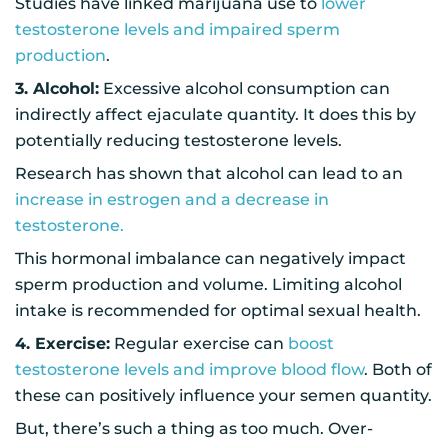
Studies have linked marijuana use to
lower
testosterone levels and impaired sperm
production
.
3. Alcohol:
Excessive alcohol consumption can
indirectly affect ejaculate quantity. It does this by
potentially reducing testosterone levels.
Research has shown that alcohol can lead to an
increase in estrogen and a decrease in
testosterone.
This hormonal imbalance can negatively impact
sperm production and volume. Limiting alcohol
intake is recommended for optimal sexual health.
4. Exercise:
Regular exercise can
boost
testosterone levels and improve blood flow
. Both of
these can positively influence your semen quantity.
But, there’s such a thing as too much. Over-