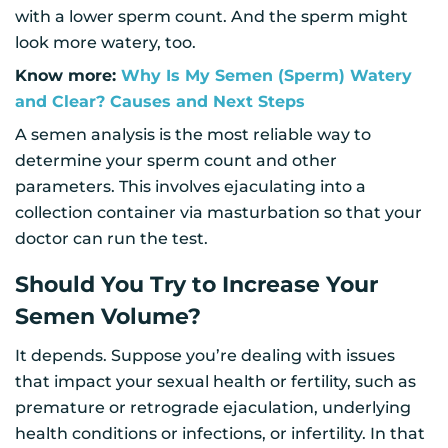
with a lower sperm count. And the sperm might
look more watery, too.
Know more:
Why Is My Semen (Sperm) Watery
and Clear? Causes and Next Steps
A semen analysis is the most reliable way to
determine your sperm count and other
parameters. This involves ejaculating into a
collection container via masturbation so that your
doctor can run the test.
Should You Try to Increase Your
Semen Volume?
It depends. Suppose you’re dealing with issues
that impact your sexual health or fertility, such as
premature or retrograde ejaculation, underlying
health conditions or infections, or infertility. In that