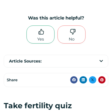
Was this article helpful?
Yes
No
Article Sources:
Share
Take fertility quiz