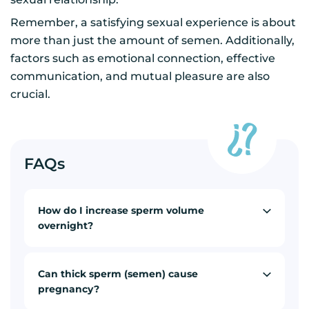
Remember, a satisfying sexual experience is about
more than just the amount of semen. Additionally,
factors such as emotional connection, effective
communication, and mutual pleasure are also
crucial.
FAQs
How do I increase sperm volume
overnight?
Can thick sperm (semen) cause
pregnancy?