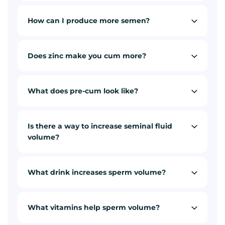
How can I produce more semen?
Does zinc make you cum more?
What does pre-cum look like?
Is there a way to increase seminal fluid
volume?
What drink increases sperm volume?
What vitamins help sperm volume?