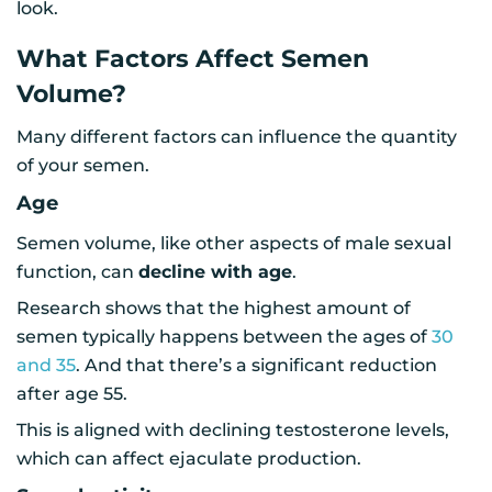
look.
What Factors Affect Semen
Volume?
Many different factors can influence the quantity
of your semen.
Age
Semen volume, like other aspects of male sexual
function, can
decline with age
.
Research shows that the highest amount of
semen typically happens between the ages of
30
and 35
. And that there’s a significant reduction
after age 55.
This is aligned with declining testosterone levels,
which can affect ejaculate production.