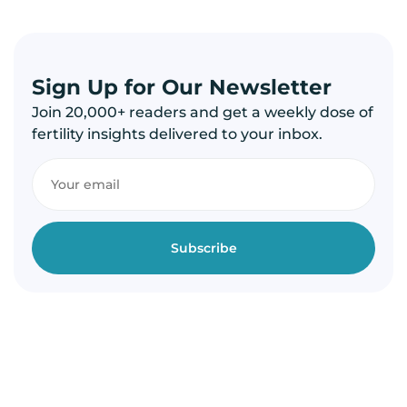
Sign Up for Our Newsletter
Join 20,000+ readers and get a weekly dose of
fertility insights delivered to your inbox.