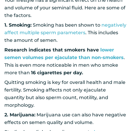
Your lifestyle has a significant effect on the health
and volume of your seminal fluid. Here are some of
the factors.
1. Smoking:
Smoking has been shown to
negatively
affect multiple sperm parameters
. This includes
the amount of semen.
Research indicates that smokers have
lower
semen volumes per ejaculate than non-smokers
.
This is even more noticeable in men who smoke
more than
16 cigarettes per day.
Quitting smoking is key for overall health and male
fertility. Smoking affects not only ejaculate
quantity but also sperm count, motility, and
morphology.
2. Marijuana:
Marijuana use can also have negative
effects on semen quality and volume.