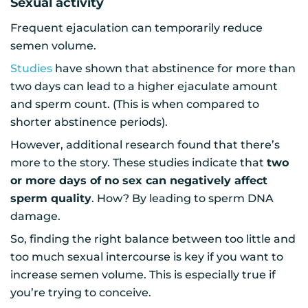
Sexual activity
Frequent ejaculation can temporarily reduce
semen volume.
Studies
have shown that abstinence for more than
two days can lead to a higher ejaculate amount
and sperm count. (This is when compared to
shorter abstinence periods).
However, additional research found that there’s
more to the story. These studies indicate that
two
or more days of no sex can negatively affect
sperm quality
. How? By leading to sperm DNA
damage.
So, finding the right balance between too little and
too much sexual intercourse is key if you want to
increase semen volume. This is especially true if
you’re trying to conceive.