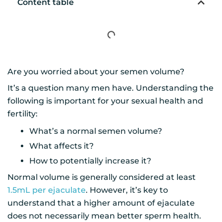
Content table
Are you worried about your semen volume?
It’s a question many men have. Understanding the
following is important for your sexual health and
fertility:
What’s a normal semen volume?
What affects it?
How to potentially increase it?
Normal volume is generally considered at least
1.5mL per ejaculate
. However, it’s key to
understand that a higher amount of ejaculate
does not necessarily mean better sperm health.