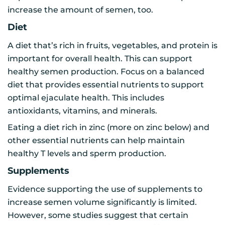
increase the amount of semen, too.
Diet
A diet that’s rich in fruits, vegetables, and protein is
important for overall health. This can support
healthy semen production. Focus on a balanced
diet that provides essential nutrients to support
optimal ejaculate health. This includes
antioxidants, vitamins, and minerals.
Eating a diet rich in zinc (more on zinc below) and
other essential nutrients can help maintain
healthy T levels and sperm production.
Supplements
Evidence supporting the use of supplements to
increase semen volume significantly is limited.
However, some studies suggest that certain