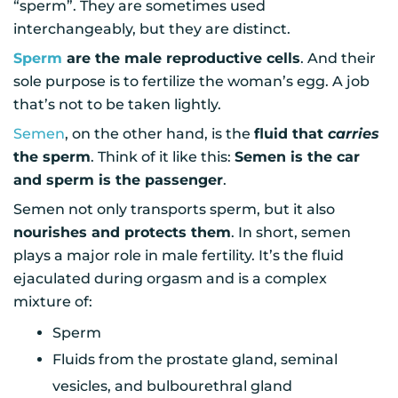
“sperm”. They are sometimes used
interchangeably, but they are distinct.
Sperm
are the male reproductive cells
. And their
sole purpose is to fertilize the woman’s egg. A job
that’s not to be taken lightly.
Semen
, on the other hand, is the
fluid that
carries
the sperm
. Think of it like this:
Semen is the car
and sperm is the passenger
.
Semen not only transports sperm, but it also
nourishes and protects them
. In short, semen
plays a major role in male fertility. It’s the fluid
ejaculated during orgasm and is a complex
mixture of:
Sperm
Fluids from the prostate gland, seminal
vesicles, and bulbourethral gland