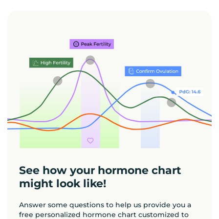
See how your hormone chart
might look like!
Answer some questions to help us provide you a
free personalized hormone chart customized to