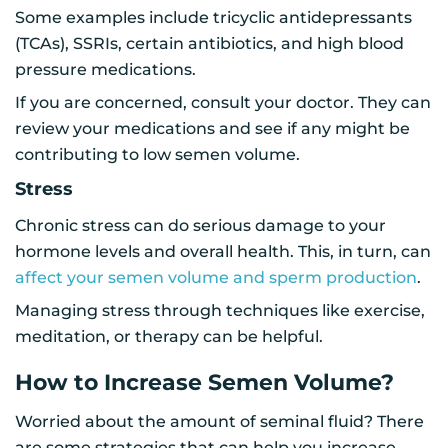
Some examples include tricyclic antidepressants
(TCAs), SSRIs, certain antibiotics, and high blood
pressure medications.
If you are concerned, consult your doctor. They can
review your medications and see if any might be
contributing to low semen volume.
Stress
Chronic stress can do serious damage to your
hormone levels and overall health. This, in turn, can
affect your semen volume and sperm production
.
Managing stress through techniques like exercise,
meditation, or therapy can be helpful.
How to Increase Semen Volume?
Worried about the amount of seminal fluid? There
are some strategies that can help you increase