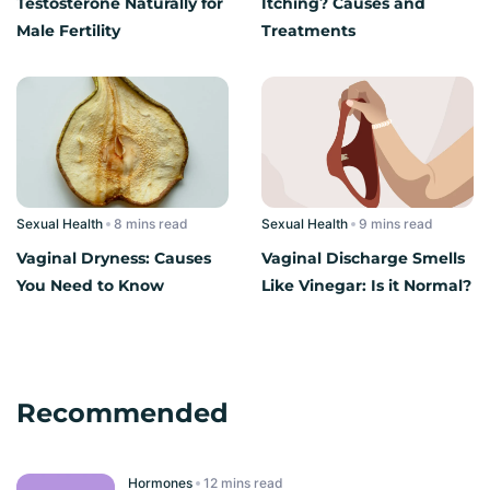
Testosterone Naturally for
Itching? Causes and
Male Fertility
Treatments
Sexual Health
read
Sexual Health
read
Vaginal Dryness: Causes
Vaginal Discharge Smells
You Need to Know
Like Vinegar: Is it Normal?
Recommended
Hormones
read