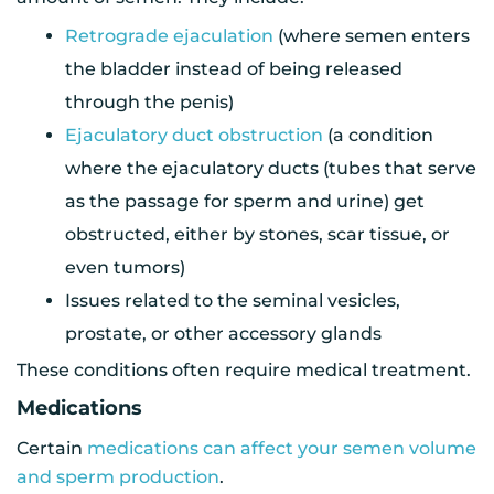
Retrograde ejaculation
(where semen enters
the bladder instead of being released
through the penis)
Ejaculatory duct obstruction
(a condition
where the ejaculatory ducts (tubes that serve
as the passage for sperm and urine) get
obstructed, either by stones, scar tissue, or
even tumors)
Issues related to the seminal vesicles,
prostate, or other accessory glands
These conditions often require medical treatment.
Medications
Certain
medications can affect your semen volume
and sperm production
.