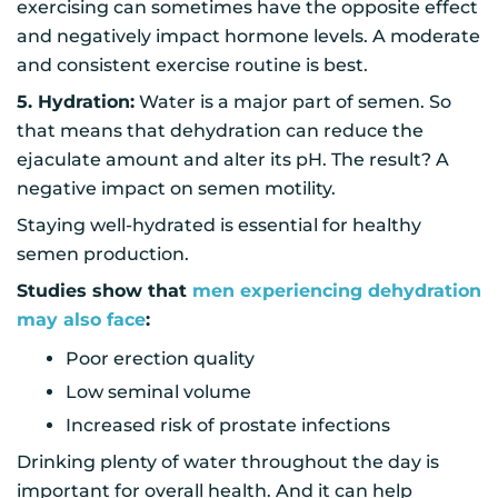
exercising can sometimes have the opposite effect
and negatively impact hormone levels. A moderate
and consistent exercise routine is best.
5. Hydration:
Water is a major part of semen. So
that means that dehydration can reduce the
ejaculate amount and alter its pH. The result? A
negative impact on semen motility.
Staying well-hydrated is essential for healthy
semen production.
Studies show that
men experiencing dehydration
may also face
:
Poor erection quality
Low seminal volume
Increased risk of prostate infections
Drinking plenty of water throughout the day is
important for overall health. And it can help