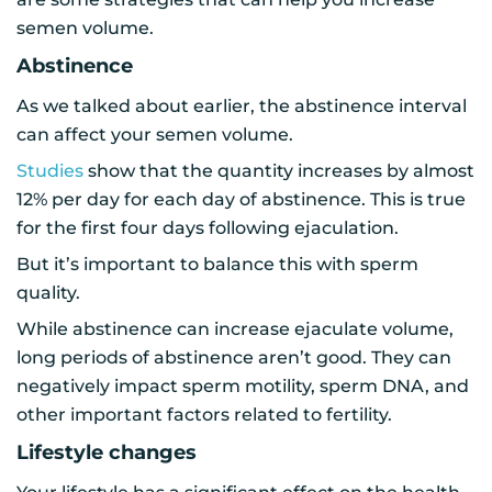
semen volume.
Abstinence
As we talked about earlier, the abstinence interval
can affect your semen volume.
Studies
show that the quantity increases by almost
12% per day for each day of abstinence. This is true
for the first four days following ejaculation.
But it’s important to balance this with sperm
quality.
While abstinence can increase ejaculate volume,
long periods of abstinence aren’t good. They can
negatively impact sperm motility, sperm DNA, and
other important factors related to fertility.
Lifestyle changes