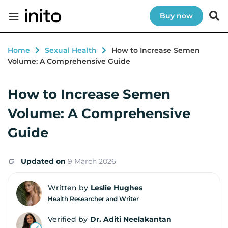
Buy now
Home
Sexual Health
How to Increase Semen
Volume: A Comprehensive Guide
How to Increase Semen
Volume: A Comprehensive
Guide
Updated on
9 March 2026
Written by
Leslie Hughes
Health Researcher and Writer
Verified by
Dr. Aditi Neelakantan