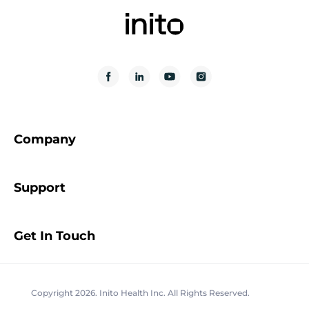
Company
Support
Get In Touch
Copyright 2026. Inito Health Inc. All Rights Reserved.