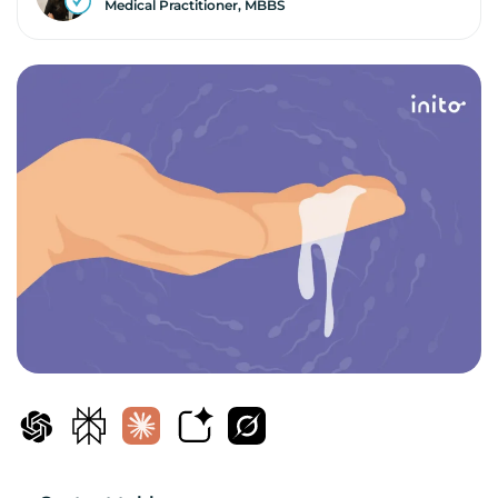
Medical Practitioner, MBBS