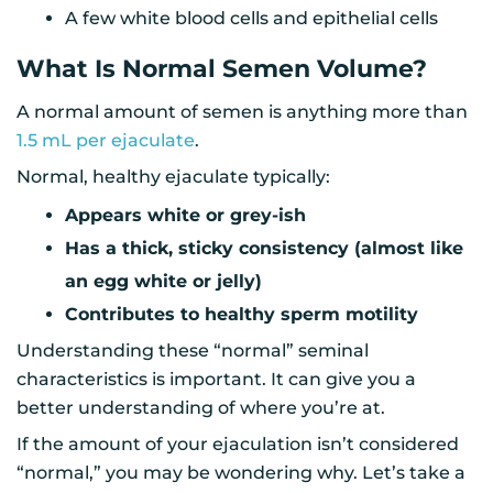
A few white blood cells and epithelial cells
What Is Normal Semen Volume?
A normal amount of semen is anything more than
1.5 mL per ejaculate
.
Normal, healthy ejaculate typically:
Appears white or grey-ish
Has a thick, sticky consistency (almost like
an egg white or jelly)
Contributes to healthy sperm motility
Understanding these “normal” seminal
characteristics is important. It can give you a
better understanding of where you’re at.
If the amount of your ejaculation isn’t considered
“normal,” you may be wondering why. Let’s take a