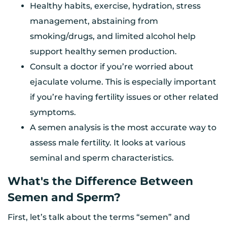
Healthy habits, exercise, hydration, stress
management, abstaining from
smoking/drugs, and limited alcohol help
support healthy semen production.
Consult a doctor if you’re worried about
ejaculate volume. This is especially important
if you’re having fertility issues or other related
symptoms.
A semen analysis is the most accurate way to
assess male fertility. It looks at various
seminal and sperm characteristics.
What's the Difference Between
Semen and Sperm?
First, let’s talk about the terms “semen” and