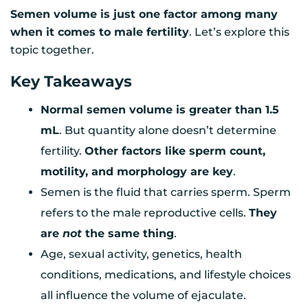
Semen volume is just one factor among many
when it comes to male fertility
. Let’s explore this
topic together.
Key Takeaways
Normal semen volume is greater than 1.5
mL
. But quantity alone doesn’t determine
fertility.
Other factors like sperm count,
motility, and morphology are key
.
Semen is the fluid that carries sperm. Sperm
refers to the male reproductive cells.
They
are
not
the same thing
.
Age, sexual activity, genetics, health
conditions, medications, and lifestyle choices
all influence the volume of ejaculate.