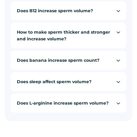
Does B12 increase sperm volume?
How to make sperm thicker and stronger
and increase volume?
Does banana increase sperm count?
Does sleep affect sperm volume?
Does L-arginine increase sperm volume?