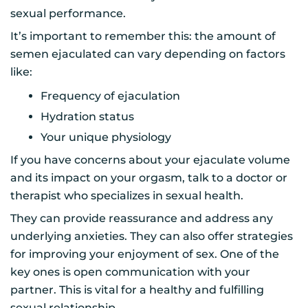
sexual performance.
It’s important to remember this: the amount of
semen ejaculated can vary depending on factors
like:
Frequency of ejaculation
Hydration status
Your unique physiology
If you have concerns about your ejaculate volume
and its impact on your orgasm, talk to a doctor or
therapist who specializes in sexual health.
They can provide reassurance and address any
underlying anxieties. They can also offer strategies
for improving your enjoyment of sex. One of the
key ones is open communication with your
partner. This is vital for a healthy and fulfilling
sexual relationship.