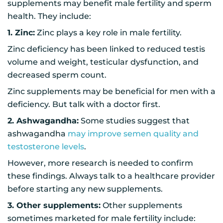
supplements may benefit male fertility and sperm
health. They include:
1. Zinc:
Zinc plays a key role in male fertility.
Zinc deficiency has been linked to reduced testis
volume and weight, testicular dysfunction, and
decreased sperm count.
Zinc supplements may be beneficial for men with a
deficiency. But talk with a doctor first.
2. Ashwagandha:
Some studies suggest that
ashwagandha
may improve semen quality and
testosterone levels
.
However, more research is needed to confirm
these findings. Always talk to a healthcare provider
before starting any new supplements.
3. Other supplements:
Other supplements
sometimes marketed for male fertility include: