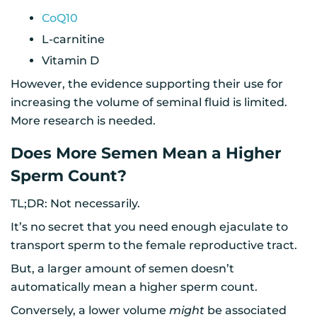
CoQ10
L-carnitine
Vitamin D
However, the evidence supporting their use for
increasing the volume of seminal fluid is limited.
More research is needed.
Does More Semen Mean a Higher
Sperm Count?
TL;DR: Not necessarily.
It’s no secret that you need enough ejaculate to
transport sperm to the female reproductive tract.
But, a larger amount of semen doesn’t
automatically mean a higher sperm count.
Conversely, a lower volume
might
be associated