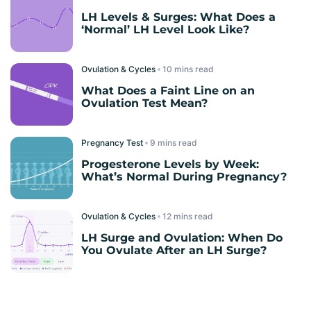
LH Levels & Surges: What Does a
‘Normal’ LH Level Look Like?
Ovulation & Cycles
read
What Does a Faint Line on an
Ovulation Test Mean?
Pregnancy Test
read
Progesterone Levels by Week:
What’s Normal During Pregnancy?
Ovulation & Cycles
read
LH Surge and Ovulation: When Do
You Ovulate After an LH Surge?