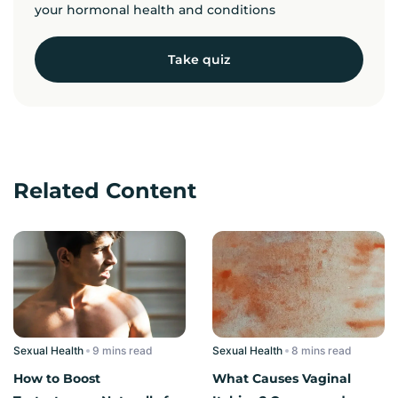
your hormonal health and conditions
Take quiz
Related Content
Sexual Health
read
Sexual Health
read
How to Boost
What Causes Vaginal