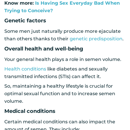
Know more:
Is Having Sex Everyday Bad When
Trying to Conceive?
Genetic factors
Some men just naturally produce more ejaculate
than others thanks to their
genetic predisposition
.
Overall health and well-being
Your general health plays a role in semen volume.
Health conditions
like diabetes and sexually
transmitted infections (STIs) can affect it.
So, maintaining a healthy lifestyle is crucial for
optimal sexual function and to increase semen
volume.
Medical conditions
Certain medical conditions can also impact the
amount of semen. They include: