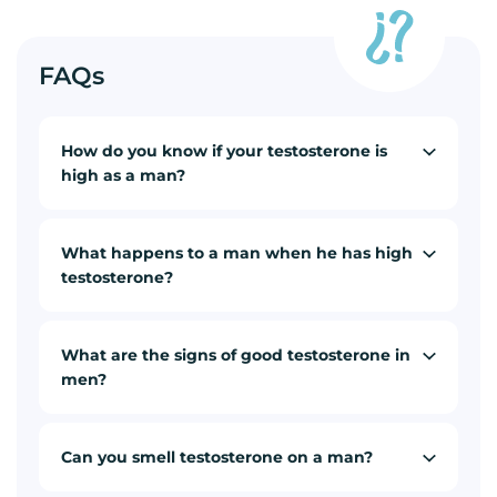
FAQs
How do you know if your testosterone is
high as a man?
What happens to a man when he has high
testosterone?
What are the signs of good testosterone in
men?
Can you smell testosterone on a man?