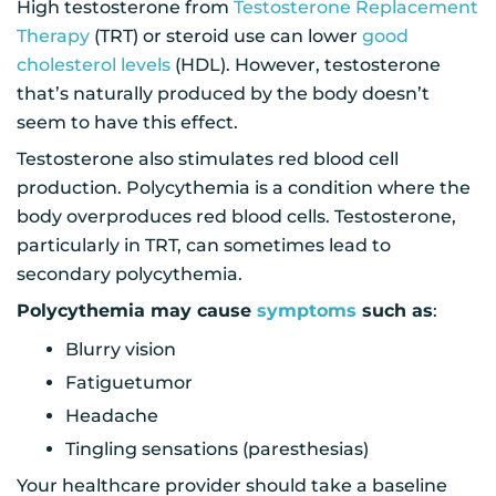
High testosterone from
Testosterone Replacement
Therapy
(TRT) or steroid use can lower
good
cholesterol levels
(HDL). However, testosterone
that’s naturally produced by the body doesn’t
seem to have this effect.
Testosterone also stimulates red blood cell
production. Polycythemia is a condition where the
body overproduces red blood cells. Testosterone,
particularly in TRT, can sometimes lead to
secondary polycythemia.
Polycythemia may cause
symptoms
such as
:
Blurry vision
Fatiguetumor
Headache
Tingling sensations (paresthesias)
Your healthcare provider should take a baseline