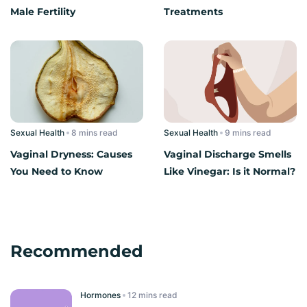
Male Fertility
Treatments
Sexual Health
read
Sexual Health
read
Vaginal Dryness: Causes
Vaginal Discharge Smells
You Need to Know
Like Vinegar: Is it Normal?
Recommended
Hormones
read