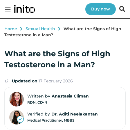
Buy now
Home
Sexual Health
What are the Signs of High
Testosterone in a Man?
What are the Signs of High
Testosterone in a Man?
Updated on
17 February 2026
Written by
Anastasia Climan
RDN, CD-N
Verified by
Dr. Aditi Neelakantan
Medical Practitioner, MBBS