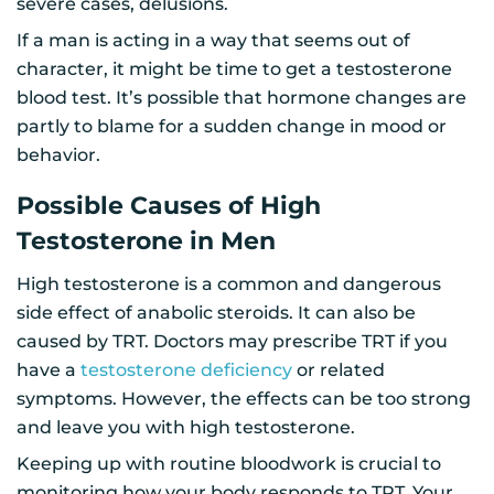
severe cases, delusions.
If a man is acting in a way that seems out of
character, it might be time to get a testosterone
blood test. It’s possible that hormone changes are
partly to blame for a sudden change in mood or
behavior.
Possible Causes of High
Testosterone in Men
High testosterone is a common and dangerous
side effect of anabolic steroids. It can also be
caused by TRT. Doctors may prescribe TRT if you
have a
testosterone deficiency
or related
symptoms. However, the effects can be too strong
and leave you with high testosterone.
Keeping up with routine bloodwork is crucial to
monitoring how your body responds to TRT. Your