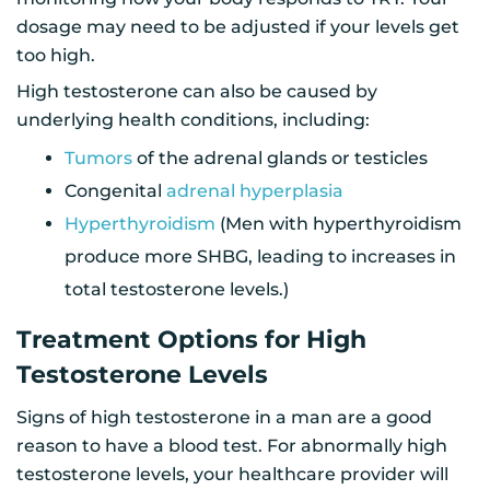
dosage may need to be adjusted if your levels get
too high.
High testosterone can also be caused by
underlying health conditions, including:
Tumors
of the adrenal glands or testicles
Congenital
adrenal hyperplasia
Hyperthyroidism
(Men with hyperthyroidism
produce more SHBG, leading to increases in
total testosterone levels.)
Treatment Options for High
Testosterone Levels
Signs of high testosterone in a man are a good
reason to have a blood test. For abnormally high
testosterone levels, your healthcare provider will