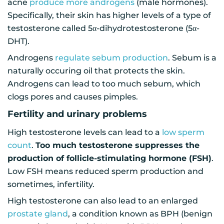
acne
produce more androgens
(male hormones).
Specifically, their skin has higher levels of a type of
testosterone called 5α-dihydrotestosterone (5α-
DHT).
Androgens
regulate sebum production
. Sebum is a
naturally occuring oil that protects the skin.
Androgens can lead to too much sebum, which
clogs pores and causes pimples.
Fertility and urinary problems
High testosterone levels can lead to a
low sperm
count
.
Too much testosterone suppresses the
production of follicle-stimulating hormone (FSH)
.
Low FSH means reduced sperm production and
sometimes, infertility.
High testosterone can also lead to an enlarged
prostate gland
, a condition known as BPH (benign