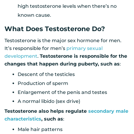
high testosterone levels when there’s no
known cause.
What Does Testosterone Do?
Testosterone is the major sex hormone for men.
It’s responsible for men’s
primary sexual
development
.
Testosterone is responsible for the
changes that happen during puberty, such as
:
Descent of the testicles
Production of sperm
Enlargement of the penis and testes
A normal libido (sex drive)
Testosterone also helps regulate
secondary male
characteristics
, such as
:
Male hair patterns