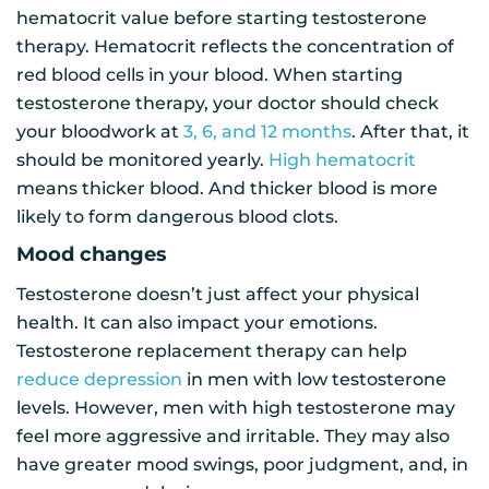
hematocrit value before starting testosterone
therapy. Hematocrit reflects the concentration of
red blood cells in your blood. When starting
testosterone therapy, your doctor should check
your bloodwork at
3, 6, and 12 months
. After that, it
should be monitored yearly.
High hematocrit
means thicker blood. And thicker blood is more
likely to form dangerous blood clots.
Mood changes
Testosterone doesn’t just affect your physical
health. It can also impact your emotions.
Testosterone replacement therapy can help
reduce depression
in men with low testosterone
levels. However, men with high testosterone may
feel more aggressive and irritable. They may also
have greater mood swings, poor judgment, and, in