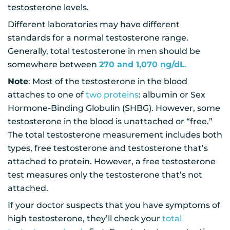
testosterone levels.
Different laboratories may have different
standards for a normal testosterone range.
Generally, total testosterone in men should be
somewhere between
270 and 1,070 ng/dL
.
Note
: Most of the testosterone in the blood
attaches to one of
two proteins
: albumin or Sex
Hormone-Binding Globulin (SHBG). However, some
testosterone in the blood is unattached or “free.”
The total testosterone measurement includes both
types, free testosterone and testosterone that’s
attached to protein. However, a free testosterone
test measures only the testosterone that’s not
attached.
If your doctor suspects that you have symptoms of
high testosterone, they’ll check your
total