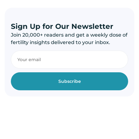
Sign Up for Our Newsletter
Join 20,000+ readers and get a weekly dose of
fertility insights delivered to your inbox.