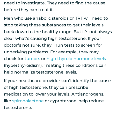
need to investigate. They need to find the cause
before they can treat it.
Men who use anabolic steroids or TRT will need to
stop taking these substances to get their levels
back down to the healthy range. But it’s not always
clear what’s causing high testosterone. If your
doctor’s not sure, they’ll run tests to screen for
underlying problems. For example, they may
check for
tumors
or
high thyroid hormone levels
(hyperthyroidism). Treating these conditions can
help normalize testosterone levels.
If your healthcare provider can’t identify the cause
of high testosterone, they can prescribe
medication to lower your levels. Antiandrogens,
like
spironolactone
or cyproterone, help reduce
testosterone.