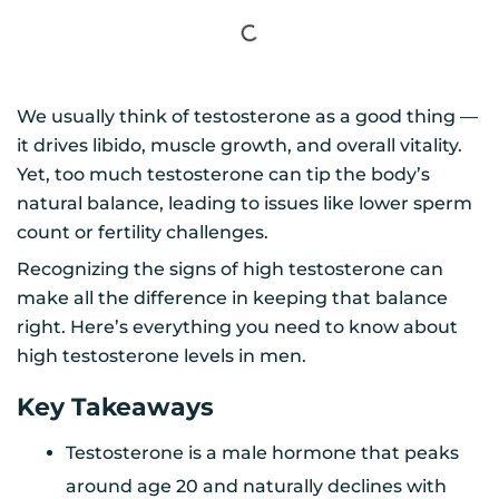
We usually think of testosterone as a good thing —
it drives libido, muscle growth, and overall vitality.
Yet, too much testosterone can tip the body’s
natural balance, leading to issues like lower sperm
count or fertility challenges.
Recognizing the signs of high testosterone can
make all the difference in keeping that balance
right. Here’s everything you need to know about
high testosterone levels in men.
Key Takeaways
Testosterone is a male hormone that peaks
around age 20 and naturally declines with