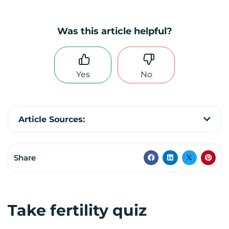
Was this article helpful?
Yes
No
Article Sources:
Share
Take fertility quiz