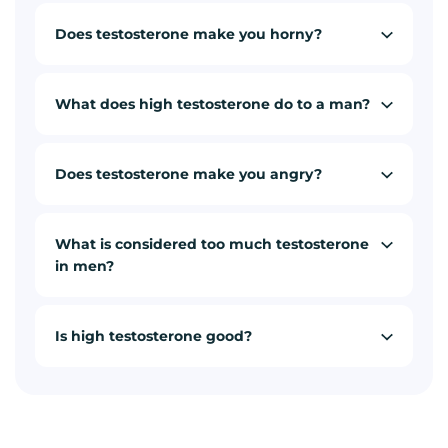
Does testosterone make you horny?
What does high testosterone do to a man?
Does testosterone make you angry?
What is considered too much testosterone
in men?
Is high testosterone good?