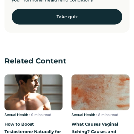
Take quiz
Related Content
Sexual Health
read
Sexual Health
read
How to Boost
What Causes Vaginal
Testosterone Naturally for
Itching? Causes and