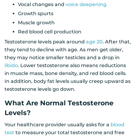
Vocal changes and
voice deepening
Growth spurts
Muscle growth
Red blood cell production
Testosterone levels peak around
age 20
. After that,
they tend to decline with age. As men get older,
they may notice smaller testicles and a drop in
libido
. Lower testosterone also means reductions
in muscle mass, bone density, and red blood cells.
In addition, body fat levels usually creep upward as
testosterone levels go down.
What Are Normal Testosterone
Levels?
Your healthcare provider usually asks for a
blood
test
to measure your total testosterone and free