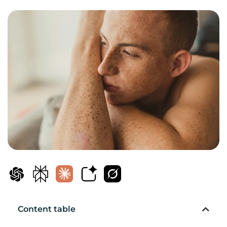
Content table