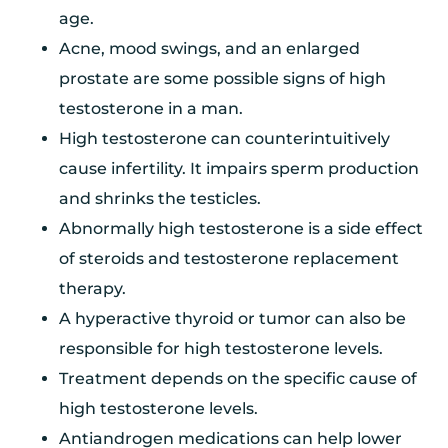
age.
Acne, mood swings, and an enlarged
prostate are some possible signs of high
testosterone in a man.
High testosterone can counterintuitively
cause infertility. It impairs sperm production
and shrinks the testicles.
Abnormally high testosterone is a side effect
of steroids and testosterone replacement
therapy.
A hyperactive thyroid or tumor can also be
responsible for high testosterone levels.
Treatment depends on the specific cause of
high testosterone levels.
Antiandrogen medications can help lower