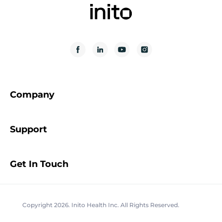
Company
Support
Get In Touch
Copyright 2026. Inito Health Inc. All Rights Reserved.