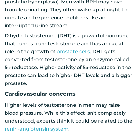
prostatic hyperplasia). Men with BPH may have
trouble urinating. They often wake up at night to
urinate and experience problems like an
interrupted urine stream.
Dihydrotestosterone (DHT) is a powerful hormone
that comes from testosterone and has a crucial
role in the growth of
prostate cells
. DHT gets
converted from testosterone by an enzyme called
5α-reductase. Higher activity of 5α-reductase in the
prostate can lead to higher DHT levels and a bigger
prostate.
Cardiovascular concerns
Higher levels of testosterone in men may raise
blood pressure. While this effect isn’t completely
understood, experts think it could be related to the
renin-angiotensin system
.