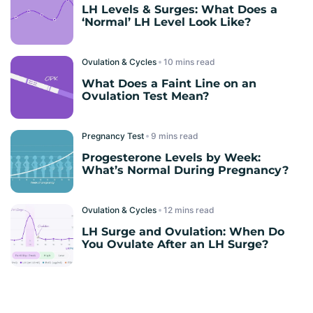
LH Levels & Surges: What Does a
‘Normal’ LH Level Look Like?
Ovulation & Cycles
read
What Does a Faint Line on an
Ovulation Test Mean?
Pregnancy Test
read
Progesterone Levels by Week:
What’s Normal During Pregnancy?
Ovulation & Cycles
read
LH Surge and Ovulation: When Do
You Ovulate After an LH Surge?