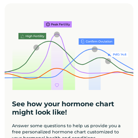
See how your hormone chart
might look like!
Answer some questions to help us provide you a
free personalized hormone chart customized to
your hormonal health and conditions