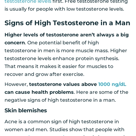
testosterone levels
first. Free testosterone testing
is usually for people with low testosterone levels.
Signs of High Testosterone in a Man
Higher levels of testosterone aren’t always a big
concern
. One potential benefit of high
testosterone in men is more muscle mass. Higher
testosterone levels enhance protein synthesis.
That means it makes it easier for muscles to
recover and grow after exercise.
However,
testosterone values above
1000 ng/dL
can cause health problems
. Here are some of the
negative signs of high testosterone in a man.
Skin blemishes
Acne is a common sign of high testosterone in
women and men. Studies show that people with