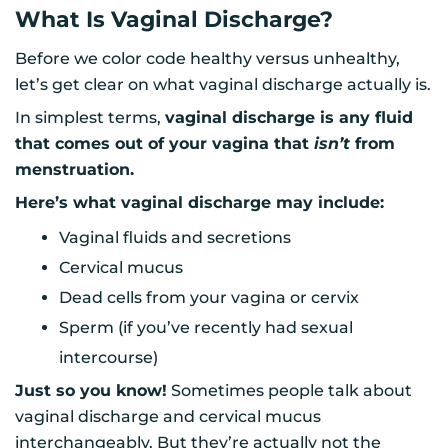
What Is Vaginal Discharge?
Before we color code healthy versus unhealthy,
let’s get clear on what vaginal discharge actually is.
In simplest terms,
vaginal discharge is any fluid
that comes out of your vagina that
isn’t
from
menstruation.
Here’s what vaginal discharge may include:
Vaginal fluids and secretions
Cervical mucus
Dead cells from your vagina or cervix
Sperm (if you’ve recently had sexual
intercourse)
Just so you know!
Sometimes people talk about
vaginal discharge and cervical mucus
interchangeably. But they’re actually not the