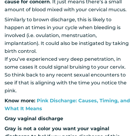
cause for concern
. It just means there’s a small
amount of blood mixed with your cervical mucus.
Similarly to brown discharge, this is likely to
happen at times in your cycle when bleeding is
involved (i.e. ovulation, menstruation,
implantation). It could also be instigated by taking
birth control.
If you’ve experienced very deep penetration, in
some cases it could signal bruising to your cervix.
So think back to any recent sexual encounters to
see if that is aligning with the time you notice the
pink.
Know more:
Pink Discharge: Causes, Timing, and
What It Means
Gray vaginal discharge
Gray is not a color you want your vaginal