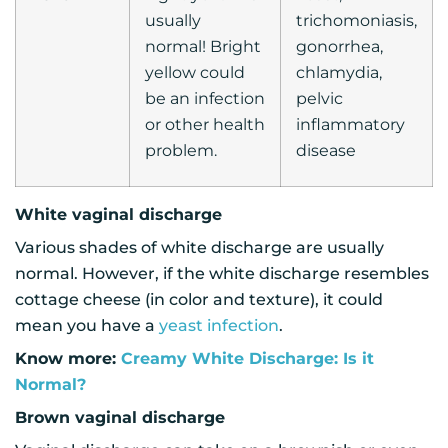
usually
trichomoniasis,
normal! Bright
gonorrhea,
yellow could
chlamydia,
be an infection
pelvic
or other health
inflammatory
problem.
disease
White vaginal discharge
Various shades of white discharge are usually
normal. However, if the white discharge resembles
cottage cheese (in color and texture), it could
mean you have a
yeast infection
.
Know more:
Creamy White Discharge: Is it
Normal?
Brown vaginal discharge