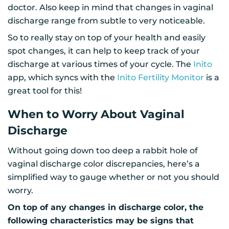
doctor. Also keep in mind that changes in vaginal
discharge range from subtle to very noticeable.
So to really stay on top of your health and easily
spot changes, it can help to keep track of your
discharge at various times of your cycle. The
Inito
app, which syncs with the
Inito Fertility Monitor
is a
great tool for this!
When to Worry About Vaginal
Discharge
Without going down too deep a rabbit hole of
vaginal discharge color discrepancies, here’s a
simplified way to gauge whether or not you should
worry.
On top of any changes in discharge color, the
following characteristics may be signs that