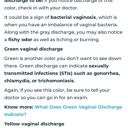
discharge to be!
If you notice discharge of this
color, check in with your doctor.
It could be a sign of
bacterial vaginosis
, which is
when you have an imbalance of vaginal bacteria.
Along with the gray discharge, you may also notice
a
fishy odor
as well as itching or burning.
Green vaginal discharge
Green is another color you don’t want to see down
there. Green discharge can indicate
sexually
transmitted infections (STIs) such as gonorrhea,
chlamydia, or trichomoniasis
.
Again, if you see this color, be sure to tell your
doctor so you can go in for an exam.
Know more:
What Does Green Vaginal Discharge
Indicate?
Yellow vaginal discharge