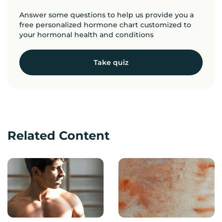
Answer some questions to help us provide you a
free personalized hormone chart customized to
your hormonal health and conditions
Take quiz
Related Content