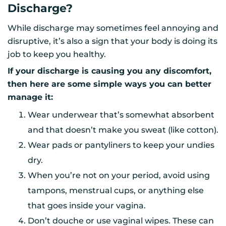
Discharge?
While discharge may sometimes feel annoying and
disruptive, it’s also a sign that your body is doing its
job to keep you healthy.
If your discharge is causing you any discomfort,
then here are some simple ways you can better
manage it:
Wear underwear that’s somewhat absorbent
and that doesn’t make you sweat (like cotton).
Wear pads or pantyliners to keep your undies
dry.
When you’re not on your period, avoid using
tampons, menstrual cups, or anything else
that goes inside your vagina.
Don’t douche or use vaginal wipes. These can