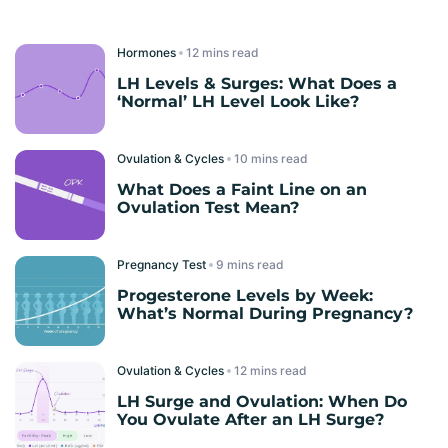
Hormones
read
LH Levels & Surges: What Does a
‘Normal’ LH Level Look Like?
Ovulation & Cycles
read
What Does a Faint Line on an
Ovulation Test Mean?
Pregnancy Test
read
Progesterone Levels by Week:
What’s Normal During Pregnancy?
Ovulation & Cycles
read
LH Surge and Ovulation: When Do
You Ovulate After an LH Surge?