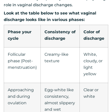
role in vaginal discharge changes.
Look at the table below to see what vaginal
discharge looks like in various phases:
Phase your
Consistency of
Color of
cycle
discharge
discharge
Follicular
Creamy-like
White,
phase (Post-
texture
cloudy, or
menstruation)
light
yellow
Approaching
Egg-white like
Clear or
and during
consistency,
white
ovulation
almost slippery
and wet