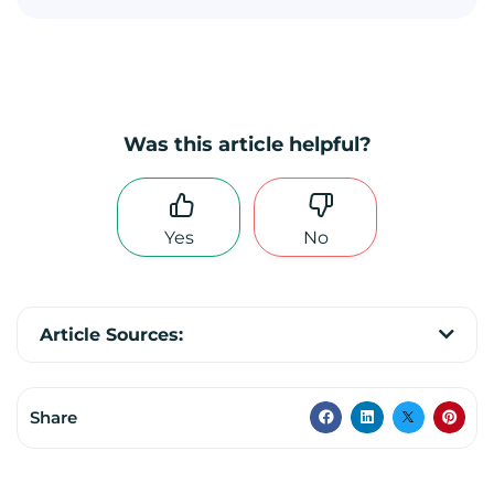
Was this article helpful?
Yes
No
Article Sources:
Share