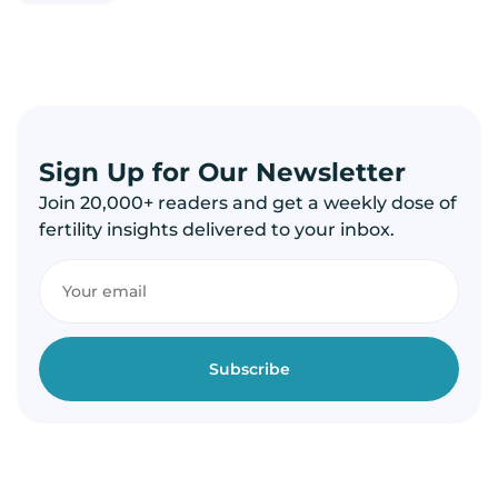
Sign Up for Our Newsletter
Join 20,000+ readers and get a weekly dose of
fertility insights delivered to your inbox.