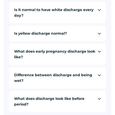
Is it normal to have white discharge every
day?
Is yellow discharge normal?
What does early pregnancy discharge look
like?
Difference between discharge and being
wet?
What does discharge look like before
period?