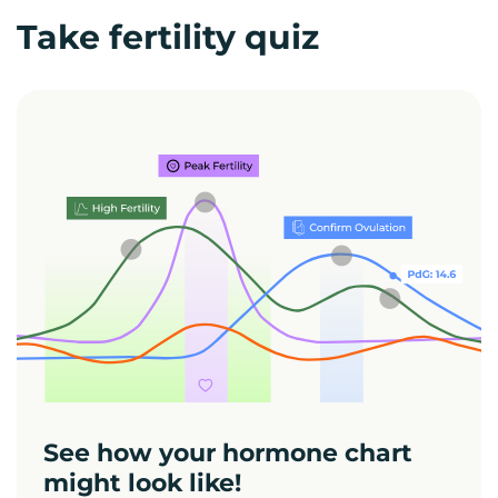
Take fertility quiz
See how your hormone chart
might look like!