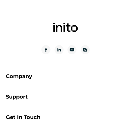
Company
Support
Get In Touch