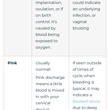
implantation,
could indicate
ovulation, or if
an underlying
on birth
infection, or
control. It’s
vaginal
caused by
bruising
blood being
exposed to
oxygen.
Pink
Usually
If seen outside
normal!
of times of
cycle when
Pink discharge
bleeding is
means a little
typical, it may
blood is mixed
indicate a
in with your
bruised cervix
cervical
due to deep
mucus.