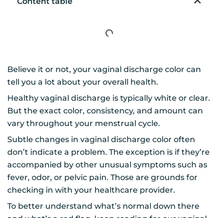
Content table
Believe it or not, your vaginal discharge color can
tell you a lot about your overall health.
Healthy vaginal discharge is typically white or clear.
But the exact color, consistency, and amount can
vary throughout your menstrual cycle.
Subtle changes in vaginal discharge color often
don’t indicate a problem. The exception is if they’re
accompanied by other unusual symptoms such as
fever, odor, or pelvic pain. Those are grounds for
checking in with your healthcare provider.
To better understand what’s normal down there