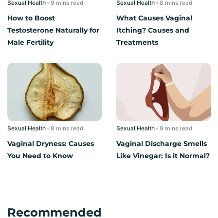
Sexual Health
read
Sexual Health
read
How to Boost
What Causes Vaginal
Testosterone Naturally for
Itching? Causes and
Male Fertility
Treatments
Sexual Health
read
Sexual Health
read
Vaginal Dryness: Causes
Vaginal Discharge Smells
You Need to Know
Like Vinegar: Is it Normal?
Recommended