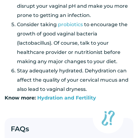
disrupt your vaginal pH and make you more
prone to getting an infection.
Consider taking
probiotics
to encourage the
growth of good vaginal bacteria
(lactobacillus). Of course, talk to your
healthcare provider or nutritionist before
making any major changes to your diet.
Stay adequately hydrated. Dehydration can
affect the quality of your cervical mucus and
also lead to vaginal dryness.
Know more:
Hydration and Fertility
FAQs