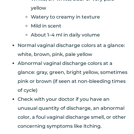
yellow
Watery to creamy in texture
Mild in scent
About 1–4 ml in daily volume
Normal vaginal discharge colors at a glance:
white, brown, pink, pale yellow
Abnormal vaginal discharge colors at a
glance: gray, green, bright yellow, sometimes
pink or brown (if seen at non-bleeding times
of cycle)
Check with your doctor if you have an
unusual quantity of discharge, an abnormal
color, a foul vaginal discharge smell, or other
concerning symptoms like itching.