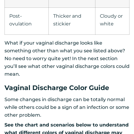
Post-
Thicker and
Cloudy or
ovulation
stickier
white
What if your vaginal discharge looks like
something other than what you see listed above?
No need to worry quite yet! In the next section
you’ll see what other vaginal discharge colors could
mean.
Vaginal Discharge Color Guide
Some changes in discharge can be totally normal
while others could be a sign of an infection or some
other problem.
See the chart and scenarios below to understand
what different colors of vaginal discharge may