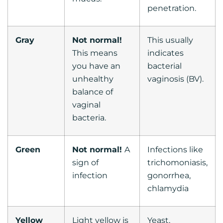
penetration.
Gray
Not normal!
This usually
This means
indicates
you have an
bacterial
unhealthy
vaginosis (BV).
balance of
vaginal
bacteria.
Green
Not normal!
A
Infections like
sign of
trichomoniasis,
infection
gonorrhea,
chlamydia
Yellow
Light yellow is
Yeast,