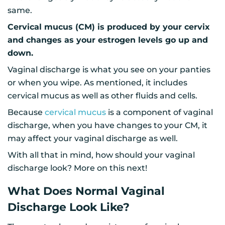
same.
Cervical mucus (CM) is produced by your cervix
and changes as your estrogen levels go up and
down.
Vaginal discharge is what you see on your panties
or when you wipe. As mentioned, it includes
cervical mucus as well as other fluids and cells.
Because
cervical mucus
is a component of vaginal
discharge, when you have changes to your CM, it
may affect your vaginal discharge as well.
With all that in mind, how should your vaginal
discharge look? More on this next!
What Does Normal Vaginal
Discharge Look Like?