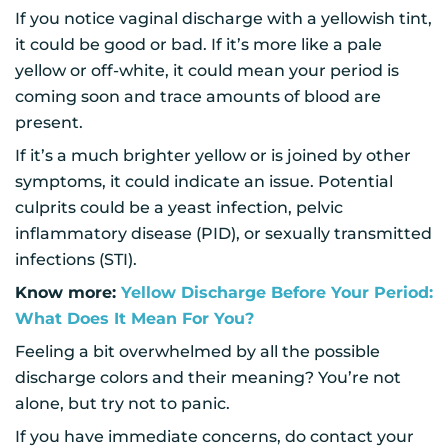
If you notice vaginal discharge with a yellowish tint,
it could be good or bad. If it’s more like a pale
yellow or off-white, it could mean your period is
coming soon and trace amounts of blood are
present.
If it’s a much brighter yellow or is joined by other
symptoms, it could indicate an issue. Potential
culprits could be a yeast infection, pelvic
inflammatory disease (PID), or sexually transmitted
infections (STI).
Know more:
Yellow Discharge Before Your Period:
What Does It Mean For You?
Feeling a bit overwhelmed by all the possible
discharge colors and their meaning? You’re not
alone, but try not to panic.
If you have immediate concerns, do contact your