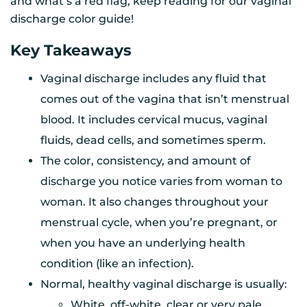
and what’s a red flag, keep reading for our vaginal
discharge color guide!
Key Takeaways
Vaginal discharge includes any fluid that
comes out of the vagina that isn’t menstrual
blood. It includes cervical mucus, vaginal
fluids, dead cells, and sometimes sperm.
The color, consistency, and amount of
discharge you notice varies from woman to
woman. It also changes throughout your
menstrual cycle, when you’re pregnant, or
when you have an underlying health
condition (like an infection).
Normal, healthy vaginal discharge is usually:
White, off-white, clear or very pale