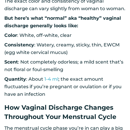
The exact color and consistency of vaginal
discharge can vary slightly from woman to woman.
But here’s what “normal” aka “healthy” vaginal
discharge generally looks like:
Color
: White, off-white, clear
Consistency
: Watery, creamy, sticky, thin, EWCM
(egg white cervical mucus)
Scent
: Not completely odorless; a mild scent that’s
not floral or foul-smelling
Quantity
: About
1-4 ml
; the exact amount
fluctuates if you’re pregnant or ovulation or if you
have an infection
How Vaginal Discharge Changes
Throughout Your Menstrual Cycle
The menstrual cycle phase you’re in can play a big