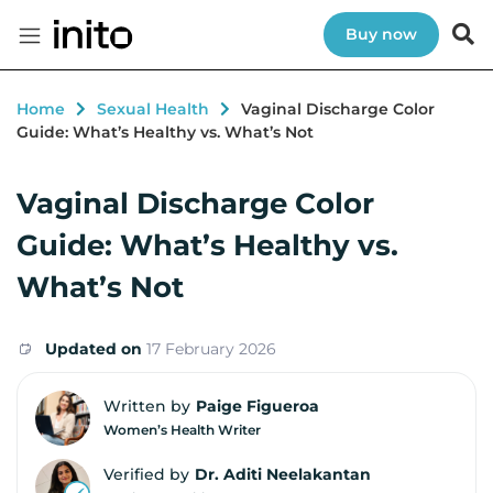
Buy now
Home
Sexual Health
Vaginal Discharge Color
Guide: What’s Healthy vs. What’s Not
Vaginal Discharge Color
Guide: What’s Healthy vs.
What’s Not
Updated on
17 February 2026
Written by
Paige Figueroa
Women’s Health Writer
Verified by
Dr. Aditi Neelakantan