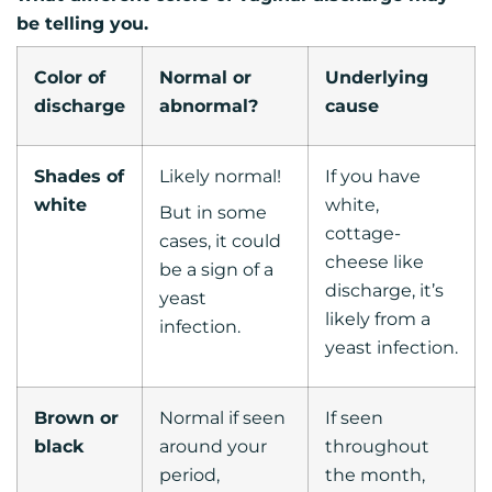
be telling you.
Color of
Normal or
Underlying
discharge
abnormal?
cause
Shades of
Likely normal!
If you have
white
white,
But in some
cottage-
cases, it could
cheese like
be a sign of a
discharge, it’s
yeast
likely from a
infection.
yeast infection.
Brown or
Normal if seen
If seen
black
around your
throughout
period,
the month,