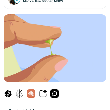
Medical Practitioner, MBBS