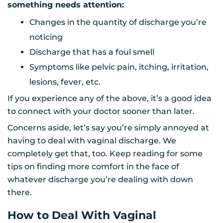
something needs attention:
Changes in the quantity of discharge you’re
noticing
Discharge that has a foul smell
Symptoms like pelvic pain, itching, irritation,
lesions, fever, etc.
If you experience any of the above, it’s a good idea
to connect with your doctor sooner than later.
Concerns aside, let’s say you’re simply annoyed at
having to deal with vaginal discharge. We
completely get that, too. Keep reading for some
tips on finding more comfort in the face of
whatever discharge you’re dealing with down
there.
How to Deal With Vaginal