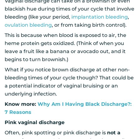
Vaginal discharge can take on a brownish or even
blackish hue during times of your cycle that involve
bleeding (like your period,
implantation bleeding
,
ovulation bleeding
, or from taking birth control).
This is because when blood is exposed to air, the
heme protein gets oxidized. (Think of when you
leave a fruit like a banana or avocado out, and it
begins to turn brownish.)
What if you notice brown discharge at other non-
bleeding times of your cycle though? That could be
a potential indicator of vaginal bruising or an
underlying infection.
Know more:
Why Am I Having Black Discharge?:
7 Reasons
Pink vaginal discharge
Often, pink spotting or pink discharge is
not a