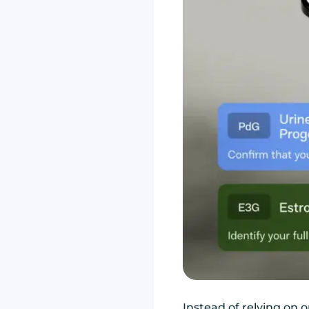
Instead of relying on 