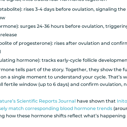
abolite): rises 3-4 days before ovulation, signaling the 
dow
ormone): surges 24-36 hours before ovulation, triggering 
release
lite of progesterone): rises after ovulation and confirm
d
mulating hormone): tracks early-cycle follicle developme
mone tells part of the story. Together, they show the fu
 on a single moment to understand your cycle. That’s w
full fertile window (up to 6 days) and confirm ovulation, n
ature’s Scientific Reports Journal
have shown that
Init
sely match corresponding blood hormone trends
(aro
ing how these hormone shifts reflect what’s happening 