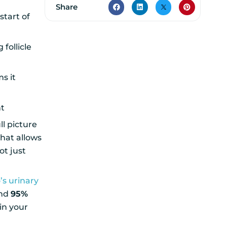
Share
start of
follicle
s it
nt
ll picture
hat allows
ot just
o’s urinary
und
95%
in your