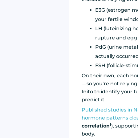
E3G (estrogen met
your fertile win
LH (luteinizing h
rupture and egg 
PdG (urine metabo
actually occurre
FSH (follicle-sti
On their own, each hor
—so you’re not relying
Inito to identify your 
predict it.
Published studies in N
hormone patterns clo
1
correlation
), support
body.