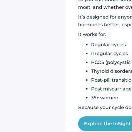
most, and whether ovu
It’s designed for anyo
hormones better, espec
It works for:
Regular cycles
Irregular cycles
PCOS (polycystic
Thyroid disorder
Post-pill transiti
Post miscarriage
35+ women
Because your cycle doe
Explore the InSigh