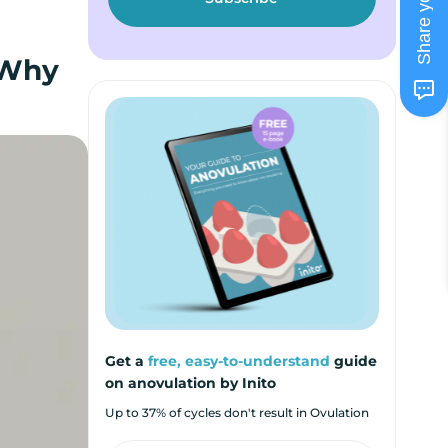
 Why
Get a
free, easy-to-understand
guide
on anovulation by Inito
Up to 37% of cycles don't result in Ovulation