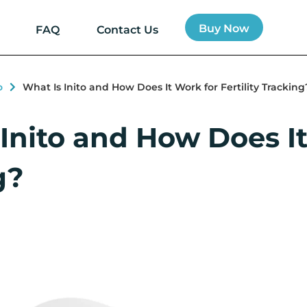
Buy Now
FAQ
Contact Us
o
What Is Inito and How Does It Work for Fertility Tracking
Inito and How Does It 
g?