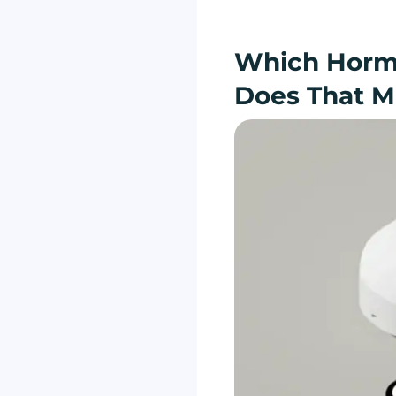
Which Horm
Does That M