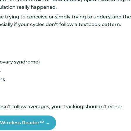
lation really happened.
ne trying to conceive or simply trying to understand the
ially if your cycles don’t follow a textbook pattern.
 ovary syndrome)
s
ons
sn’t follow averages, your tracking shouldn’t either.
t Wireless Reader™ →