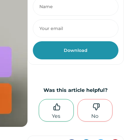
Was this article helpful?
Yes
No