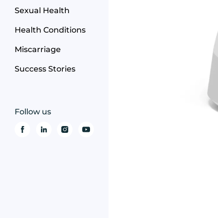
Sexual Health
Health Conditions
Miscarriage
Success Stories
Follow us