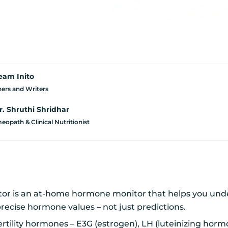
eam Inito
ers and Writers
r. Shruthi Shridhar
opath & Clinical Nutritionist
onitor is an at-home hormone monitor that helps you un
precise hormone values – not just predictions.
ertility hormones – E3G (estrogen), LH (luteinizing hor