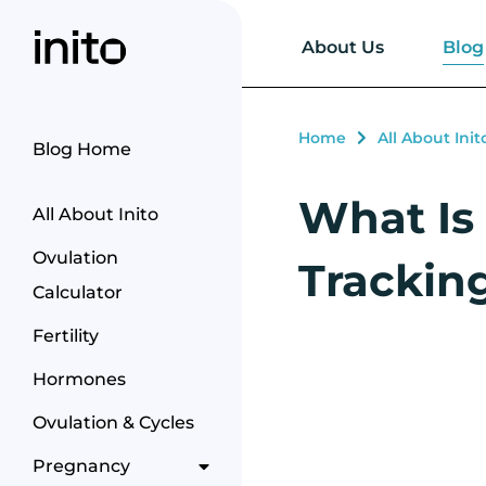
Blog
About Us
Home
All About Init
Blog Home
What Is 
All About Inito
Ovulation
Trackin
Calculator
Fertility
Hormones
Ovulation & Cycles
Pregnancy