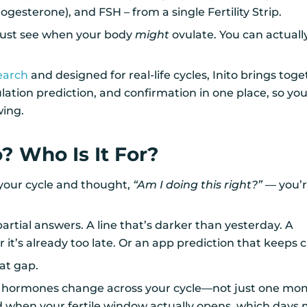
ogesterone), and FSH – from a single Fertility Strip.
just see when your body
might
ovulate. You can actually
earch
and designed for real-life cycles, Inito brings tog
lation prediction, and confirmation in one place, so y
wing.
o? Who Is It For?
 your cycle and thought,
“Am I doing this right?”
— you’r
artial answers. A line that’s darker than yesterday. A
r it’s already too late. Or an app prediction that keeps
hat gap.
r hormones change across your cycle—not just one mom
 when your fertile window actually opens, which days 