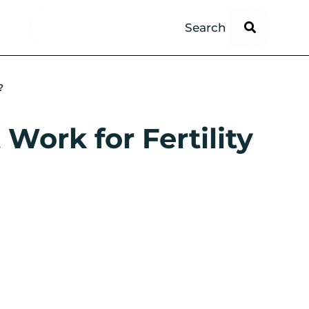
?
Work for Fertility