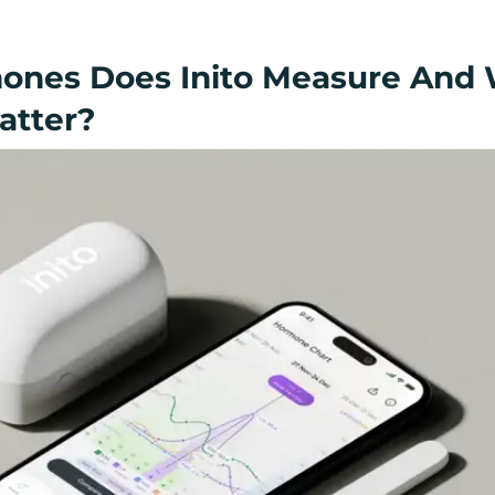
ones Does Inito Measure And
atter?