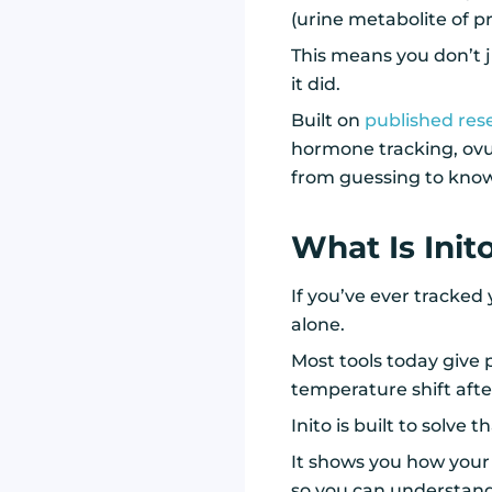
(urine metabolite of pr
This means you don’t 
it did.
Built on
published res
hormone tracking, ovu
from guessing to kno
What Is Init
If you’ve ever tracked
alone.
Most tools today give p
temperature shift afte
Inito is built to solve t
It shows you how you
so you can understand