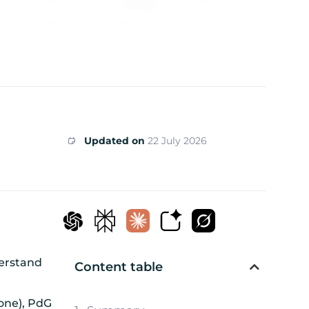
Updated on
22 July 2026
derstand
Content table
mone), PdG