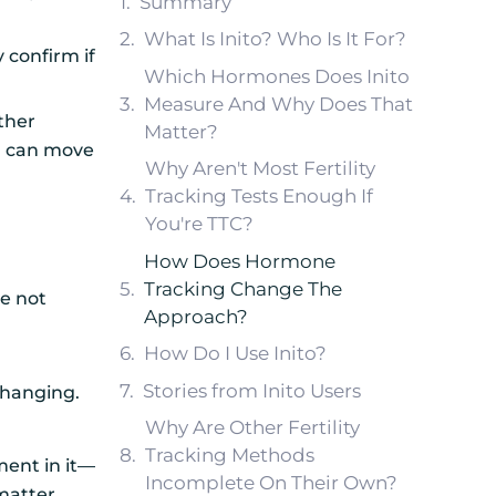
Summary
What Is Inito? Who Is It For?
 confirm if
Which Hormones Does Inito
Measure And Why Does That
ether
Matter?
ou can move
Why Aren't Most Fertility
Tracking Tests Enough If
You're TTC?
How Does Hormone
Tracking Change The
e not
Approach?
How Do I Use Inito?
Stories from Inito Users
 changing.
Why Are Other Fertility
Tracking Methods
ent in it—
Incomplete On Their Own?
matter