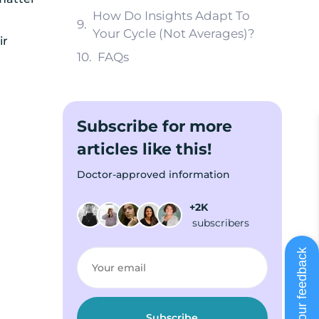
How Do Insights Adapt To
Your Cycle (Not Averages)?
ir
FAQs
Subscribe for more
articles like this!
Doctor-approved information
+2K
subscribers
Share your feedback