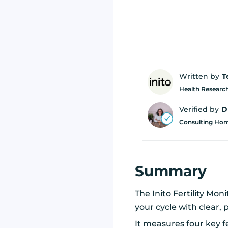
Written by
T
Health Research
Verified by
D
Consulting Home
Summary
The Inito Fertility M
your cycle with clear, 
It measures four key f