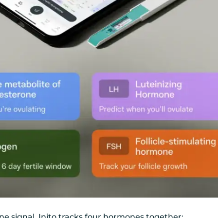
one signal, Inito tracks four hormones together: