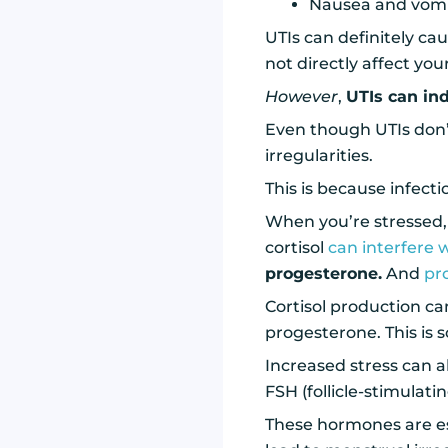
Nausea and vomi
UTIs can definitely ca
not directly affect you
However
,
UTIs can ind
Even though UTIs don’t
irregularities.
This is because infect
When you’re stressed, 
cortisol
can interfere 
progesterone.
And
pr
Cortisol production c
progesterone. This is 
Increased stress can a
FSH (follicle-stimula
These hormones are es