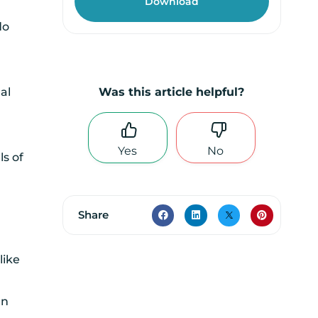
do
al
Was this article helpful?
Yes
No
ls of
Share
like
an