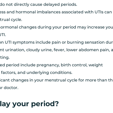
do not directly cause delayed periods.
ess and hormonal imbalances associated with UTIs can
rual cycle.
, hormonal changes during your period may increase you
UTI.
 UTI symptoms include pain or burning sensation dur
nt urination, cloudy urine, fever, lower abdomen pain, 
ting.
ed period include pregnancy, birth control, weight
e factors, and underlying conditions.
ificant changes in your menstrual cycle for more than t
ur doctor.
lay your period?