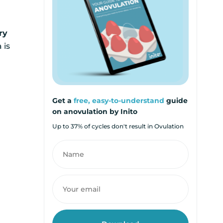
ry
 is
Get a
free, easy-to-understand
guide
on anovulation by Inito
Up to 37% of cycles don't result in Ovulation