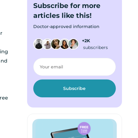
Subscribe for more
articles like this!
Doctor-approved information
r
+2K
subscribers
ing
and
hree