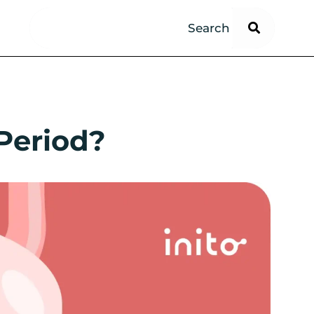
 Period?