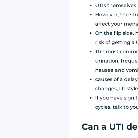
UTIs themselves 
However, the str
affect your menst
On the flip side
risk of getting a 
The most common
urination, freque
nausea and vomi
causes of a delay
changes, lifestyl
If you have sign
cycles, talk to yo
Can a UTI de