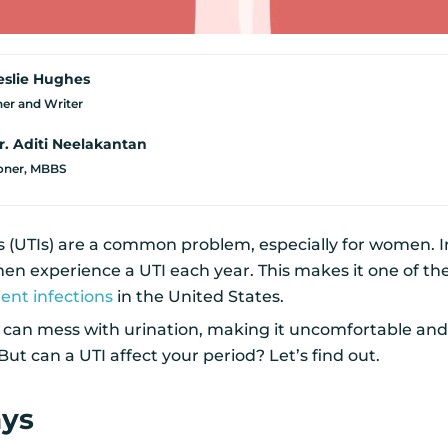
eslie Hughes
er and Writer
r. Aditi Neelakantan
ioner, MBBS
ns (UTIs) are a common problem, especially for women. I
n experience a UTI each year. This makes it one of th
nt infections
in the United States.
Is can mess with urination, making it uncomfortable an
But can a UTI affect your period? Let’s find out.
ays