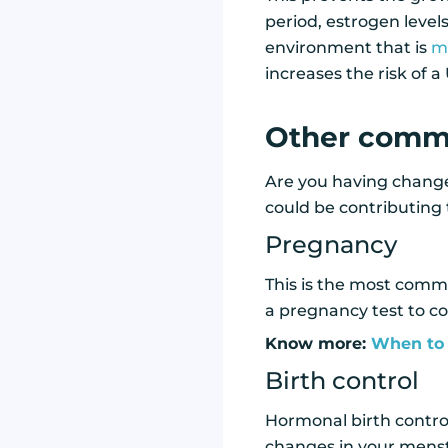
period, estrogen level
environment that is
mo
increases the risk of a 
Other commo
Are you having changes
could be contributing
Pregnancy
This is the most commo
a pregnancy test to co
Know more:
When to 
Birth control
Hormonal birth control
changes in your menstr