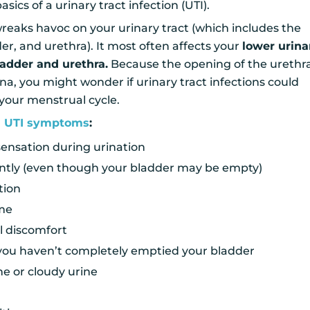
sics of a urinary tract infection (UTI).
 wreaks havoc on your urinary tract (which includes the
der, and urethra). It most often affects your
lower urina
ladder and urethra.
Because the opening of the urethra
na, you might wonder if urinary tract infections could
 your menstrual cycle.
 UTI symptoms
:
sensation during urination
ntly (even though your bladder may be empty)
tion
ume
 discomfort
 you haven’t completely emptied your bladder
ne or cloudy urine