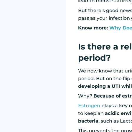
lead to menstrual irreg
But there’s good news!
pass as your infection
Know more:
Why Does
Is there a r
period?
We now know that urina
period. But on the flip
developing a UTI whil
Why?
Because of est
Estrogen
plays a key r
to keep an
acidic env
bacteria,
such as Lacto
This prevents the grow