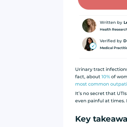
Written by
L
Health Research
Verified by
D
Medical Practit
Urinary tract infectio
fact, about
10%
of wome
most common outpatie
It’s no secret that UT
even painful at times. 
Key takeaw