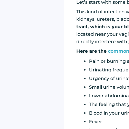
Let’s start with some ba
This kind of infection
kidneys, ureters, blad
tract, which is your b
located near your vagi
directly interfere with
Here are the
common
Pain or burning 
Urinating freque
Urgency of urina
Small urine vol
Lower abdominal
The feeling that
Blood in your uri
Fever