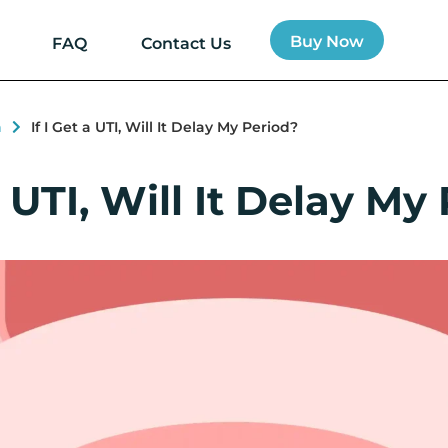
Buy Now
FAQ
Contact Us
h
If I Get a UTI, Will It Delay My Period?
 a UTI, Will It Delay My