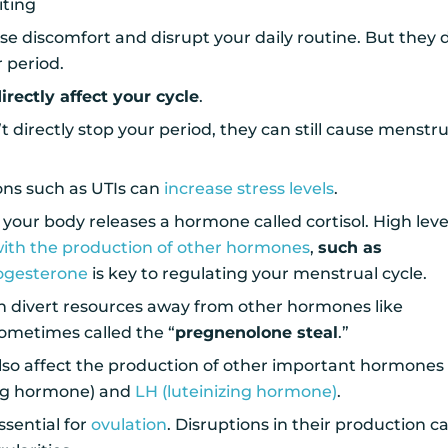
ting
use discomfort and disrupt your daily routine. But they 
r period.
irectly affect your cycle
.
 directly stop your period, they can still cause menstru
ions such as UTIs can
increase stress levels
.
your body releases a hormone called cortisol. High leve
with the production of other hormones
,
such as
ogesterone
is key to regulating your menstrual cycle.
an divert resources away from other hormones like
sometimes called the “
pregnenolone steal
.”
lso affect the production of other important hormones 
ting hormone) and
LH (luteinizing hormone)
.
sential for
ovulation
. Disruptions in their production c