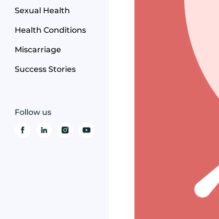
Sexual Health
Health Conditions
Miscarriage
Success Stories
Follow us