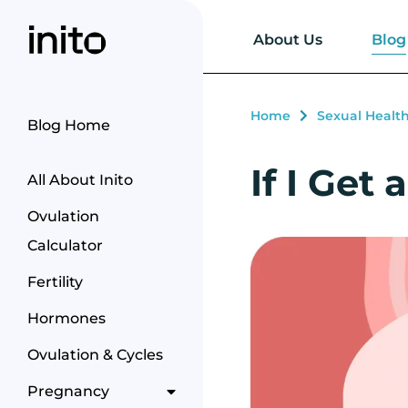
Blog
About Us
Home
Sexual Healt
Blog Home
If I Get
All About Inito
Ovulation
Calculator
Fertility
Hormones
Ovulation & Cycles
Pregnancy