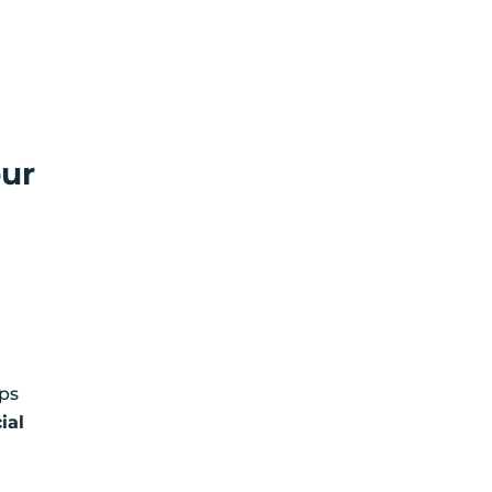
our
lps
ial