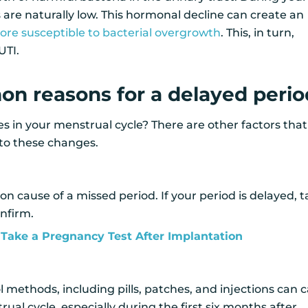
s are naturally low. This hormonal decline can create an
re susceptible to bacterial overgrowth
. This, in turn,
UTI.
n reasons for a delayed perio
 in your menstrual cycle? There are other factors that
 to these changes.
n cause of a missed period. If your period is delayed, 
nfirm.
Take a Pregnancy Test After Implantation
 methods, including pills, patches, and injections can 
ual cycle, especially during the first six months after