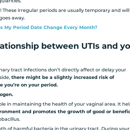
ularities.
 These irregular periods are usually temporary and will
 goes away.
 My Period Date Change Every Month?
elationship between UTIs and y
ry tract infections don’t directly affect or delay your
 side,
there might be a slightly increased risk of
e you’re on your period.
rogen.
ole in maintaining the health of your vaginal area. It he
ironment and promotes the growth of good or benefic
bacillus.
th of harmful bacteria in the urinary tract. During your