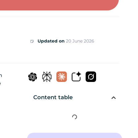
Updated on
20 June 2026
n
e
Content table
d