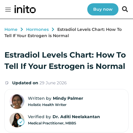
Buy now
Home
Hormones
Estradiol Levels Chart: How To
Tell If Your Estrogen is Normal
Estradiol Levels Chart: How To
Tell If Your Estrogen is Normal
Updated on
29 June 2026
Written by
Mindy Palmer
Holistic Health Writer
Verified by
Dr. Aditi Neelakantan
Medical Practitioner, MBBS