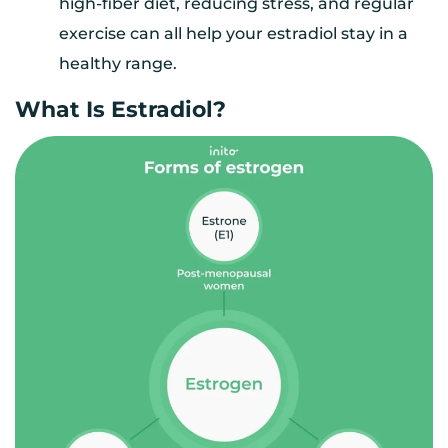
high-fiber diet, reducing stress, and regular
exercise can all help your estradiol stay in a
healthy range.
What Is Estradiol?