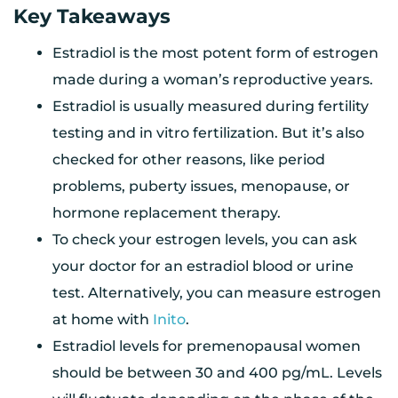
Key Takeaways
Estradiol is the most potent form of estrogen
made during a woman’s reproductive years.
Estradiol is usually measured during fertility
testing and in vitro fertilization. But it’s also
checked for other reasons, like period
problems, puberty issues, menopause, or
hormone replacement therapy.
To check your estrogen levels, you can ask
your doctor for an estradiol blood or urine
test. Alternatively, you can measure estrogen
at home with
Inito
.
Estradiol levels for premenopausal women
should be between 30 and 400 pg/mL. Levels