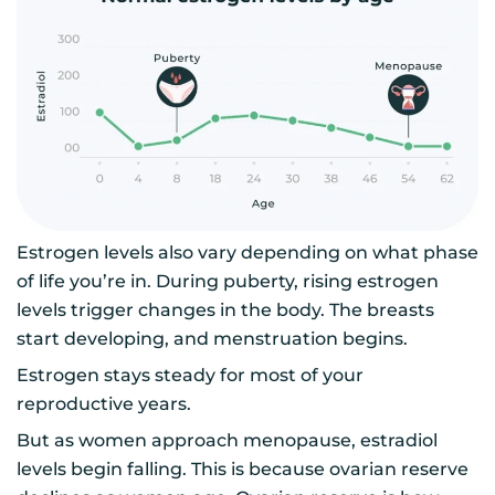
Estrogen levels also vary depending on what phase
of life you’re in. During puberty, rising estrogen
levels trigger changes in the body. The breasts
start developing, and menstruation begins.
Estrogen stays steady for most of your
reproductive years.
But as women approach menopause, estradiol
levels begin falling. This is because ovarian reserve