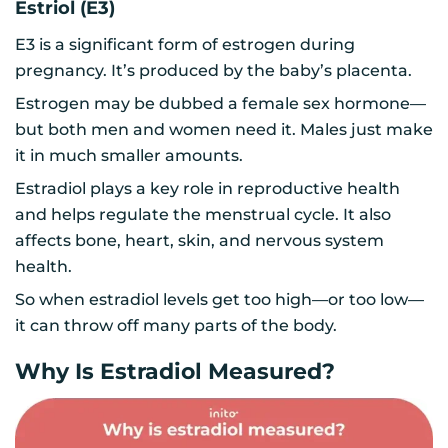
Estriol (E3)
E3 is a significant form of estrogen during
pregnancy. It’s produced by the baby’s placenta.
Estrogen may be dubbed a female sex hormone—
but both men and women need it. Males just make
it in much smaller amounts.
Estradiol plays a key role in reproductive health
and helps regulate the menstrual cycle. It also
affects bone, heart, skin, and nervous system
health.
So when estradiol levels get too high—or too low—
it can throw off many parts of the body.
Why Is Estradiol Measured?