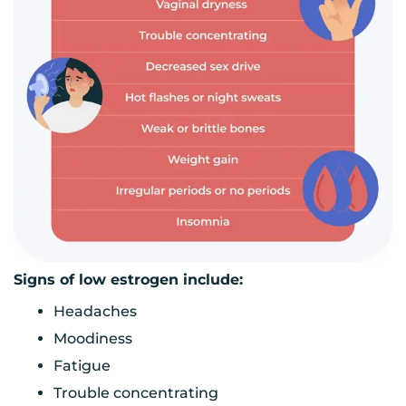
Signs of low estrogen include:
Headaches
Moodiness
Fatigue
Trouble concentrating