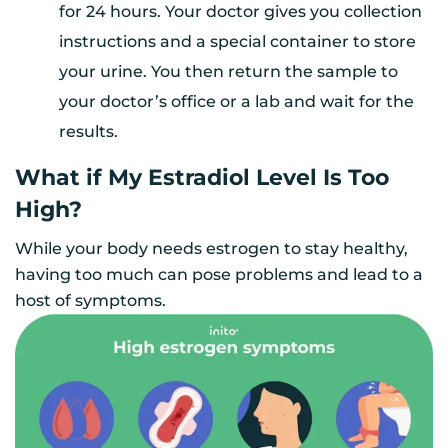
for 24 hours. Your doctor gives you collection
instructions and a special container to store
your urine. You then return the sample to
your doctor’s office or a lab and wait for the
results.
What if My Estradiol Level Is Too
High?
While your body needs estrogen to stay healthy,
having too much can pose problems and lead to a
host of symptoms.