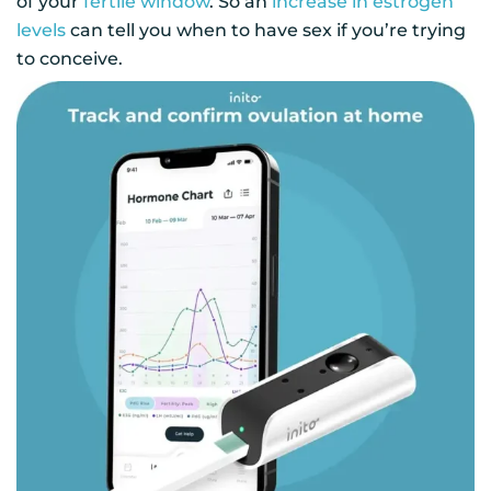
of your
fertile window
. So an
increase in estrogen
levels
can tell you when to have sex if you’re trying
to conceive.