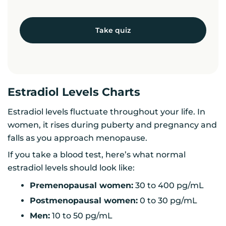
Take quiz
Estradiol Levels Charts
Estradiol levels fluctuate throughout your life. In
women, it rises during puberty and pregnancy and
falls as you approach menopause.
If you take a blood test, here’s what normal
estradiol levels should look like:
Premenopausal women:
30 to 400 pg/mL
Postmenopausal women:
0 to 30 pg/mL
Men:
10 to 50 pg/mL