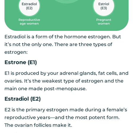
Estradiol is a form of the hormone estrogen. But
it’s not the only one. There are three types of
estrogen:
Estrone (E1)
E1 is produced by your adrenal glands, fat cells, and
ovaries. It’s the weakest type of estrogen and the
main one made post-menopause.
Estradiol (E2)
E2 is the primary estrogen made during a female’s
reproductive years—and the most potent form.
The ovarian follicles make it.