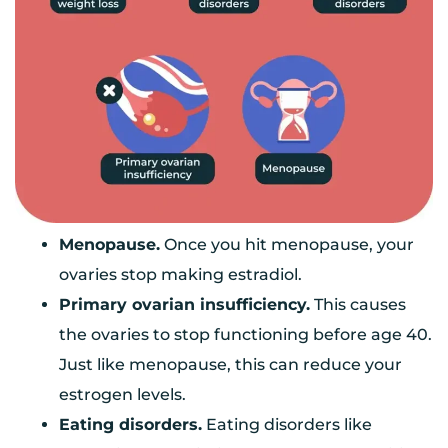
Menopause.
Once you hit menopause, your
ovaries stop making estradiol.
Primary ovarian insufficiency.
This causes
the ovaries to stop functioning before age 40.
Just like menopause, this can reduce your
estrogen levels.
Eating disorders.
Eating disorders like