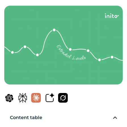
Content table