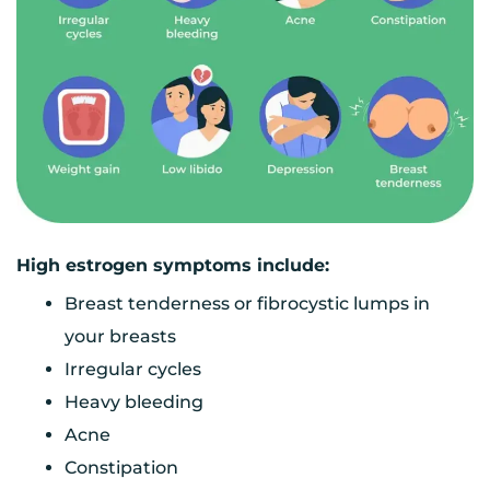
High estrogen symptoms include:
Breast tenderness or fibrocystic lumps in
your breasts
Irregular cycles
Heavy bleeding
Acne
Constipation