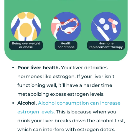
Poor liver health.
Your liver detoxifies
hormones like estrogen. If your liver isn’t
functioning well, it’ll have a harder time
metabolizing excess estrogen levels.
Alcohol.
Alcohol consumption can increase
estrogen levels
. This is because when you
drink your liver breaks down the alcohol first,
which can interfere with estrogen detox.