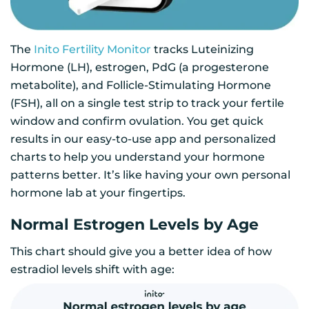
The
Inito Fertility Monitor
tracks Luteinizing
Hormone (LH), estrogen, PdG (a progesterone
metabolite), and Follicle-Stimulating Hormone
(FSH), all on a single test strip to track your fertile
window and confirm ovulation. You get quick
results in our easy-to-use app and personalized
charts to help you understand your hormone
patterns better. It’s like having your own personal
hormone lab at your fingertips.
Normal Estrogen Levels by Age
This chart should give you a better idea of how
estradiol levels shift with age: