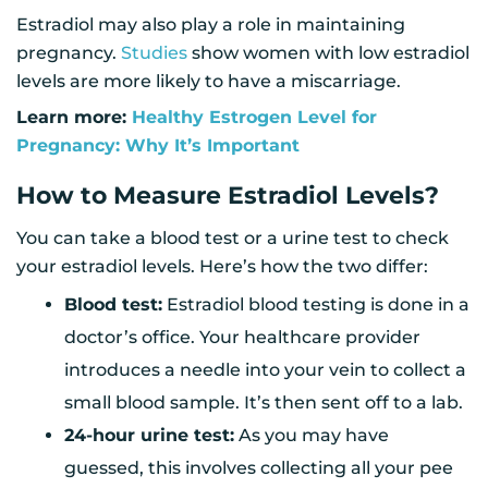
Estradiol may also play a role in maintaining
pregnancy.
Studies
show women with low estradiol
levels are more likely to have a miscarriage.
Learn more:
Healthy Estrogen Level for
Pregnancy: Why It’s Important
How to Measure Estradiol Levels?
You can take a blood test or a urine test to check
your estradiol levels. Here’s how the two differ:
Blood test:
Estradiol blood testing is done in a
doctor’s office. Your healthcare provider
introduces a needle into your vein to collect a
small blood sample. It’s then sent off to a lab.
24-hour urine test:
As you may have
guessed, this involves collecting all your pee