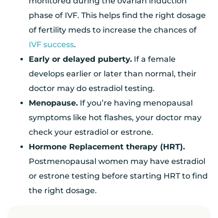
monitored during the ovarian induction
phase of IVF. This helps find the right dosage
of fertility meds to increase the chances of
IVF success
.
Early or delayed puberty.
If a female
develops earlier or later than normal, their
doctor may do estradiol testing.
Menopause.
If you’re having menopausal
symptoms like hot flashes, your doctor may
check your estradiol or estrone.
Hormone Replacement therapy (HRT).
Postmenopausal women may have estradiol
or estrone testing before starting HRT to find
the right dosage.