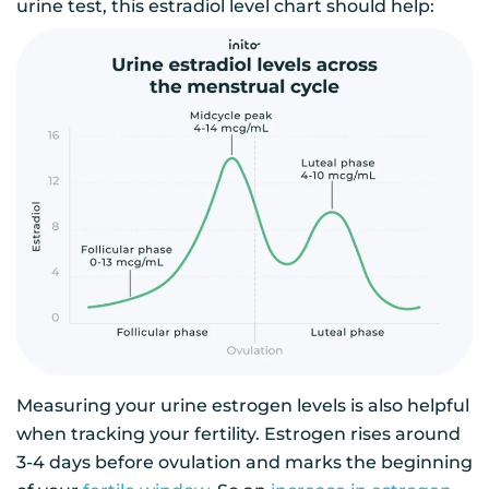
urine test, this estradiol level chart should help:
Measuring your urine estrogen levels is also helpful
when tracking your fertility. Estrogen rises around
3-4 days before ovulation and marks the beginning