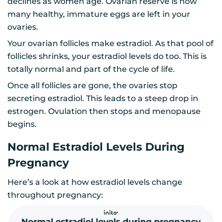
declines as women age. Ovarian reserve is how
many healthy, immature eggs are left in your
ovaries.
Your ovarian follicles make estradiol. As that pool of
follicles shrinks, your estradiol levels do too. This is
totally normal and part of the cycle of life.
Once all follicles are gone, the ovaries stop
secreting estradiol. This leads to a steep drop in
estrogen. Ovulation then stops and menopause
begins.
Normal Estradiol Levels During
Pregnancy
Here’s a look at how estradiol levels change
throughout pregnancy: