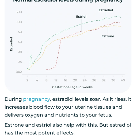
During
pregnancy
, estradiol levels soar. As it rises, it
increases blood flow to your uterine tissues and
delivers oxygen and nutrients to your fetus.
Estrone and estriol also help with this. But estradiol
has the most potent effects.