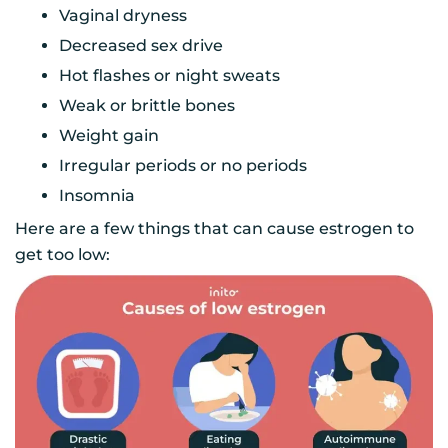
Vaginal dryness
Decreased sex drive
Hot flashes or night sweats
Weak or brittle bones
Weight gain
Irregular periods or no periods
Insomnia
Here are a few things that can cause estrogen to
get too low: