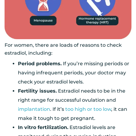
For women, there are loads of reasons to check
estradiol, including:
Period problems.
If you’re missing periods or
having infrequent periods, your doctor may
check your estradiol levels.
Fertility issues.
Estradiol needs to be in the
right range for successful ovulation and
implantation
. If it’s
too high or too low
, it can
make it tough to get pregnant.
In vitro fertilization.
Estradiol levels are