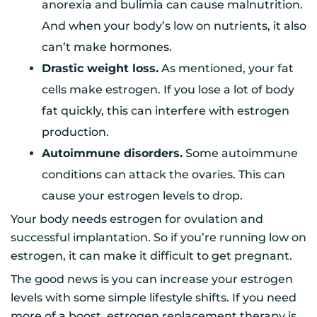
anorexia and bulimia can cause malnutrition.
And when your body’s low on nutrients, it also
can’t make hormones.
Drastic weight loss.
As mentioned, your fat
cells make estrogen. If you lose a lot of body
fat quickly, this can interfere with estrogen
production.
Autoimmune disorders.
Some autoimmune
conditions can attack the ovaries. This can
cause your estrogen levels to drop.
Your body needs estrogen for ovulation and
successful implantation. So if you’re running low on
estrogen, it can make it difficult to get pregnant.
The good news is you can increase your estrogen
levels with some simple lifestyle shifts. If you need
more of a boost, estrogen replacement therapy is