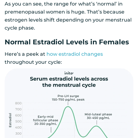
As you can see, the range for what’s ‘normal’ in
premenopausal women is huge. That’s because
estrogen levels shift depending on your menstrual
cycle phase.
Normal Estradiol Levels in Females
Here’s a peek at
how estradiol changes
throughout your cycle: