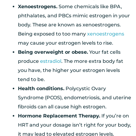
Xenoestrogens.
Some chemicals like BPA,
phthalates, and PBCs mimic estrogen in your
body. These are known as xenoestrogens.
Being exposed to too many
xenoestrogens
may cause your estrogen levels to rise.
Being overweight or obese.
Your fat cells
produce
estradiol
. The more extra body fat
you have, the higher your estrogen levels
tend to be.
Health conditions.
Polycystic Ovary
Syndrome (PCOS), endometriosis, and uterine
fibroids can all cause high estrogen.
Hormone Replacement Therapy.
If you’re on
HRT and your dosage isn’t right for your body,
it may lead to elevated estrogen levels.