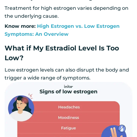
Treatment for high estrogen varies depending on
the underlying cause.
Know more:
High Estrogen vs. Low Estrogen
Symptoms: An Overview
What if My Estradiol Level Is Too
Low?
Low estrogen levels can also disrupt the body and
trigger a wide range of symptoms.