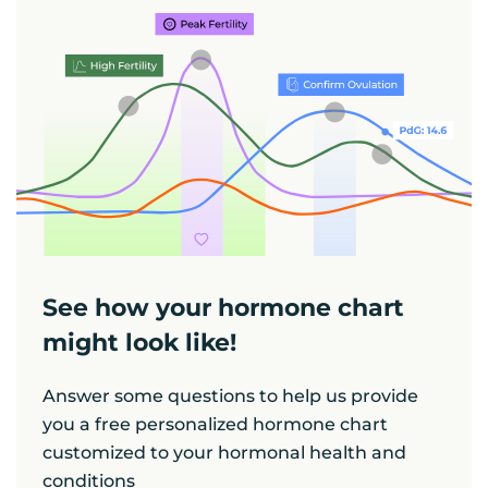
See how your hormone chart
might look like!
Answer some questions to help us provide
you a free personalized hormone chart
customized to your hormonal health and
conditions