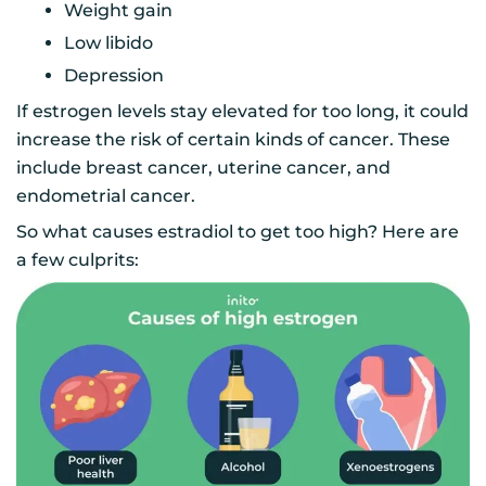
Weight gain
Low libido
Depression
If estrogen levels stay elevated for too long, it could
increase the risk of certain kinds of cancer. These
include breast cancer, uterine cancer, and
endometrial cancer.
So what causes estradiol to get too high? Here are
a few culprits: