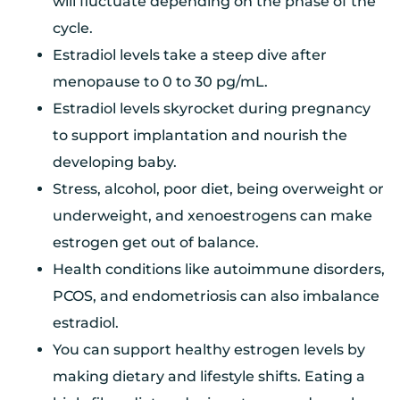
will fluctuate depending on the phase of the
cycle.
Estradiol levels take a steep dive after
menopause to 0 to 30 pg/mL.
Estradiol levels skyrocket during pregnancy
to support implantation and nourish the
developing baby.
Stress, alcohol, poor diet, being overweight or
underweight, and xenoestrogens can make
estrogen get out of balance.
Health conditions like autoimmune disorders,
PCOS, and endometriosis can also imbalance
estradiol.
You can support healthy estrogen levels by
making dietary and lifestyle shifts. Eating a