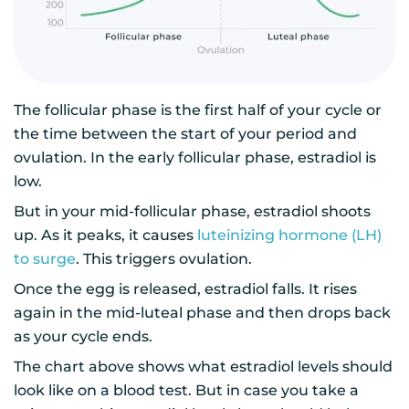
The follicular phase is the first half of your cycle or
the time between the start of your period and
ovulation. In the early follicular phase, estradiol is
low.
But in your mid-follicular phase, estradiol shoots
up. As it peaks, it causes
luteinizing hormone (LH)
to surge
. This triggers ovulation.
Once the egg is released, estradiol falls. It rises
again in the mid-luteal phase and then drops back
as your cycle ends.
The chart above shows what estradiol levels should
look like on a blood test. But in case you take a