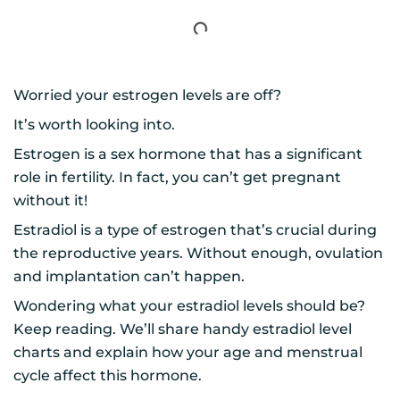
Worried your estrogen levels are off?
It’s worth looking into.
Estrogen is a sex hormone that has a significant
role in fertility. In fact, you can’t get pregnant
without it!
Estradiol is a type of estrogen that’s crucial during
the reproductive years. Without enough, ovulation
and implantation can’t happen.
Wondering what your estradiol levels should be?
Keep reading. We’ll share handy estradiol level
charts and explain how your age and menstrual
cycle affect this hormone.