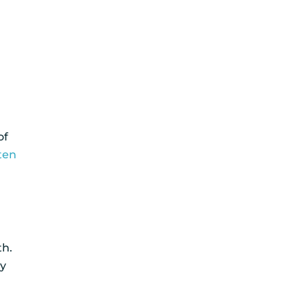
of
ten
th.
ry