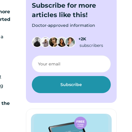
Subscribe for more
more
articles like this!
rted
Doctor-approved information
 a
+2K
subscribers
t
ng
 the