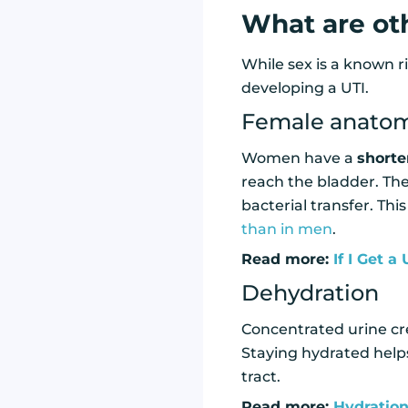
What are oth
While sex is a known ri
developing a UTI.
Female anato
Women have a
shorte
reach the bladder. The 
bacterial transfer. Thi
than in men
.
Read more:
If I Get a
Dehydration
Concentrated urine cr
Staying hydrated helps
tract.
Read more:
Hydration