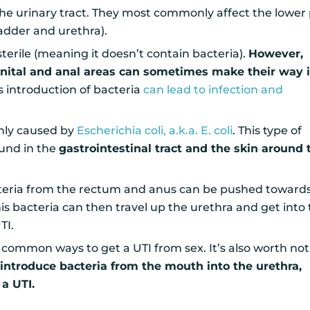
 the urinary tract. They most commonly affect the lower
ladder and urethra).
y sterile (meaning it doesn’t contain bacteria).
However,
enital and anal areas can sometimes make their way 
s introduction of bacteria
can lead to infection and
nly caused by
Escherichia coli, a.k.a. E. coli
. This type of
ound in the
gastrointestinal tract and the skin around 
teria from the rectum and anus can be pushed toward
is bacteria can then travel up the urethra and get into
TI.
t common ways to get a UTI from sex. It’s also worth no
 introduce bacteria from the mouth into the urethra,
 a UTI.