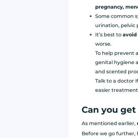
pregnancy, men
Some common sym
urination, pelvic
It’s best to
avoid
worse.
To help prevent a
genital hygiene a
and scented prod
Talk to a doctor i
easier treatment 
Can you get 
As mentioned earlier,
Before we go further, l