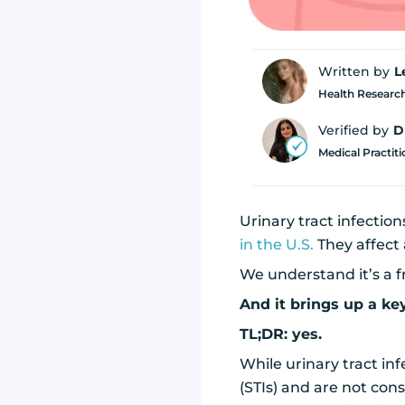
Written by
L
Health Research
Verified by
D
Medical Practit
Urinary tract infectio
in the U.S.
They affect
We understand it’s a 
And it brings up a ke
TL;DR: yes.
While urinary tract inf
(STIs) and are not cons