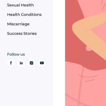
Sexual Health
Health Conditions
Miscarriage
Success Stories
Follow us