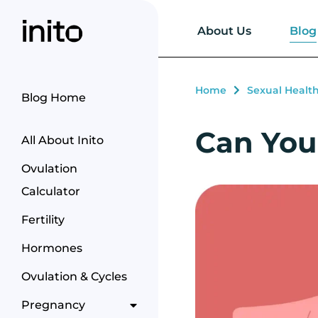
Blog
About Us
Home
Sexual Healt
Blog Home
Can You 
All About Inito
Ovulation
Calculator
Fertility
Hormones
Ovulation & Cycles
Pregnancy