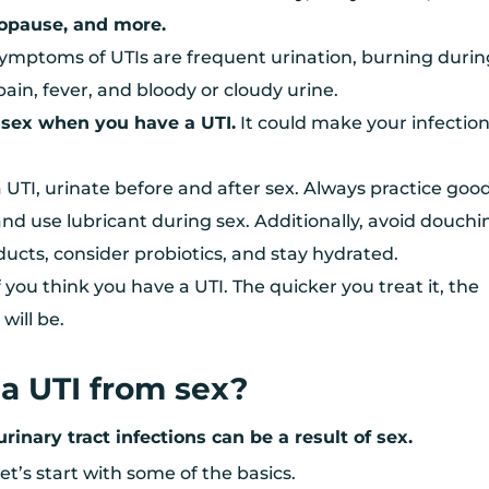
opause, and more.
ptoms of UTIs are frequent urination, burning durin
 pain, fever, and bloody or cloudy urine.
 sex when you have a UTI.
It could make your infectio
 UTI, urinate before and after sex. Always practice goo
nd use lubricant during sex. Additionally, avoid douchi
ucts, consider probiotics, and stay hydrated.
f you think you have a UTI. The quicker you treat it, the
will be.
a UTI from sex?
urinary tract infections can be a result of sex.
et’s start with some of the basics.