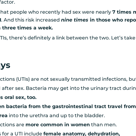
factor.
hat people who recently had sex were nearly
7 times 
I
. And this risk increased
nine times
in those who repo
 three times a week.
TIs, there’s definitely a link between the two. Let’s take
ays
ections (UTIs) are not sexually transmitted infections, bu
 after sex. Bacteria may get into the urinary tract duri
s oral sex, too.
n bacteria from the gastrointestinal tract travel from
area
into the urethra and up to the bladder.
ections are
more common in women
than men.
s for a UTI include
female anatomy, dehydration,