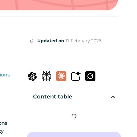
Updated on
17 February 2026
ions
Content table
ions
ty