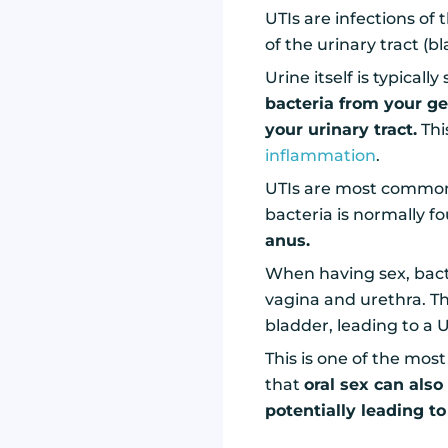
UTIs are infections of
of the urinary tract (b
Urine itself is typicall
bacteria from your g
your urinary tract.
Thi
inflammation
.
UTIs are most commo
bacteria is normally f
anus.
When having sex, bac
vagina and urethra. Th
bladder, leading to a U
This is one of the mos
that
oral sex can also
potentially leading to