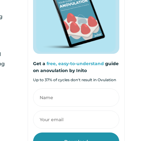
g
n
d
ng
Get a
free, easy-to-understand
guide
on anovulation by Inito
Up to 37% of cycles don't result in Ovulation