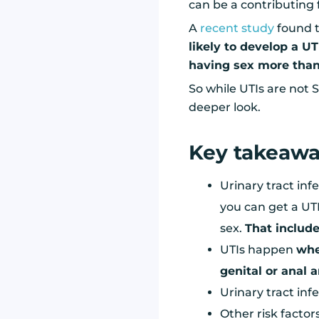
can be a contributing 
A
recent study
found t
likely to develop a UT
having sex more than
So while UTIs are not S
deeper look.
Key takeaw
Urinary tract inf
you can get a UTI
sex.
That include
UTIs happen
whe
genital or anal 
Urinary tract inf
Other risk factor