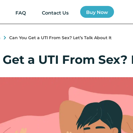
Buy Now
FAQ
Contact Us
h
Can You Get a UTI From Sex? Let’s Talk About It
Get a UTI From Sex? L