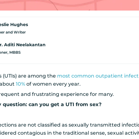
eslie Hughes
er and Writer
r. Aditi Neelakantan
ioner, MBBS
ns (UTIs) are among the
most common outpatient infect
 about
10%
of women every year.
frequent and frustrating experience for many.
y question: can you get a UTI from sex?
ections are not classified as sexually transmitted infect
idered contagious in the traditional sense, sexual activi