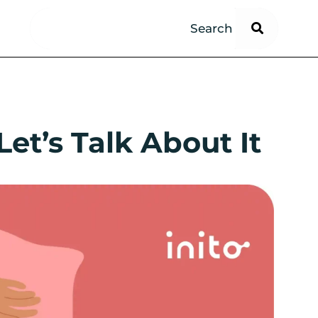
et’s Talk About It