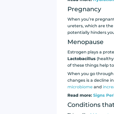
Pregnancy
When you’re pregnant,
ureters, which are the
potentially hinders you
Menopause
Estrogen plays a prote
Lactobacillus
(healthy 
of these things help to
When you go through 
changes is a decline in
microbiome
and
incre
Read more:
Signs Per
Conditions that