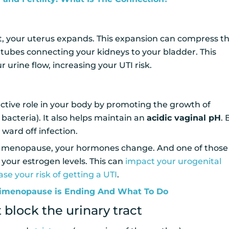
 your uterus expands. This expansion can compress t
 tubes connecting your kidneys to your bladder. This
r urine flow, increasing your UTI risk.
ctive role in your body by promoting the growth of
bacteria). It also helps maintain an
acidic vaginal pH
.
 ward off infection.
menopause, your hormones change. And one of those
 your estrogen levels. This can
impact your urogenital
ase your risk of getting a UTI
.
imenopause is Ending And What To Do
 block the urinary tract