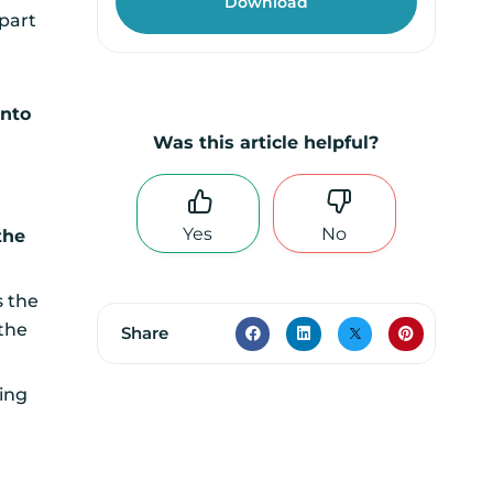
 part
into
Was this article helpful?
Yes
No
the
s the
 the
Share
ting