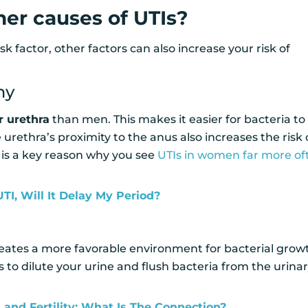
er causes of UTIs?
sk factor, other factors can also increase your risk of
my
r urethra
than men. This makes it easier for bacteria to
urethra’s proximity to the anus also increases the risk 
s is a key reason why you see
UTIs in women far more of
 UTI, Will It Delay My Period?
eates a more favorable environment for bacterial grow
 to dilute your urine and flush bacteria from the urina
 and Fertility: What Is The Connection?