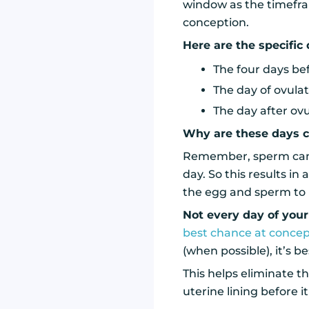
window as the timefra
conception.
Here are the specific 
The four days be
The day of ovula
The day after ov
Why are these days c
Remember, sperm can su
day. So this results in 
the egg and sperm to
Not every day of your
best chance at concep
(when possible), it’s b
This helps eliminate t
uterine lining before i