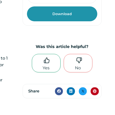
o
Was this article helpful?
to 1
or
Yes
No
r
Share