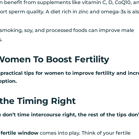
n benefit from supplements like vitamin C, D, CoQ10, a
ort sperm quality. A diet rich in zinc and omega-3s is al
, smoking, soy, and processed foods can improve male
s.
 Women To Boost Fertility
ix practical tips for women to improve fertility and inc
eption.
t the Timing Right
u don’t time intercourse right, the rest of the tips don
m
fertile window
comes into play. Think of your fertile