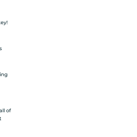
key!
l
s
H
ming
ll of
t