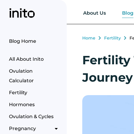
Blog
About Us
Home
Fertility
F
Blog Home
Fertili
All About Inito
Ovulation
Journey
Calculator
Fertility
Hormones
Ovulation & Cycles
Pregnancy