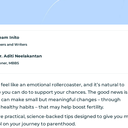
eam Inito
ers and Writers
r. Aditi Neelakantan
ioner, MBBS
feel like an emotional rollercoaster, and it’s natural to
e you can do to support your chances. The good news is
can make small but meaningful changes – through
d healthy habits – that may help boost fertility.
are practical, science-backed tips designed to give you 
l on your journey to parenthood.