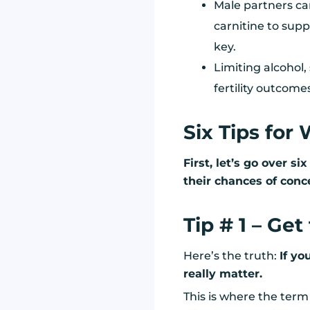
Male partners ca
carnitine to supp
key.
Limiting alcohol
fertility outcome
Six Tips for
First, let’s go over s
their chances of conc
Tip # 1 – Ge
Here’s the truth:
If yo
really matter.
This is where the ter