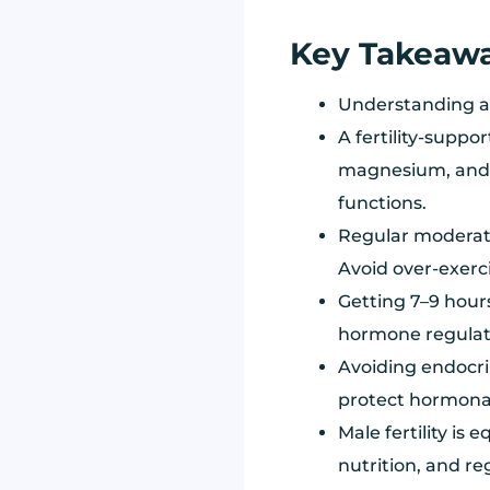
Key Takeaw
Understanding an
A fertility-suppor
magnesium, and 
functions.
Regular moderate
Avoid over-exerci
Getting 7–9 hours
hormone regulati
Avoiding endocri
protect hormonal
Male fertility is
nutrition, and re