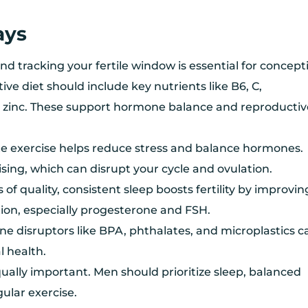
ays
d tracking your fertile window is essential for concept
tive diet should include key nutrients like B6, C,
zinc. These support hormone balance and reproductiv
 exercise helps reduce stress and balance hormones.
sing, which can disrupt your cycle and ovulation.
 of quality, consistent sleep boosts fertility by improvin
on, especially progesterone and FSH.
ne disruptors like BPA, phthalates, and microplastics c
 health.
 equally important. Men should prioritize sleep, balanced
gular exercise.