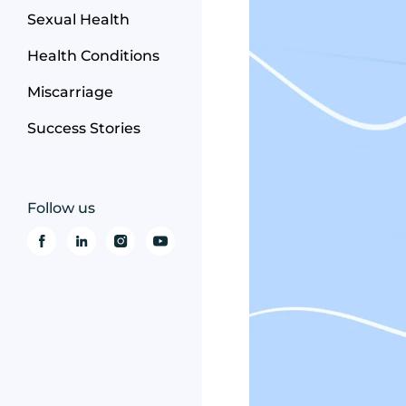
Sexual Health
Health Conditions
Miscarriage
Success Stories
Follow us