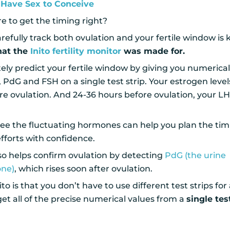
Have Sex to Conceive
 to get the timing right?
efully track both ovulation and your fertile window is 
hat the
Inito fertility monitor
was made for.
ely predict your fertile window by giving you numerica
, PdG and FSH on a single test strip. Your estrogen level
re ovulation. And 24-36 hours before ovulation, your L
 see the fluctuating hormones can help you plan the ti
fforts with confidence.
also helps confirm ovulation by detecting
PdG (the urine
one)
, which rises soon after ovulation.
o is that you don’t have to use different test strips for a
t all of the precise numerical values from a
single tes