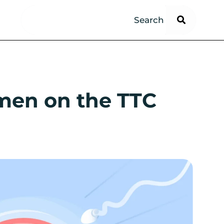
omen on the TTC