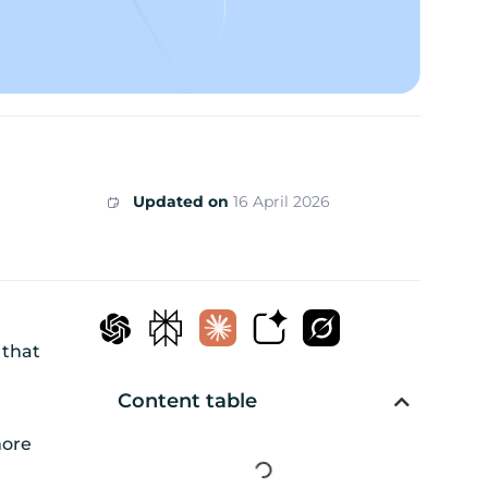
Updated on
16 April 2026
 that
Content table
more