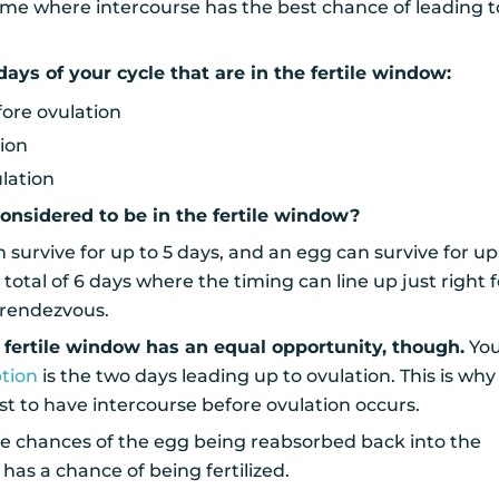
me where intercourse has the best chance of leading t
days of your cycle that are in the fertile window:
fore ovulation
tion
ulation
onsidered to be in the fertile window?
rvive for up to 5 days, and an egg can survive for up 
a total of 6 days where the timing can line up just right f
 rendezvous.
 fertile window has an equal opportunity, though.
You
tion
is the two days leading up to ovulation. This is why
est to have intercourse before ovulation occurs.
he chances of the egg being reabsorbed back into the
t has a chance of being fertilized.