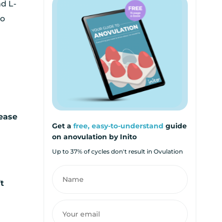
nd L-
so
rease
Get a
free, easy-to-understand
guide
on anovulation by Inito
Up to 37% of cycles don't result in Ovulation
’t