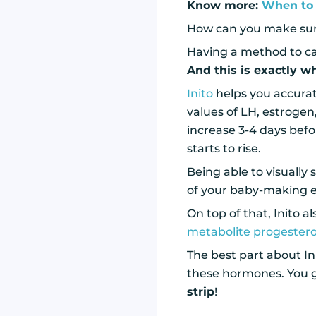
Know more:
When to 
How can you make sure
Having a method to car
And this is exactly w
Inito
helps you accurat
values of LH, estrogen
increase 3-4 days befo
starts to rise.
Being able to visually
of your baby-making e
On top of that, Inito 
metabolite progester
The best part about Init
these hormones. You ge
strip
!