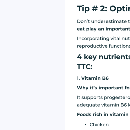
Tip # 2: Opt
Don’t underestimate t
eat play an important 
Incorporating vital nut
reproductive functions
4 key nutrient
TTC:
1. Vitamin B6
Why it’s important for 
It supports progester
adequate vitamin B6 le
Foods rich in vitamin
Chicken