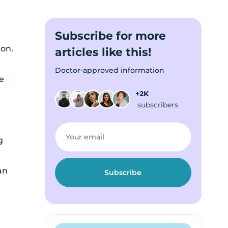
Subscribe for more
ion.
articles like this!
Doctor-approved information
e
+2K
subscribers
g
an