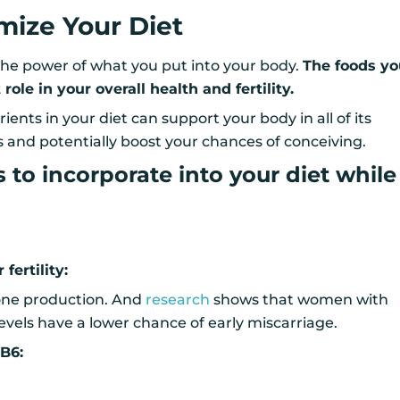
imize Your Diet
he power of what you put into your body.
The foods y
role in your overall health and fertility.
rients in your diet can support your body in all of its
 and potentially boost your chances of conceiving.
s to incorporate into your diet while
fertility:
one production. And
research
shows that women with
vels have a lower chance of early miscarriage.
 B6: