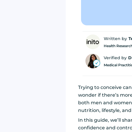
Written by
T
Health Research
Verified by
D
Medical Practit
Trying to conceive can 
wonder if there’s mor
both men and women 
nutrition, lifestyle, an
In this guide, we’ll sh
confidence and contro