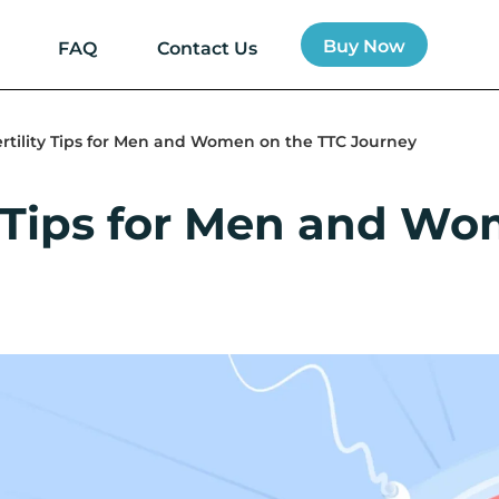
Buy Now
FAQ
Contact Us
ertility Tips for Men and Women on the TTC Journey
ty Tips for Men and W