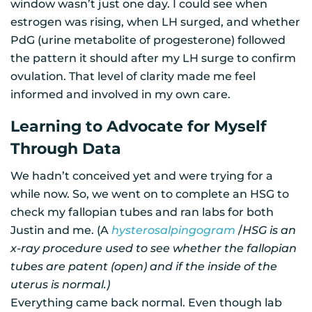
window wasn’t just one day. I could see when
estrogen was rising, when LH surged, and whether
PdG (urine metabolite of progesterone) followed
the pattern it should after my LH surge to confirm
ovulation. That level of clarity made me feel
informed and involved in my own care.
Learning to Advocate for Myself
Through Data
We hadn’t conceived yet and were trying for a
while now. So, we went on to complete an HSG to
check my fallopian tubes and ran labs for both
Justin and me. (A
hysterosalpingogram
/
HSG is an
x-ray procedure used to see whether the fallopian
tubes are patent (open) and if the inside of the
uterus is normal.)
Everything came back normal. Even though lab