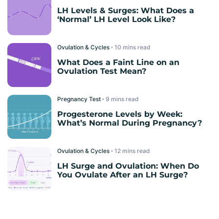
LH Levels & Surges: What Does a
‘Normal’ LH Level Look Like?
Ovulation & Cycles
read
What Does a Faint Line on an
Ovulation Test Mean?
Pregnancy Test
read
Progesterone Levels by Week:
What’s Normal During Pregnancy?
Ovulation & Cycles
read
LH Surge and Ovulation: When Do
You Ovulate After an LH Surge?