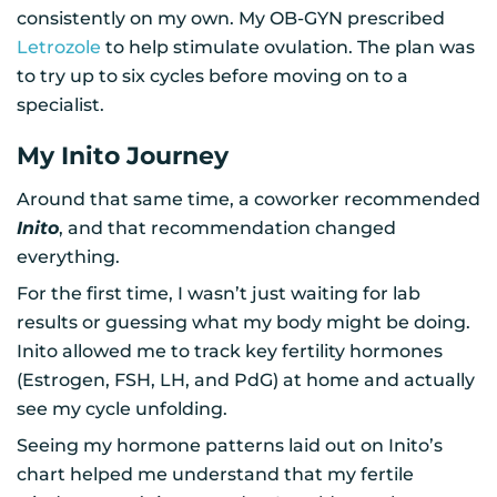
consistently on my own. My OB-GYN prescribed
Letrozole
to help stimulate ovulation. The plan was
to try up to six cycles before moving on to a
specialist.
My Inito Journey
Around that same time, a coworker recommended
Inito
, and that recommendation changed
everything.
For the first time, I wasn’t just waiting for lab
results or guessing what my body might be doing.
Inito allowed me to track key fertility hormones
(Estrogen, FSH, LH, and PdG) at home and actually
see my cycle unfolding.
Seeing my hormone patterns laid out on Inito’s
chart helped me understand that my fertile