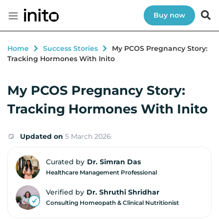
Buy now
Home
Success Stories
My PCOS Pregnancy Story:
Tracking Hormones With Inito
My PCOS Pregnancy Story:
Tracking Hormones With Inito
Updated on
5 March 2026
Curated by
Dr. Simran Das
Healthcare Management Professional
Verified by
Dr. Shruthi Shridhar
Consulting Homeopath & Clinical Nutritionist