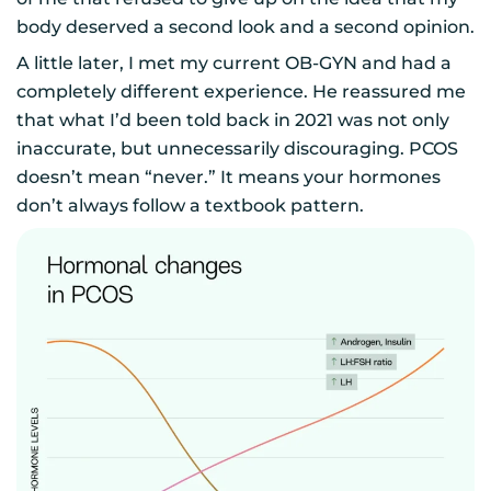
body deserved a second look and a second opinion.
A little later, I met my current OB-GYN and had a
completely different experience. He reassured me
that what I’d been told back in 2021 was not only
inaccurate, but unnecessarily discouraging. PCOS
doesn’t mean “never.” It means your hormones
don’t always follow a textbook pattern.