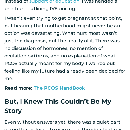
Instead of
support or education
, I was handed a
brochure outlining IVF pricing.
I wasn’t even trying to get pregnant at that point,
but hearing that motherhood might never be an
option was devastating. What hurt most wasn’t
just the diagnosis, but the finality of it. There was
no discussion of hormones, no mention of
ovulation patterns, and no explanation of what
PCOS actually meant for my body. I walked out
feeling like my future had already been decided for
me.
Read more:
The PCOS HandBook
But, I Knew This Couldn’t Be My
Story
Even without answers yet, there was a quiet part
of me that refused to give up on the idea that my