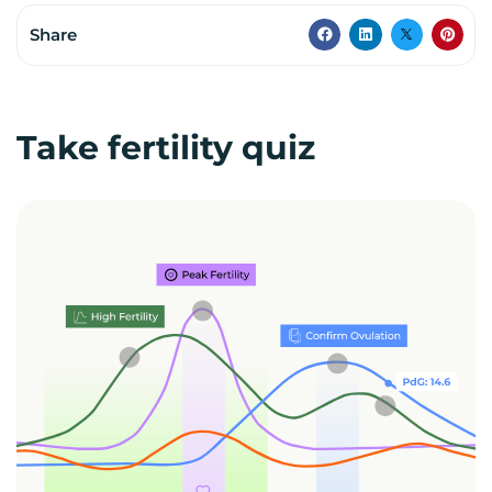
Share
Take fertility quiz