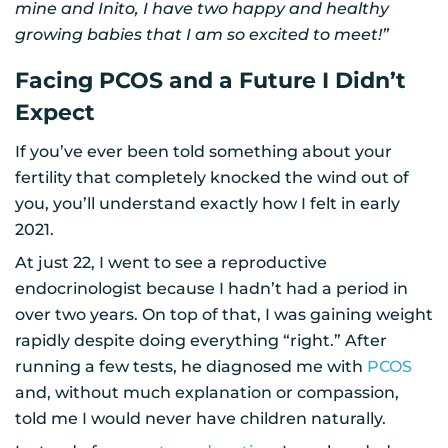
mine and Inito, I have two happy and healthy
growing babies that I am so excited to meet!”
Facing PCOS and a Future I Didn’t
Expect
If you’ve ever been told something about your
fertility that completely knocked the wind out of
you, you’ll understand exactly how I felt in early
2021.
At just 22, I went to see a reproductive
endocrinologist because I hadn’t had a period in
over two years. On top of that, I was gaining weight
rapidly despite doing everything “right.” After
running a few tests, he diagnosed me with
PCOS
and, without much explanation or compassion,
told me I would never have children naturally.