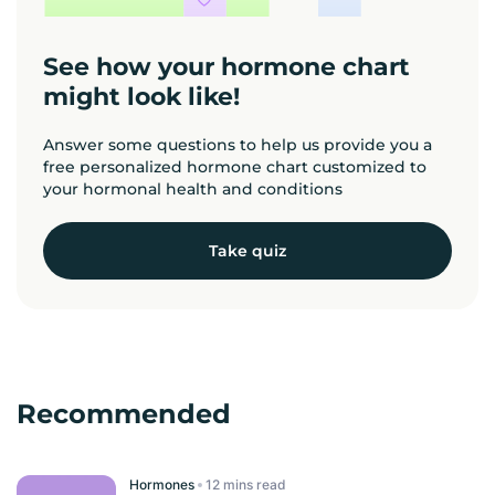
See how your hormone chart
might look like!
Answer some questions to help us provide you a
free personalized hormone chart customized to
your hormonal health and conditions
Take quiz
Recommended
Hormones
read