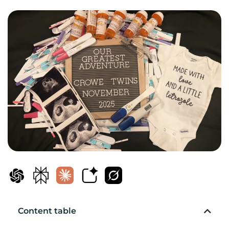
Content table