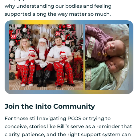
why understanding our bodies and feeling
supported along the way matter so much.
Join the Inito Community
For those still navigating PCOS or trying to
conceive, stories like Billi’s serve as a reminder that
clarity, patience, and the right support system can