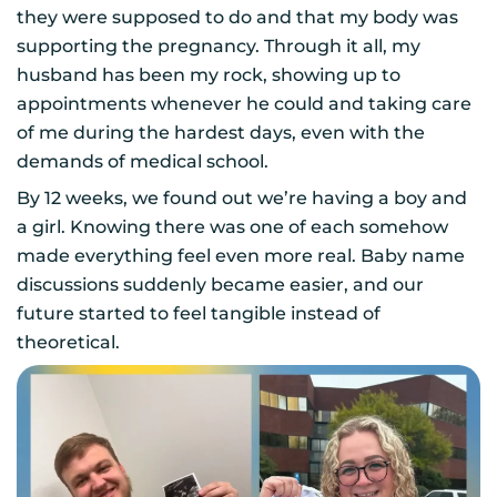
they were supposed to do and that my body was
supporting the pregnancy. Through it all, my
husband has been my rock, showing up to
appointments whenever he could and taking care
of me during the hardest days, even with the
demands of medical school.
By 12 weeks, we found out we’re having a boy and
a girl. Knowing there was one of each somehow
made everything feel even more real. Baby name
discussions suddenly became easier, and our
future started to feel tangible instead of
theoretical.