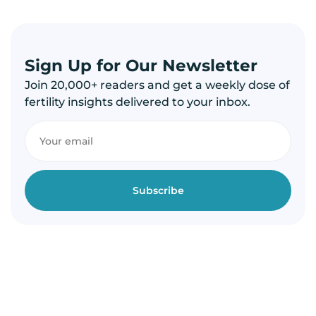
Sign Up for Our Newsletter
Join 20,000+ readers and get a weekly dose of
fertility insights delivered to your inbox.