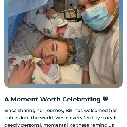
A Moment Worth Celebrating 💛
Since sharing her journey, Billi has welcomed her
babies into the world. While every fertility story is
deeply personal, moments like these remind us