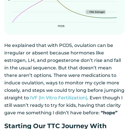
He explained that with PCOS, ovulation can be
irregular or absent because hormones like
estrogen, LH, and progesterone don’t rise and fall
in the usual sequence. But that doesn’t mean
there aren’t options. There were medications to
induce ovulation, ways to monitor my cycle more
closely, and steps we could try long before jumping
straight to
IVF (In Vitro Fertilization)
. Even though I
still wasn’t ready to try for kids, having that clarity
gave me something I didn’t have before:
“hope”
Starting Our TTC Journey With