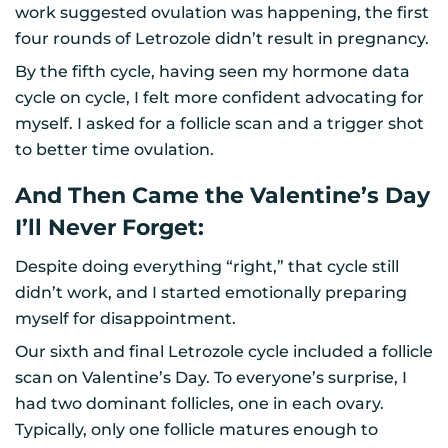
work suggested ovulation was happening, the first
four rounds of Letrozole didn’t result in pregnancy.
By the fifth cycle, having seen my hormone data
cycle on cycle, I felt more confident advocating for
myself. I asked for a follicle scan and a trigger shot
to better time ovulation.
And Then Came the Valentine’s Day
I’ll Never Forget:
Despite doing everything “right,” that cycle still
didn’t work, and I started emotionally preparing
myself for disappointment.
Our sixth and final Letrozole cycle included a follicle
scan on Valentine’s Day. To everyone’s surprise, I
had two dominant follicles, one in each ovary.
Typically, only one follicle matures enough to