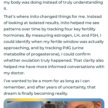
my body was doing instead of truly understanding
it.
That’s where
Inito
changed things for me. Instead
of looking at isolated results, Inito helped me see
patterns over time by tracking four key fertility
hormones. By measuring estrogen, LH, and FSH, I
could identify when my fertile window was actually
approaching, and by tracking PdG (urine
metabolite of progesterone), I could confirm
whether ovulation truly happened. That clarity also
helped me have more informed conversations with
my doctor.
I’ve wanted to be a mom for as long as I can
remember, and after years of uncertainty, that
dream is finally becoming reality.