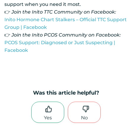
support when you need it most.
👉
Join the Inito TTC Community on Facebook:
Inito Hormone Chart Stalkers – Official TTC Support
Group | Facebook
👉
Join the Inito PCOS Community on Facebook:
PCOS Support: Diagnosed or Just Suspecting |
Facebook
Was this article helpful?
Yes
No