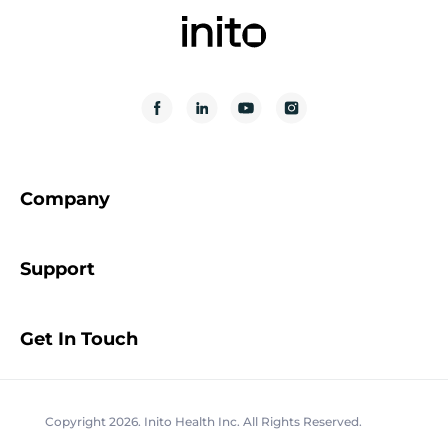
Company
Support
Get In Touch
Copyright 2026. Inito Health Inc. All Rights Reserved.