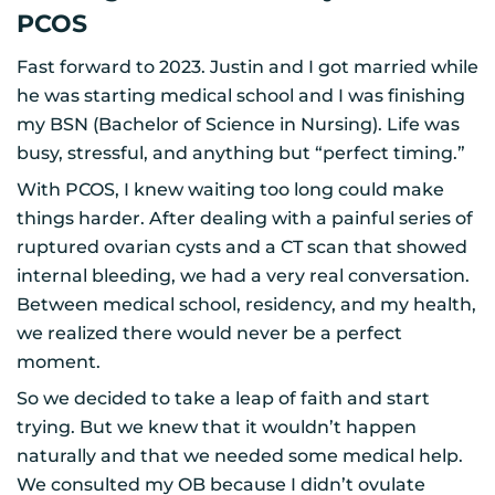
PCOS
Fast forward to 2023. Justin and I got married while
he was starting medical school and I was finishing
my BSN (Bachelor of Science in Nursing). Life was
busy, stressful, and anything but “perfect timing.”
With PCOS, I knew waiting too long could make
things harder. After dealing with a painful series of
ruptured ovarian cysts and a CT scan that showed
internal bleeding, we had a very real conversation.
Between medical school, residency, and my health,
we realized there would never be a perfect
moment.
So we decided to take a leap of faith and start
trying. But we knew that it wouldn’t happen
naturally and that we needed some medical help.
We consulted my OB because I didn’t ovulate