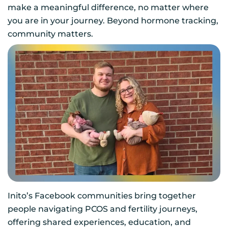
make a meaningful difference, no matter where
you are in your journey. Beyond hormone tracking,
community matters.
Inito’s Facebook communities bring together
people navigating PCOS and fertility journeys,
offering shared experiences, education, and