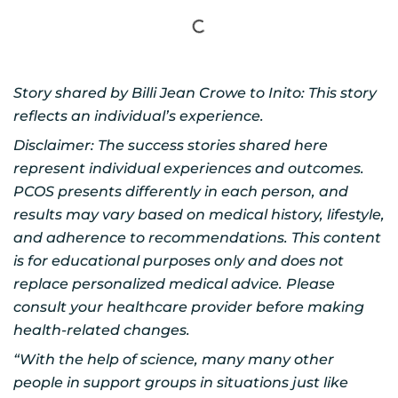
Story shared by Billi Jean Crowe to Inito: This story
reflects an individual’s experience.
Disclaimer: The success stories shared here
represent individual experiences and outcomes.
PCOS presents differently in each person, and
results may vary based on medical history, lifestyle,
and adherence to recommendations. This content
is for educational purposes only and does not
replace personalized medical advice. Please
consult your healthcare provider before making
health-related changes.
“With the help of science, many many other
people in support groups in situations just like