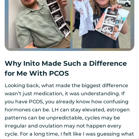
Why Inito Made Such a Difference
for Me With PCOS
Looking back, what made the biggest difference
wasn’t just medication, it was understanding. If
you have PCOS, you already know how confusing
hormones can be. LH can stay elevated, estrogen
patterns can be unpredictable, cycles may be
irregular and ovulation may not happen every
cycle. For a long time, I felt like I was guessing what