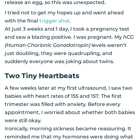
release an egg, so this was unexpected.
I tried not to get my hopes up and went ahead
with the final
trigger shot
.
At just 3 weeks and 1 day, I took a pregnancy test
and saw a blazing positive. I was pregnant. My
hCG
(Human Chorionic Gonadotropin)
levels weren’t
just doubling, they were quadrupling, and
suddenly everyone was joking about twins.
Two Tiny Heartbeats
A few weeks later at my first ultrasound, I saw two
babies with heart rates of 155 and 157. The first
trimester was filled with anxiety. Before every
appointment, I worried about whether both babies
were still okay.
Ironically, morning sickness became reassuring. It
reminded me that my hormones were doing what