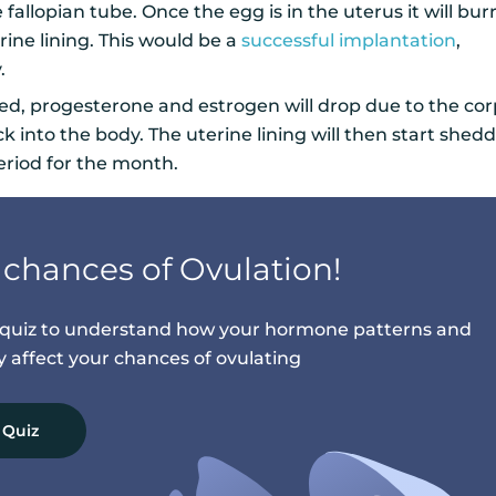
fallopian tube. Once the egg is in the uterus it will bu
rine lining. This would be a
successful implantation
,
y.
lized, progesterone and estrogen will drop due to the co
into the body. The uterine lining will then start shedd
eriod for the month.
chances of Ovulation!
n quiz to understand how your hormone patterns and
ay affect your chances of ovulating
 Quiz