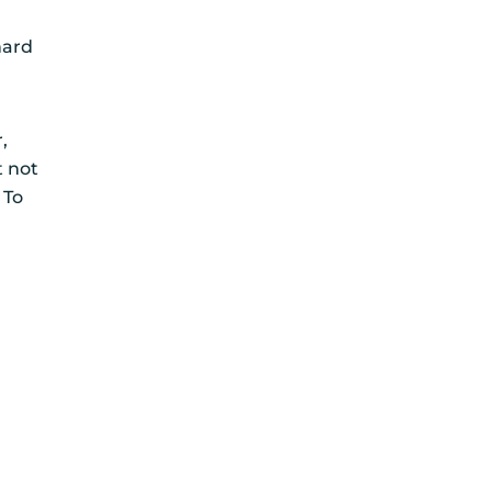
hard
e
,
t not
 To