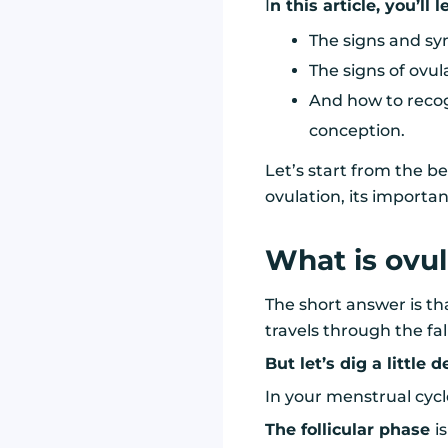
I
n this article, you’ll 
The signs and sy
The signs of ovul
And how to recog
conception.
Let’s start from the 
ovulation, its importan
What is ovul
The short answer is th
travels through the fal
But let’s dig a little 
In your menstrual cycl
The follicular phase
i