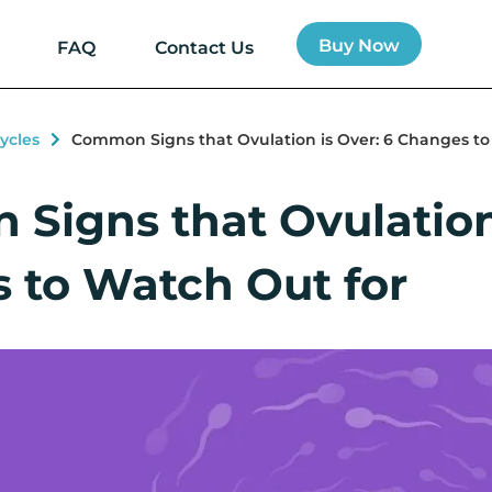
Buy Now
FAQ
Contact Us
ycles
Common Signs that Ovulation is Over: 6 Changes to
Signs that Ovulation 
 to Watch Out for