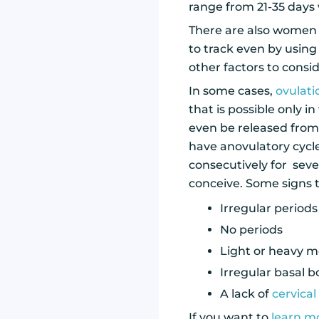
range from 21-35 days 
There are also women 
to track even by using
other factors to consi
In some cases,
ovulat
that is possible only 
even be released from t
have anovulatory cycle
consecutively for seve
conceive. Some signs 
Irregular periods
No periods
Light or heavy m
Irregular basal 
A lack of
cervica
If you want to
learn mo