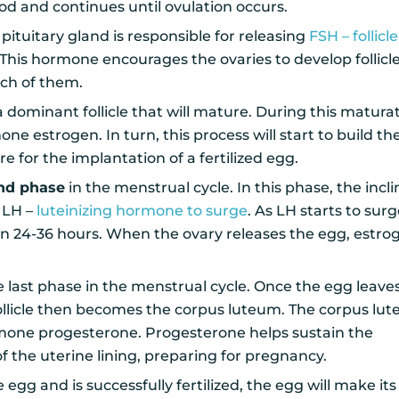
od and continues until ovulation occurs.
pituitary gland is responsible for releasing
FSH – follicle
 This hormone encourages the ovaries to develop follicl
ach of them.
 a dominant follicle that will mature. During this maturat
mone estrogen. In turn, this process will start to build th
re for the implantation of a fertilized egg.
ond phase
in the menstrual cycle. In this phase, the incli
 LH –
luteinizing hormone to surge
. As LH starts to surge
hin 24-36 hours. When the ovary releases the egg, estro
e last phase in the menstrual cycle. Once the egg leave
 follicle then becomes the corpus luteum. The corpus lu
mone progesterone. Progesterone helps sustain the
f the uterine lining, preparing for pregnancy.
egg and is successfully fertilized, the egg will make its