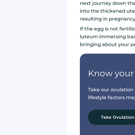
next journey down the 
into the thickened ute
resulting in pregnanc
If the egg is not ferti
luteum immersing back 
bringing about your p
Know your 
Take our ovulatio
lifestyle factors m
Take Ovulation