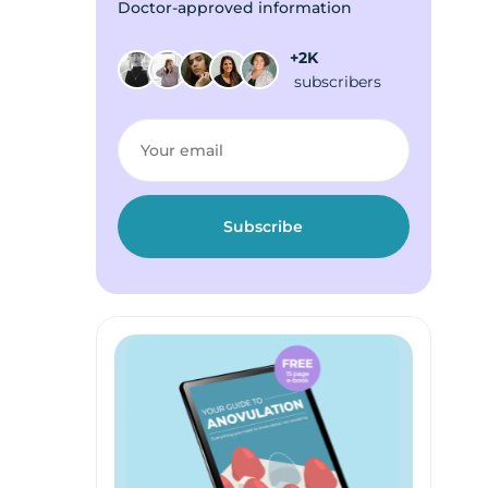
Doctor-approved information
+2K
subscribers