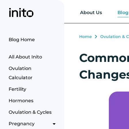
Blog
About Us
Home
Ovulation & C
Blog Home
Common 
All About Inito
Ovulation
Changes
Calculator
Fertility
Hormones
Ovulation & Cycles
Pregnancy