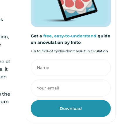
es
Get a
free, easy-to-understand
guide
ion,
on anovulation by Inito
e
Up to 37% of cycles don't result in Ovulation
ne of
, it
gen
s the
teum