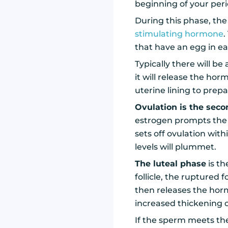
beginning of your peri
During this phase, the 
stimulating hormone
.
that have an egg in e
Typically there will be
it will release the hor
uterine lining to prepa
Ovulation is the sec
estrogen prompts the
sets off ovulation wit
levels will plummet.
The luteal phase
is th
follicle, the ruptured
then releases the hor
increased thickening o
If the sperm meets the 