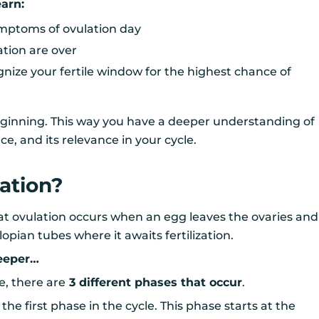
learn:
mptoms of ovulation day
ation are over
nize your fertile window for the highest chance of
beginning. This way you have a deeper understanding of
ce, and its relevance in your cycle.
ation?
at ovulation occurs when an egg leaves the ovaries and
lopian tubes where it awaits fertilization.
deeper…
e, there are
3 different phases that occur
.
s the first phase in the cycle. This phase starts at the