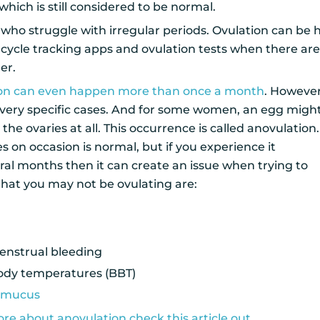
which is still considered to be normal.
who struggle with irregular periods. Ovulation can be 
 cycle tracking apps and ovulation tests when there ar
der.
ion can even happen more than once a month
. However
in very specific cases. And for some women, an egg migh
he ovaries at all. This occurrence is called anovulation.
s on occasion is normal, but if you experience it
ral months then it can create an issue when trying to
that you may not be ovulating are:
enstrual bleeding
body temperatures (BBT)
l mucus
re about anovulation check this article out
.