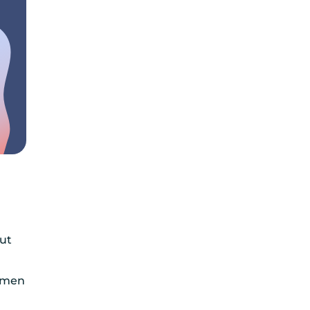
But
women