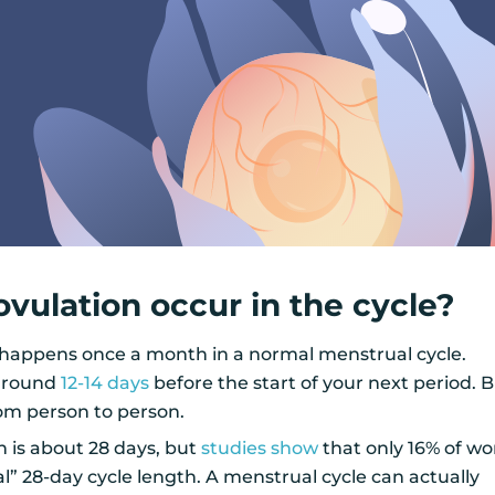
vulation occur in the cycle?
 happens once a month in a normal menstrual cycle.
 around
12-14 days
before the start of your next period. 
rom person to person.
h is about 28 days, but
studies show
that only 16% of 
l” 28-day cycle length. A menstrual cycle can actually