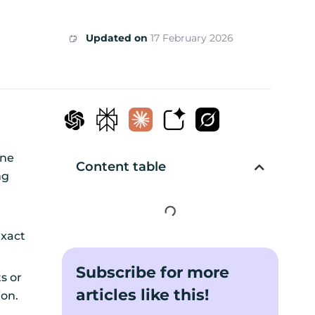
Updated on
17 February 2026
one
Content table
ng
exact
Subscribe for more
s or
articles like this!
tion.