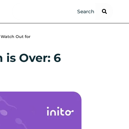
 Watch Out for
is Over: 6