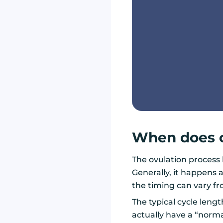
When does o
The ovulation process
Generally, it happens
the timing can vary f
The typical cycle lengt
actually have a “norma