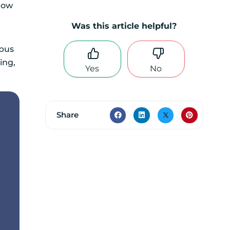
rrow
Was this article helpful?
rpus
ing,
Yes
No
Share