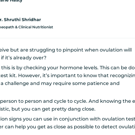
arie Hasty
r. Shruthi Shridhar
opath & Clinical Nutritionist
eive but are struggling to pinpoint when ovulation will
f it’s already over?
this is by checking your hormone levels. This can be d
test kit. However, it’s important to know that recognizi
e a challenge and may require some patience and
 person to person and cycle to cycle. And knowing the 
istic, but you can get pretty dang close.
on signs you can use in conjunction with ovulation test
er can help you get as close as possible to detect ovula