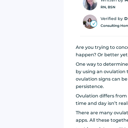
Written by
M
RN, BSN
Verified by
D
Consulting Home
Are you trying to conc
happen? Or better yet i
One way to determine 
by using an ovulation 
ovulation signs can b
persistence.
Ovulation differs from
time and day isn’t real
There are many ovulati
apps. All these togeth