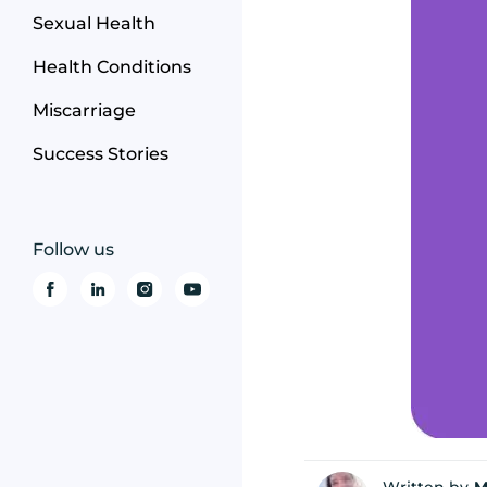
Sexual Health
Health Conditions
Miscarriage
Success Stories
Follow us