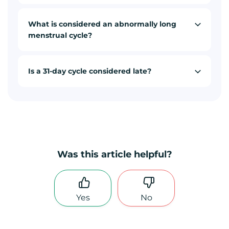
What is considered an abnormally long
menstrual cycle?
Is a 31-day cycle considered late?
Was this article helpful?
Yes
No