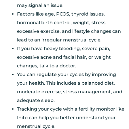
may signal an issue.
Factors like age, PCOS, thyroid issues,
hormonal birth control, weight, stress,
excessive exercise, and lifestyle changes can
lead to an irregular menstrual cycle.
If you have heavy bleeding, severe pain,
excessive acne and facial hair, or weight
changes, talk to a doctor.
You can regulate your cycles by improving
your health. This includes a balanced diet,
moderate exercise, stress management, and
adequate sleep.
Tracking your cycle with a fertility monitor like
Inito can help you better understand your
menstrual cycle.