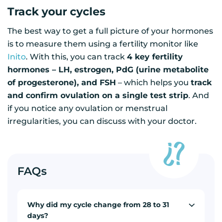
Track your cycles
The best way to get a full picture of your hormones
is to measure them using a fertility monitor like
Inito
. With this, you can track
4 key fertility
hormones – LH, estrogen, PdG (urine metabolite
of progesterone), and FSH
– which helps you
track
and confirm ovulation on a single test strip
. And
if you notice any ovulation or menstrual
irregularities, you can discuss with your doctor.
FAQs
Why did my cycle change from 28 to 31
days?