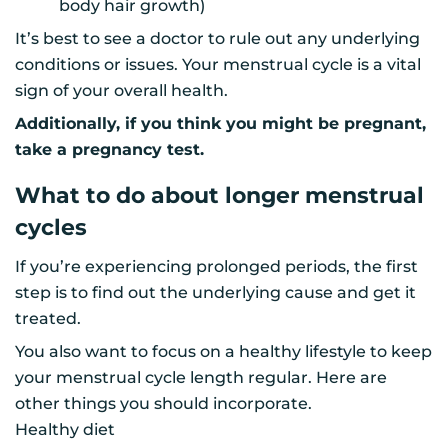
body hair growth)
It’s best to see a doctor to rule out any underlying
conditions or issues. Your menstrual cycle is a vital
sign of your overall health.
Additionally, if you think you might be pregnant,
take a pregnancy test.
What to do about longer menstrual
cycles
If you’re experiencing prolonged periods, the first
step is to find out the underlying cause and get it
treated.
You also want to focus on a healthy lifestyle to keep
your menstrual cycle length regular. Here are
other things you should incorporate.
Healthy diet