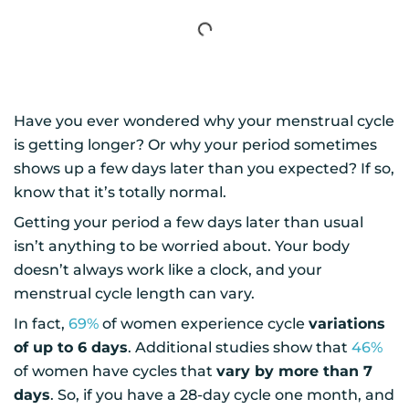
Have you ever wondered why your menstrual cycle
is getting longer? Or why your period sometimes
shows up a few days later than you expected? If so,
know that it’s totally normal.
Getting your period a few days later than usual
isn’t anything to be worried about. Your body
doesn’t always work like a clock, and your
menstrual cycle length can vary.
In fact,
69%
of women experience cycle
variations
of up to 6 days
. Additional studies show that
46%
of women have cycles that
vary by more than 7
days
. So, if you have a 28-day cycle one month, and