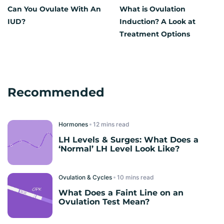
Can You Ovulate With An
What is Ovulation
IUD?
Induction? A Look at
Treatment Options
Recommended
Hormones
read
LH Levels & Surges: What Does a
‘Normal’ LH Level Look Like?
Ovulation & Cycles
read
What Does a Faint Line on an
Ovulation Test Mean?