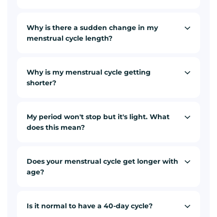
Why is there a sudden change in my
menstrual cycle length?
Why is my menstrual cycle getting
shorter?
My period won't stop but it's light. What
does this mean?
Does your menstrual cycle get longer with
age?
Is it normal to have a 40-day cycle?