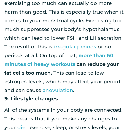
exercising too much can actually do more
harm than good. This is especially true when it
comes to your menstrual cycle. Exercising too
much suppresses your body’s hypothalamus,
which can lead to lower FSH and LH secretion.
The result of this is
irregular periods
or no
periods at all. On top of that,
more than 60
minutes of heavy workouts
can reduce your
fat cells too much.
This can lead to low
estrogen levels, which may affect your period
and can cause
anovulation
.
9. Lifestyle changes
All of the systems in your body are connected.
This means that if you make any changes to
your
diet
, exercise, sleep, or stress levels, your