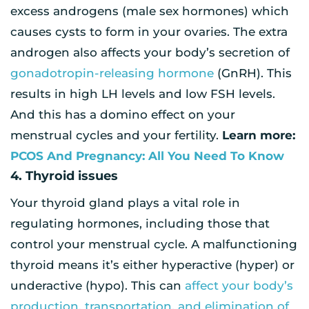
excess androgens (male sex hormones) which
causes cysts to form in your ovaries. The extra
androgen also affects your body’s secretion of
gonadotropin-releasing hormone
(GnRH). This
results in high LH levels and low FSH levels.
And this has a domino effect on your
menstrual cycles and your fertility.
Learn more:
PCOS And Pregnancy: All You Need To Know
4. Thyroid issues
Your thyroid gland plays a vital role in
regulating hormones, including those that
control your menstrual cycle. A malfunctioning
thyroid means it’s either hyperactive (hyper) or
underactive (hypo). This can
affect your body’s
production, transportation, and elimination of