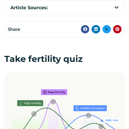
Article Sources:
Share
Take fertility quiz