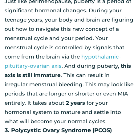
Just like perimenopause, puberty is a period of
significant hormonal changes. During your
teenage years, your body and brain are figuring
out how to navigate this new concept of a
menstrual cycle and your period. Your
menstrual cycle is controlled by signals that
come from the brain via the
hypothalamic-
pituitary-ovarian axis
. And during puberty,
this
axis is still immature
. This can result in
irregular menstrual bleeding. This may look like
periods that are longer or shorter or even MIA
entirely. It takes about
2 years
for your
hormonal system to mature and settle into
what will become your normal cycles.
3. Polycystic Ovary Syndrome (PCOS)