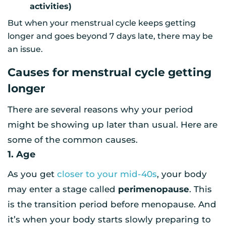
activities)
But when your menstrual cycle keeps getting
longer and goes beyond 7 days late, there may be
an issue.
Causes for menstrual cycle getting
longer
There are several reasons why your period
might be showing up later than usual. Here are
some of the common causes.
1. Age
As you get
closer to your mid-40s
, your body
may enter a stage called
perimenopause
. This
is the transition period before menopause. And
it’s when your body starts slowly preparing to