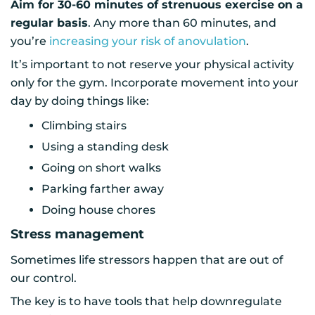
Aim for 30-60 minutes of strenuous exercise on a
regular basis
. Any more than 60 minutes, and
you’re
increasing your risk of anovulation
.
It’s important to not reserve your physical activity
only for the gym. Incorporate movement into your
day by doing things like:
Climbing stairs
Using a standing desk
Going on short walks
Parking farther away
Doing house chores
Stress management
Sometimes life stressors happen that are out of
our control.
The key is to have tools that help downregulate