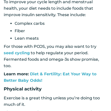
To improve your cycle length and menstrual
health, your diet needs to include foods that
improve insulin sensitivity. These include:
Complex carbs
Fiber
Lean meats
For those with PCOS, you may also want to try
seed cycling
to help regulate your period.
Fermented foods and omega-3s show promise,
too.
Learn more:
Diet & Fertility: Eat Your Way to
Better Baby Odds!
Physical activity
Exercise is a great thing unless you’re doing too
much of it.