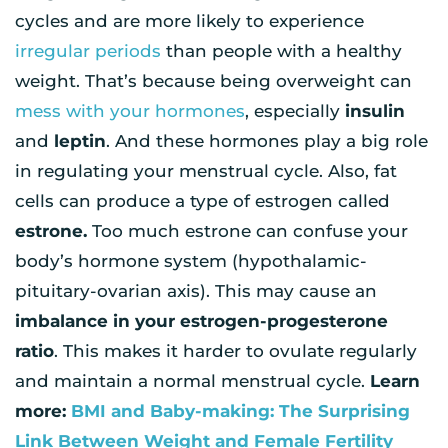
cycles and are more likely to experience
irregular periods
than people with a healthy
weight. That’s because being overweight can
mess with your hormones
, especially
insulin
and
leptin
. And these hormones play a big role
in regulating your menstrual cycle. Also, fat
cells can produce a type of estrogen called
estrone.
Too much estrone can confuse your
body’s hormone system (hypothalamic-
pituitary-ovarian axis). This may cause an
imbalance in your estrogen-progesterone
ratio
. This makes it harder to ovulate regularly
and maintain a normal menstrual cycle.
Learn
more:
BMI and Baby-making: The Surprising
Link Between Weight and Female Fertility