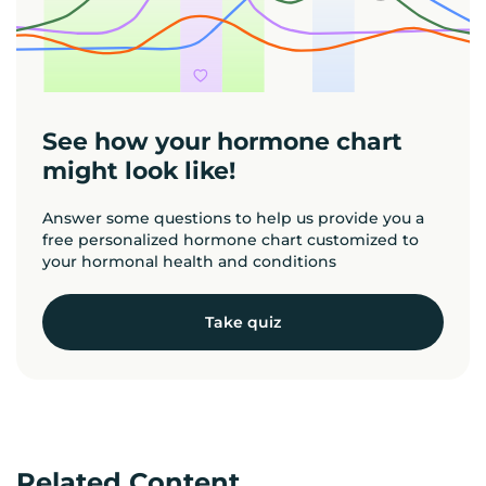
See how your hormone chart
might look like!
Answer some questions to help us provide you a
free personalized hormone chart customized to
your hormonal health and conditions
Take quiz
Related Content