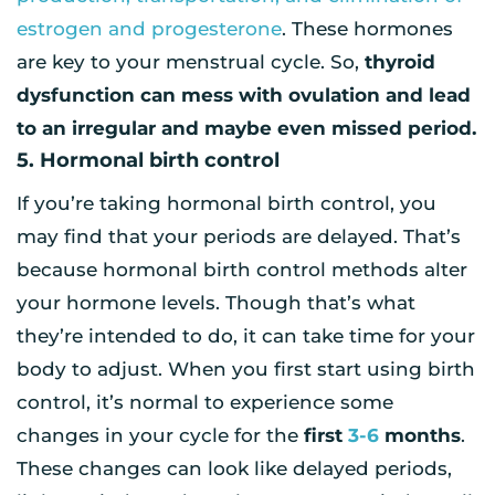
estrogen and progesterone
. These hormones
are key to your menstrual cycle. So,
thyroid
dysfunction can mess with ovulation and lead
to an irregular and maybe even missed period.
5. Hormonal birth control
If you’re taking hormonal birth control, you
may find that your periods are delayed. That’s
because hormonal birth control methods alter
your hormone levels. Though that’s what
they’re intended to do, it can take time for your
body to adjust. When you first start using birth
control, it’s normal to experience some
changes in your cycle for the
first
3-6
months
.
These changes can look like delayed periods,