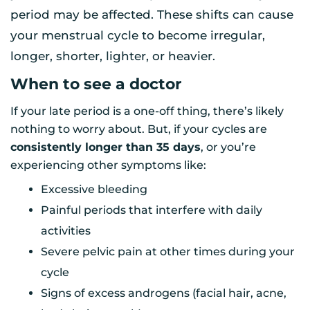
period may be affected. These shifts can cause
your menstrual cycle to become irregular,
longer, shorter, lighter, or heavier.
When to see a doctor
If your late period is a one-off thing, there’s likely
nothing to worry about. But, if your cycles are
consistently longer than 35 days
, or you’re
experiencing other symptoms like:
Excessive bleeding
Painful periods that interfere with daily
activities
Severe pelvic pain at other times during your
cycle
Signs of excess androgens (facial hair, acne,