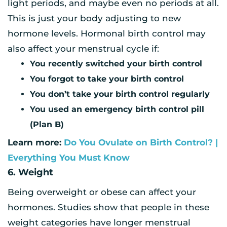
light periods, and maybe even no periods at all.
This is just your body adjusting to new
hormone levels. Hormonal birth control may
also affect your menstrual cycle if:
You recently switched your birth control
You forgot to take your birth control
You don’t take your birth control regularly
You used an emergency birth control pill
(Plan B)
Learn more:
Do You Ovulate on Birth Control? |
Everything You Must Know
6. Weight
Being overweight or obese can affect your
hormones. Studies show that people in these
weight categories have longer menstrual