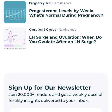
Pregnancy Test
read
Progesterone Levels by Week:
What’s Normal During Pregnancy?
Ovulation & Cycles
read
LH Surge and Ovulation: When Do
You Ovulate After an LH Surge?
Sign Up for Our Newsletter
Join 20,000+ readers and get a weekly dose of
fertility insights delivered to your inbox.