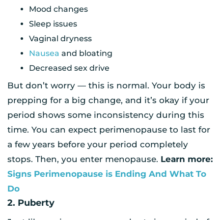
Mood changes
Sleep issues
Vaginal dryness
Nausea
and bloating
Decreased sex drive
But don’t worry — this is normal. Your body is
prepping for a big change, and it’s okay if your
period shows some inconsistency during this
time. You can expect perimenopause to last for
a few years before your period completely
stops. Then, you enter menopause.
Learn more:
Signs Perimenopause is Ending And What To
Do
2. Puberty