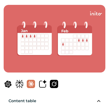
Content table