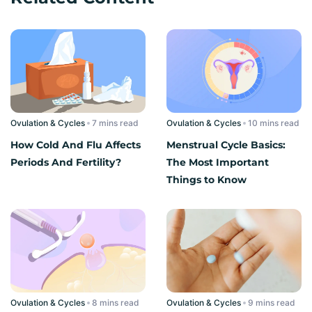
Ovulation & Cycles
read
Ovulation & Cycles
read
How Cold And Flu Affects
Menstrual Cycle Basics:
Periods And Fertility?
The Most Important
Things to Know
Ovulation & Cycles
read
Ovulation & Cycles
read