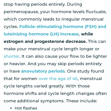
stop having periods entirely. During
perimenopause, your hormone levels fluctuate,
which commonly leads to irregular menstrual
cycles.
Follicle-stimulating hormone (FSH) and
luteinizing hormone (LH) increase
,
while
estrogen and progesterone decrease.
This can
make your menstrual cycle length longer or
shorter
. It can also cause your flow to be lighter
or heavier. And you may skip periods entirely
or have
anovulatory periods
. One study found
that for women
over the age of 45
, menstrual
cycle lengths varied greatly. With those
hormone shifts and cycle length changes often
come additional symptoms. These include:
Hot flashes