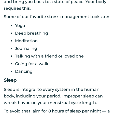
and bring you back to a state of peace. Your body
requires this.
Some of our favorite stress management tools are:
Yoga
Deep breathing
Meditation
Journaling
Talking with a friend or loved one
Going for a walk
Dancing
Sleep
Sleep is integral to every system in the human
body, including your period. Improper sleep can
wreak havoc on your menstrual cycle length.
To avoid that, aim for 8 hours of sleep per night — a