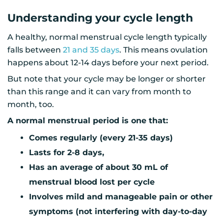
Understanding your cycle length
A healthy, normal menstrual cycle length typically
falls between
21 and 35 days
. This means ovulation
happens about 12-14 days before your next period.
But note that your cycle may be longer or shorter
than this range and it can vary from month to
month, too.
A normal menstrual period is one that:
Comes regularly (every 21-35 days)
Lasts for 2-8 days,
Has an average of about 30 mL of
menstrual blood lost per cycle
Involves mild and manageable pain or other
symptoms (not interfering with day-to-day