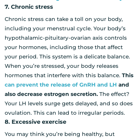
7. Chronic stress
Chronic stress can take a toll on your body,
including your menstrual cycle. Your body’s
hypothalamic-pituitary-ovarian axis controls
your hormones, including those that affect
your period. This system is a delicate balance.
When you’re stressed, your body releases
hormones that interfere with this balance.
This
can prevent the release of GnRH and LH
and
also decrease estrogen secretion.
The effect?
Your LH levels surge gets delayed, and so does
ovulation. This can lead to irregular periods.
8. Excessive exercise
You may think you’re being healthy, but