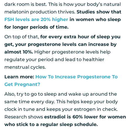
dark room is best. This is how your body’s natural
melatonin production thrives.
Studies show that
FSH levels are 20% higher
in women who sleep
for longer periods of time.
On top of that,
for every extra hour of sleep you
get, your progesterone levels can increase by
almost 10%.
Higher progesterone levels help
regulate your period and lead to healthier
menstrual cycles.
Learn more:
How To Increase Progesterone To
Get Pregnant?
Also, try to go to sleep and wake up around the
same time every day. This helps keep your body
clock in tune and keeps your estrogen in check.
Research shows
estradiol is 60% lower for women
who stick to a regular sleep schedule.