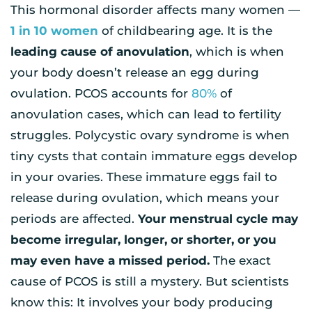
This hormonal disorder affects many women —
1 in 10 women
of childbearing age. It is the
leading cause of anovulation
, which is when
your body doesn’t release an egg during
ovulation. PCOS accounts for
80%
of
anovulation cases, which can lead to fertility
struggles. Polycystic ovary syndrome is when
tiny cysts that contain immature eggs develop
in your ovaries. These immature eggs fail to
release during ovulation, which means your
periods are affected.
Your menstrual cycle may
become irregular, longer, or shorter, or you
may even have a missed period.
The exact
cause of PCOS is still a mystery. But scientists
know this: It involves your body producing