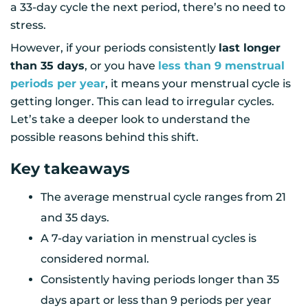
a 33-day cycle the next period, there’s no need to
stress.
However, if your periods consistently
last longer
than 35 days
, or you have
less than 9 menstrual
periods per year
, it means your menstrual cycle is
getting longer. This can lead to irregular cycles.
Let’s take a deeper look to understand the
possible reasons behind this shift.
Key takeaways
The average menstrual cycle ranges from 21
and 35 days.
A 7-day variation in menstrual cycles is
considered normal.
Consistently having periods longer than 35
days apart or less than 9 periods per year