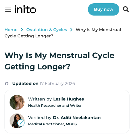
Buy now
Home
Ovulation & Cycles
Why Is My Menstrual
Cycle Getting Longer?
Why Is My Menstrual Cycle
Getting Longer?
Updated on
17 February 2026
Written by
Leslie Hughes
Health Researcher and Writer
Verified by
Dr. Aditi Neelakantan
Medical Practitioner, MBBS