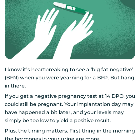
I know it’s heartbreaking to see a ‘big fat negative’
(BFN) when you were yearning for a BFP. But hang
in there.
If you get a negative pregnancy test at 14 DPO, you
could still be pregnant. Your implantation day may
have happened a bit later, and your levels may
simply be too low to yield a positive result.
Plus, the timing matters. First thing in the morning
the hormones in your urine are more