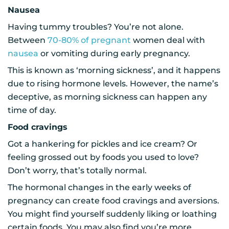
Nausea
Having tummy troubles? You’re not alone.
Between
70-80% of pregnant
women deal with
nausea
or vomiting during early pregnancy.
This is known as ‘morning sickness’, and it happens
due to rising hormone levels. However, the name’s
deceptive, as morning sickness can happen any
time of day.
Food cravings
Got a hankering for pickles and ice cream? Or
feeling grossed out by foods you used to love?
Don’t worry, that’s totally normal.
The hormonal changes in the early weeks of
pregnancy can create food cravings and aversions.
You might find yourself suddenly liking or loathing
certain foods. You may also find you’re more