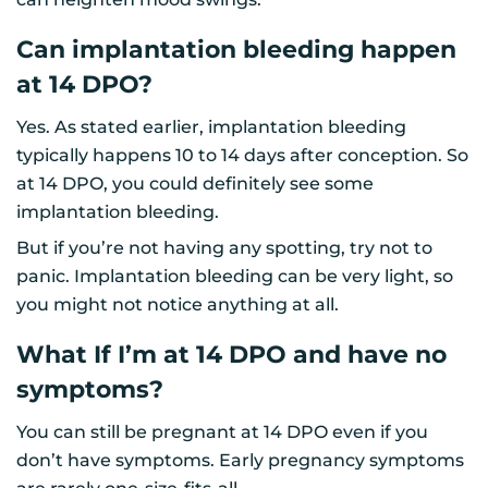
Can implantation bleeding happen
at 14 DPO?
Yes. As stated earlier, implantation bleeding
typically happens 10 to 14 days after conception. So
at 14 DPO, you could definitely see some
implantation bleeding.
But if you’re not having any spotting, try not to
panic. Implantation bleeding can be very light, so
you might not notice anything at all.
What If I’m at 14 DPO and have no
symptoms?
You can still be pregnant at 14 DPO even if you
don’t have symptoms. Early pregnancy symptoms