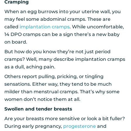
Cramping
When an egg burrows into your uterine wall, you
may feel some abdominal cramps. These are
called
implantation cramps
. While uncomfortable,
14 DPO cramps can be a sign there’s a new baby
on board.
But how do you know they’re not just period
cramps? Well, many describe implantation cramps
as a dull, aching pain.
Others report pulling, pricking, or tingling
sensations. Either way, they tend to be much
milder than menstrual cramps. That’s why some
women don’t notice them at all.
Swollen and tender breasts
Are your breasts more sensitive or look a bit fuller?
During early pregnancy,
progesterone
and