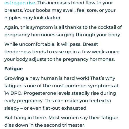
estrogen rise
. This increases blood flow to your
breasts. Your boobs may swell, feel sore, or your
nipples may look darker.
Again, this symptom is all thanks to the cocktail of
pregnancy hormones surging through your body.
While uncomfortable, it will pass. Breast
tenderness tends to ease up in a few weeks once
your body adjusts to the pregnancy hormones.
Fatigue
Growing a new human is hard work! That’s why
fatigue is one of the most common symptoms at
14 DPO. Progesterone levels steadily rise during
early pregnancy. This can make you feel extra
sleepy – or even flat-out exhausted.
But hang in there. Most women say their fatigue
dies down in the second trimester.