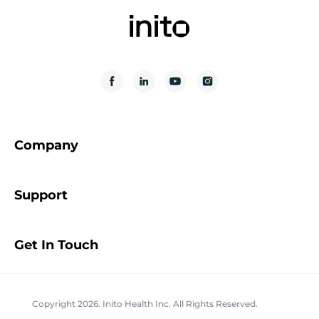
Company
Support
Get In Touch
Copyright 2026. Inito Health Inc. All Rights Reserved.