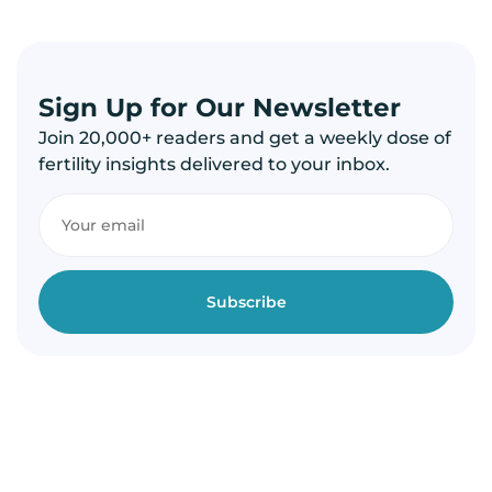
Sign Up for Our Newsletter
Join 20,000+ readers and get a weekly dose of
fertility insights delivered to your inbox.