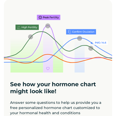
See how your hormone chart
might look like!
Answer some questions to help us provide you a
free personalized hormone chart customized to
your hormonal health and conditions