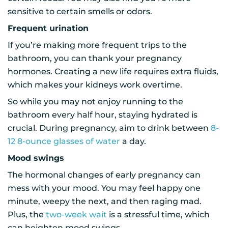
sensitive to certain smells or odors.
Frequent urination
If you’re making more frequent trips to the
bathroom, you can thank your pregnancy
hormones. Creating a new life requires extra fluids,
which makes your kidneys work overtime.
So while you may not enjoy running to the
bathroom every half hour, staying hydrated is
crucial. During pregnancy, aim to drink between
8-
12 8-ounce glasses of water
a day.
Mood swings
The hormonal changes of early pregnancy can
mess with your mood. You may feel happy one
minute, weepy the next, and then raging mad.
Plus, the
two-week wait
is a stressful time, which
can heighten mood swings.