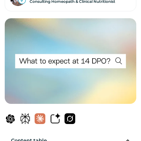
Consulting Homeopath & Clinical Nutritionist
Content table