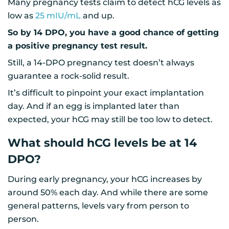
Many pregnancy tests claim to detect hCG levels as
low as
25 mIU/mL
and up.
So by 14 DPO, you have a good chance of getting
a positive pregnancy test result.
Still, a 14-DPO pregnancy test doesn’t always
guarantee a rock-solid result.
It’s difficult to pinpoint your exact implantation
day. And if an egg is implanted later than
expected, your hCG may still be too low to detect.
What should hCG levels be at 14
DPO?
During early pregnancy, your hCG increases by
around 50% each day. And while there are some
general patterns, levels vary from person to
person.