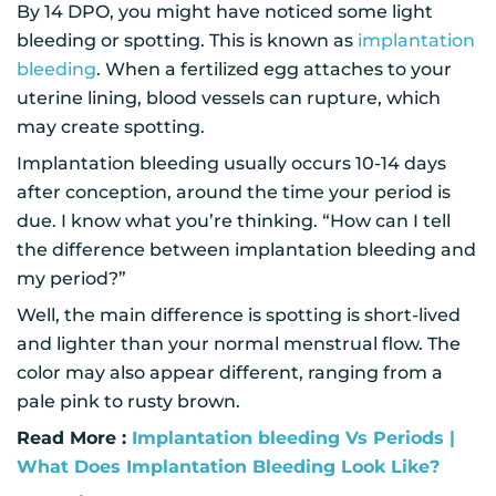
By 14 DPO, you might have noticed some light
bleeding or spotting. This is known as
implantation
bleeding
. When a fertilized egg attaches to your
uterine lining, blood vessels can rupture, which
may create spotting.
Implantation bleeding usually occurs 10-14 days
after conception, around the time your period is
due. I know what you’re thinking. “How can I tell
the difference between implantation bleeding and
my period?”
Well, the main difference is spotting is short-lived
and lighter than your normal menstrual flow. The
color may also appear different, ranging from a
pale pink to rusty brown.
Read More :
Implantation bleeding Vs Periods |
What Does Implantation Bleeding Look Like?