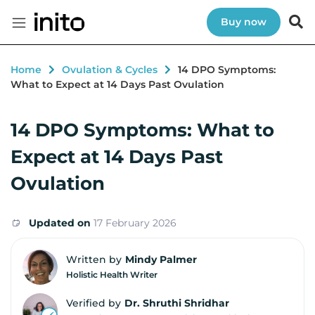
Buy now
Home
Ovulation & Cycles
14 DPO Symptoms:
What to Expect at 14 Days Past Ovulation
14 DPO Symptoms: What to
Expect at 14 Days Past
Ovulation
Updated on
17 February 2026
Written by
Mindy Palmer
Holistic Health Writer
Verified by
Dr. Shruthi Shridhar