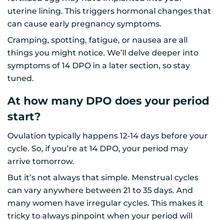
uterine lining. This triggers hormonal changes that
can cause early pregnancy symptoms.
Cramping, spotting, fatigue, or nausea are all
things you might notice. We’ll delve deeper into
symptoms of 14 DPO in a later section, so stay
tuned.
At how many DPO does your period
start?
Ovulation typically happens 12-14 days before your
cycle. So, if you’re at 14 DPO, your period may
arrive tomorrow.
But it’s not always that simple. Menstrual cycles
can vary anywhere between 21 to 35 days. And
many women have irregular cycles. This makes it
tricky to always pinpoint when your period will