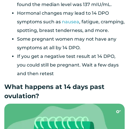
found the median level was 137 mIU/mL.
Hormonal changes may lead to 14 DPO
symptoms such as
nausea
, fatigue, cramping,
spotting, breast tenderness, and more.
Some pregnant women may not have any
symptoms at all by 14 DPO.
If you get a negative test result at 14 DPO,
you could still be pregnant. Wait a few days
and then retest
What happens at 14 days past
ovulation?