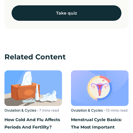
Take quiz
Related Content
Ovulation & Cycles
read
Ovulation & Cycles
read
How Cold And Flu Affects
Menstrual Cycle Basics:
Periods And Fertility?
The Most Important