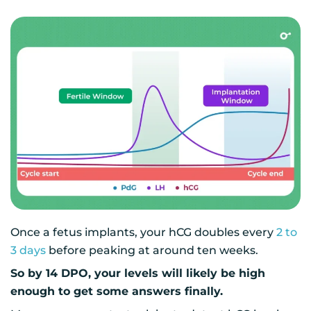
Once a fetus implants, your hCG doubles every
2 to
3 days
before peaking at around ten weeks.
So by 14 DPO, your levels will likely be high
enough to get some answers finally.