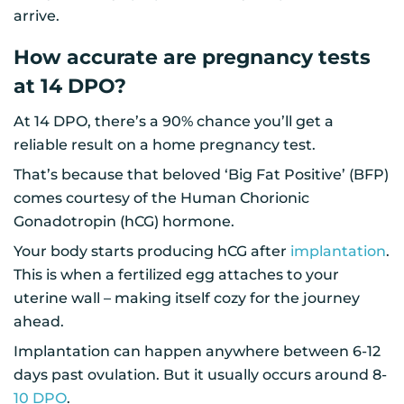
arrive.
How accurate are pregnancy tests
at 14 DPO?
At 14 DPO, there’s a 90% chance you’ll get a
reliable result on a home pregnancy test.
That’s because that beloved ‘Big Fat Positive’ (BFP)
comes courtesy of the Human Chorionic
Gonadotropin (hCG) hormone.
Your body starts producing hCG after
implantation
.
This is when a fertilized egg attaches to your
uterine wall – making itself cozy for the journey
ahead.
Implantation can happen anywhere between 6-12
days past ovulation. But it usually occurs around 8-
10 DPO
.