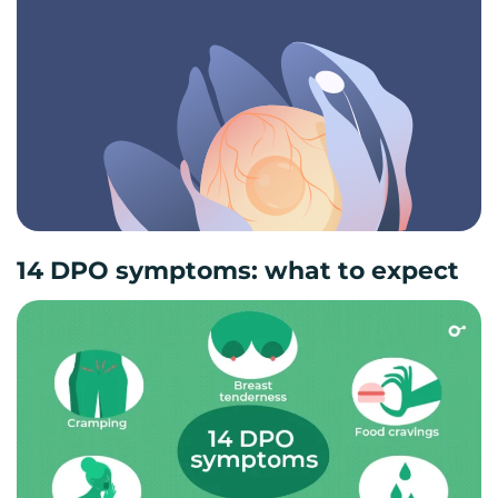
14 DPO symptoms: what to expect