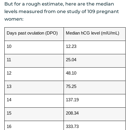
But for a rough estimate, here are the median
levels measured from one study of 109 pregnant
women:
Days past ovulation (DPO)
Median hCG level (mIU/mL)
10
12.23
11
25.04
12
48.10
13
75.25
14
137.19
15
208.34
16
333.73