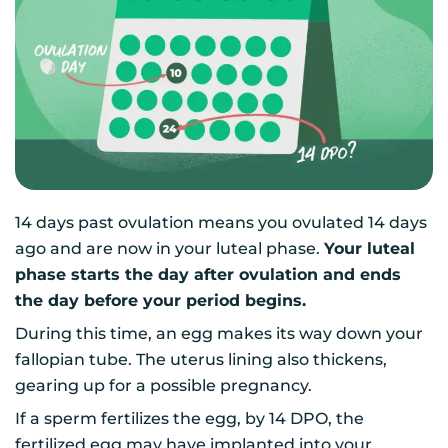
14 days past ovulation means you ovulated 14 days
ago and are now in your luteal phase.
Your luteal
phase starts the day after ovulation and ends
the day before your period begins.
During this time, an egg makes its way down your
fallopian tube. The uterus lining also thickens,
gearing up for a possible pregnancy.
If a sperm fertilizes the egg, by 14 DPO, the
fertilized egg may have implanted into your