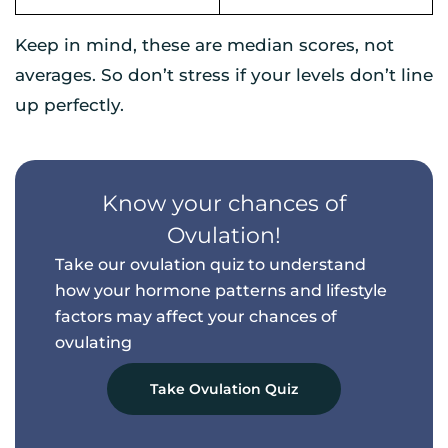
Keep in mind, these are median scores, not
averages. So don’t stress if your levels don’t line
up perfectly.
Know your chances of
Ovulation!
Take our ovulation quiz to understand
how your hormone patterns and
lifestyle
factors may affect your chances of
ovulating
Take Ovulation Quiz