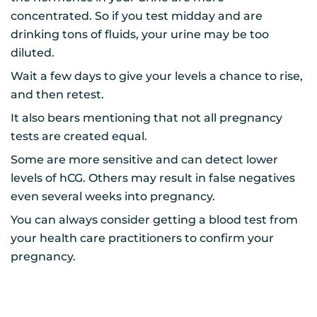
concentrated. So if you test midday and are
drinking tons of fluids, your urine may be too
diluted.
Wait a few days to give your levels a chance to rise,
and then retest.
It also bears mentioning that not all pregnancy
tests are created equal.
Some are more sensitive and can detect lower
levels of hCG. Others may result in false negatives
even several weeks into pregnancy.
You can always consider getting a blood test from
your health care practitioners to confirm your
pregnancy.