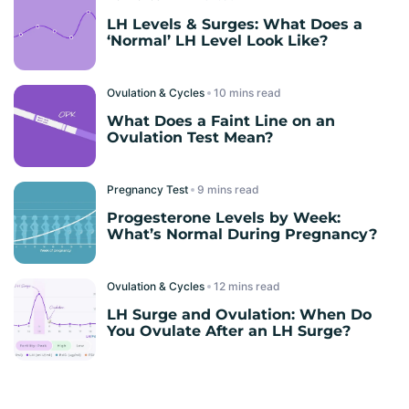
LH Levels & Surges: What Does a
‘Normal’ LH Level Look Like?
Ovulation & Cycles
read
What Does a Faint Line on an
Ovulation Test Mean?
Pregnancy Test
read
Progesterone Levels by Week:
What’s Normal During Pregnancy?
Ovulation & Cycles
read
LH Surge and Ovulation: When Do
You Ovulate After an LH Surge?