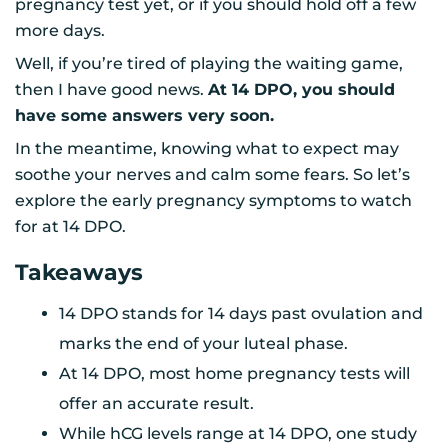
pregnancy test yet, or if you should hold off a few
more days.
Well, if you’re tired of playing the waiting game,
then I have good news.
At 14 DPO, you should
have some answers very soon.
In the meantime, knowing what to expect may
soothe your nerves and calm some fears. So let’s
explore the early pregnancy symptoms to watch
for at 14 DPO.
Takeaways
14 DPO stands for 14 days past ovulation and
marks the end of your luteal phase.
At 14 DPO, most home pregnancy tests will
offer an accurate result.
While hCG levels range at 14 DPO, one study