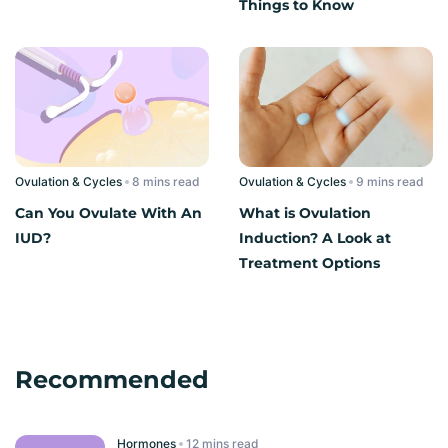
Things to Know
Ovulation & Cycles
read
Ovulation & Cycles
read
Can You Ovulate With An
What is Ovulation
IUD?
Induction? A Look at
Treatment Options
Recommended
Hormones
read