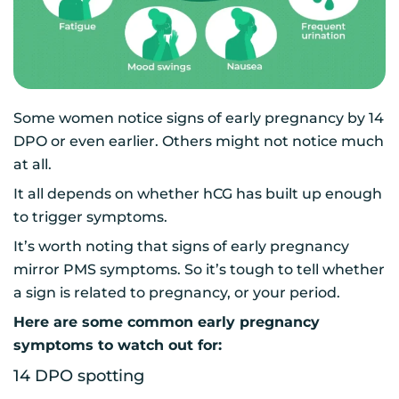
Some women notice signs of early pregnancy by 14
DPO or even earlier. Others might not notice much
at all.
It all depends on whether hCG has built up enough
to trigger symptoms.
It’s worth noting that signs of early pregnancy
mirror PMS symptoms. So it’s tough to tell whether
a sign is related to pregnancy, or your period.
Here are some common early pregnancy
symptoms to watch out for:
14 DPO spotting