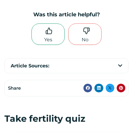
Was this article helpful?
Yes
No
Article Sources:
Share
Take fertility quiz