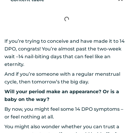
If you’re trying to conceive and have made it to 14
DPO, congrats! You’re almost past the two-week
wait –14 nail-biting days that can feel like an
eternity.
And if you’re someone with a regular menstrual
cycle, then tomorrow’s the big day.
Will your period make an appearance? Or is a
baby on the way?
By now, you might feel some 14 DPO symptoms –
or feel nothing at all.
You might also wonder whether you can trust a