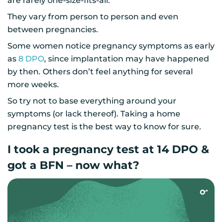
are rarely one-size-fits-all.
They vary from person to person and even
between pregnancies.
Some women notice pregnancy symptoms as early
as
8 DPO
, since implantation may have happened
by then. Others don’t feel anything for several
more weeks.
So try not to base everything around your
symptoms (or lack thereof). Taking a home
pregnancy test is the best way to know for sure.
I took a pregnancy test at 14 DPO &
got a BFN – now what?