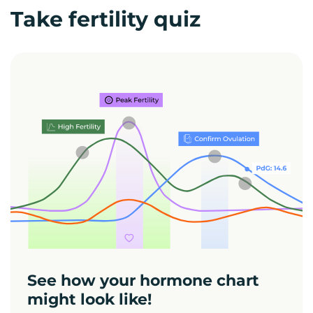
Take fertility quiz
See how your hormone chart
might look like!