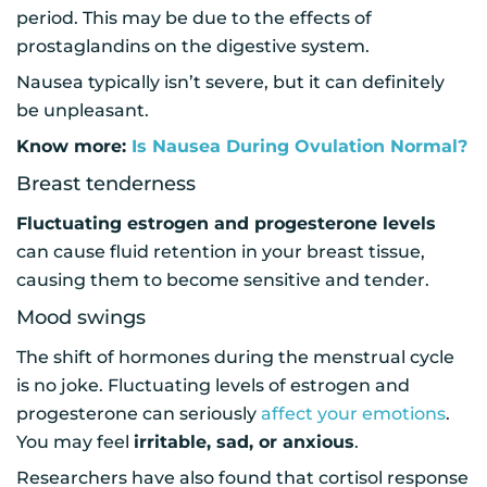
period. This may be due to the effects of
prostaglandins on the digestive system.
Nausea typically isn’t severe, but it can definitely
be unpleasant.
Know more:
Is Nausea During Ovulation Normal?
Breast tenderness
Fluctuating estrogen and progesterone levels
can cause fluid retention in your breast tissue,
causing them to become sensitive and tender.
Mood swings
The shift of hormones during the menstrual cycle
is no joke. Fluctuating levels of estrogen and
progesterone can seriously
affect your emotions
.
You may feel
irritable, sad, or anxious
.
Researchers have also found that cortisol response