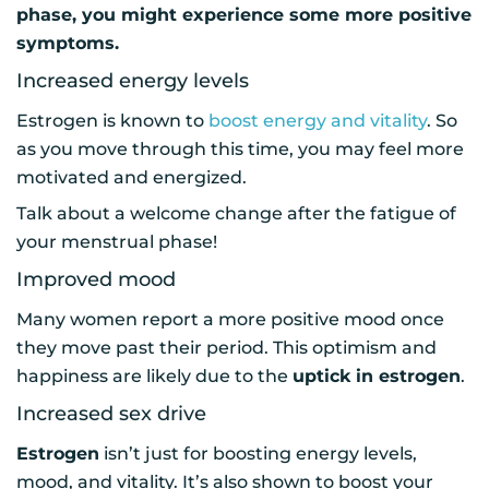
phase, you might experience some more positive
symptoms.
Increased energy levels
Estrogen is known to
boost energy and vitality
. So
as you move through this time, you may feel more
motivated and energized.
Talk about a welcome change after the fatigue of
your menstrual phase!
Improved mood
Many women report a more positive mood once
they move past their period. This optimism and
happiness are likely due to the
uptick in estrogen
.
Increased sex drive
Estrogen
isn’t just for boosting energy levels,
mood, and vitality. It’s also shown to boost your