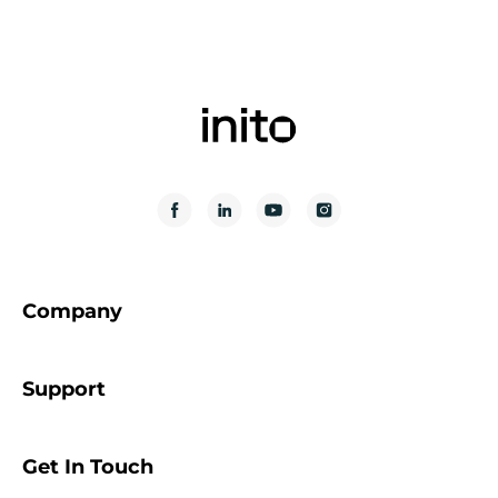
Company
Support
Get In Touch