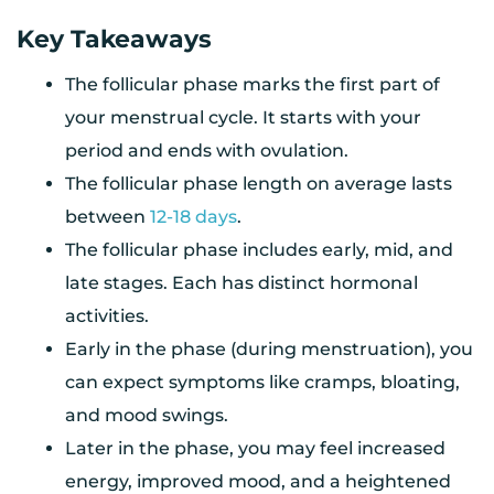
Key Takeaways
The follicular phase marks the first part of
your menstrual cycle. It starts with your
period and ends with ovulation.
The follicular phase length on average lasts
between
12-18 days
.
The follicular phase includes early, mid, and
late stages. Each has distinct hormonal
activities.
Early in the phase (during menstruation), you
can expect symptoms like cramps, bloating,
and mood swings.
Later in the phase, you may feel increased
energy, improved mood, and a heightened