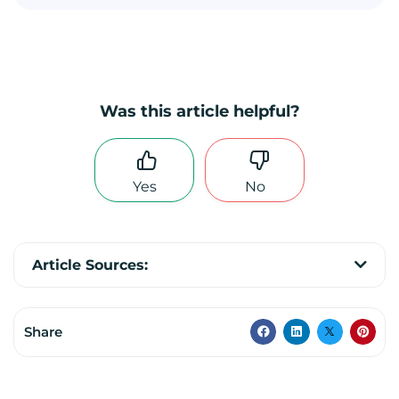
Was this article helpful?
Yes
No
Article Sources:
Share