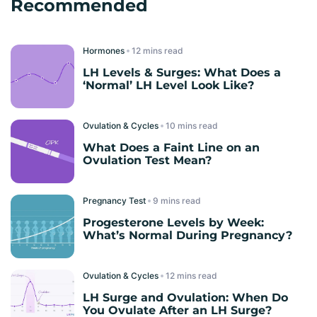
Recommended
Hormones
read
LH Levels & Surges: What Does a
‘Normal’ LH Level Look Like?
Ovulation & Cycles
read
What Does a Faint Line on an
Ovulation Test Mean?
Pregnancy Test
read
Progesterone Levels by Week:
What’s Normal During Pregnancy?
Ovulation & Cycles
read
LH Surge and Ovulation: When Do
You Ovulate After an LH Surge?