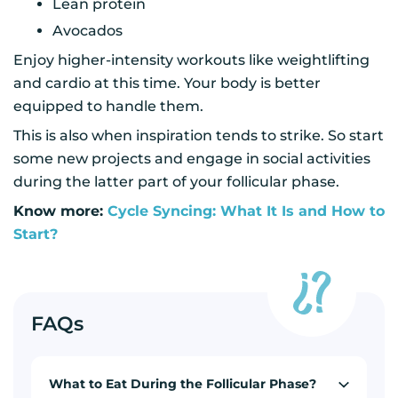
Lean protein
Avocados
Enjoy higher-intensity workouts like weightlifting
and cardio at this time. Your body is better
equipped to handle them.
This is also when inspiration tends to strike. So start
some new projects and engage in social activities
during the latter part of your follicular phase.
Know more:
Cycle Syncing: What It Is and How to
Start?
FAQs
What to Eat During the Follicular Phase?