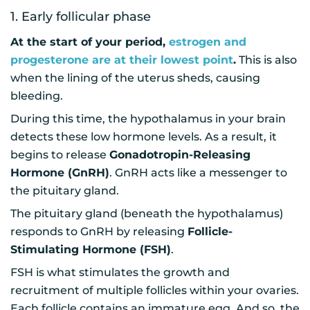
1. Early follicular phase
At the start of your period,
estrogen and
progesterone are at their lowest point
.
This is also
when the lining of the uterus sheds, causing
bleeding.
During this time, the hypothalamus in your brain
detects these low hormone levels. As a result, it
begins to release
Gonadotropin-Releasing
Hormone (GnRH)
. GnRH acts like a messenger to
the pituitary gland.
The pituitary gland (beneath the hypothalamus)
responds to GnRH by releasing
Follicle-
Stimulating Hormone (FSH)
.
FSH is what stimulates the growth and
recruitment of multiple follicles within your ovaries.
Each follicle contains an immature egg. And so, the