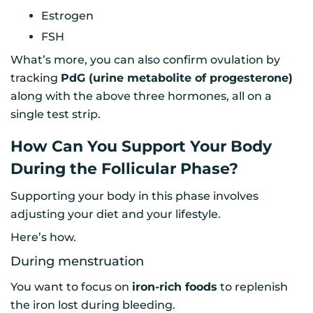
Estrogen
FSH
What’s more, you can also confirm ovulation by
tracking
PdG (urine metabolite of progesterone)
along with the above three hormones, all on a
single test strip.
How Can You Support Your Body
During the Follicular Phase?
Supporting your body in this phase involves
adjusting your diet and your lifestyle.
Here’s how.
During menstruation
You want to focus on
iron-rich foods
to replenish
the iron lost during bleeding.