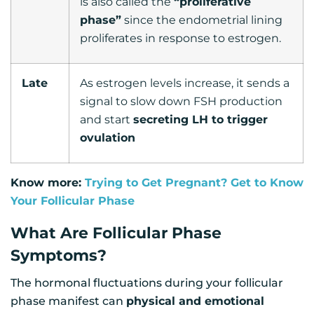
is also called the
“proliferative
phase”
since the endometrial lining
proliferates in response to estrogen.
Late
As estrogen levels increase, it sends a
signal to slow down FSH production
and start
secreting LH to trigger
ovulation
Know more:
Trying to Get Pregnant? Get to Know
Your Follicular Phase
What Are Follicular Phase
Symptoms?
The hormonal fluctuations during your follicular
phase manifest can
physical and emotional