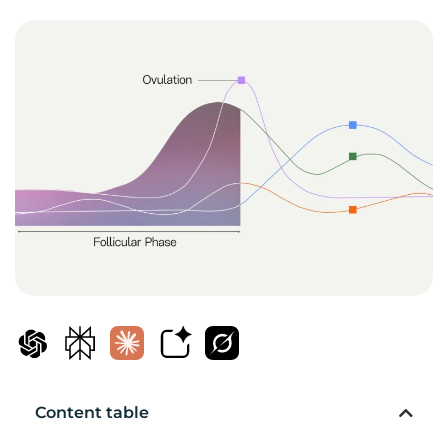
Content table