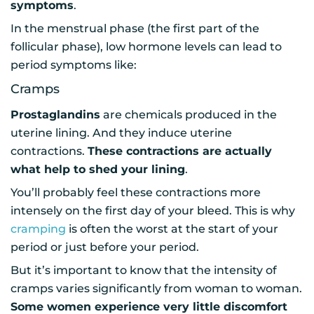
symptoms
.
In the menstrual phase (the first part of the
follicular phase), low hormone levels can lead to
period symptoms like:
Cramps
Prostaglandins
are chemicals produced in the
uterine lining. And they induce uterine
contractions.
These contractions are actually
what help to shed your lining
.
You’ll probably feel these contractions more
intensely on the first day of your bleed. This is why
cramping
is often the worst at the start of your
period or just before your period.
But it’s important to know that the intensity of
cramps varies significantly from woman to woman.
Some women experience very little discomfort