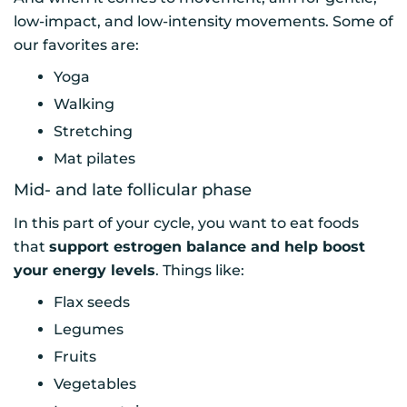
low-impact, and low-intensity movements. Some of
our favorites are:
Yoga
Walking
Stretching
Mat pilates
Mid- and late follicular phase
In this part of your cycle, you want to eat foods
that
support estrogen balance and help boost
your energy levels
. Things like:
Flax seeds
Legumes
Fruits
Vegetables