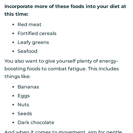
Incorporate more of these foods into your diet at
this time:
Red meat
Fortified cereals
Leafy greens
Seafood
You also want to give yourself plenty of energy-
boosting foods to combat fatigue. This includes
things like:
Bananas
Eggs
Nuts
Seeds
Dark chocolate
And when it comes to movement, aim for gentle,