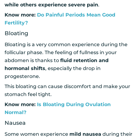
while others experience severe pain
.
Know more:
Do Painful Periods Mean Good
Fertility?
Bloating
Bloating is a very common experience during the
follicular phase. The feeling of fullness in your
abdomen is thanks to
fluid retention and
hormonal shifts
, especially the drop in
progesterone.
This bloating can cause discomfort and make your
stomach feel tight.
Know more:
Is Bloating During Ovulation
Normal?
Nausea
Some women experience
mild nausea
during their