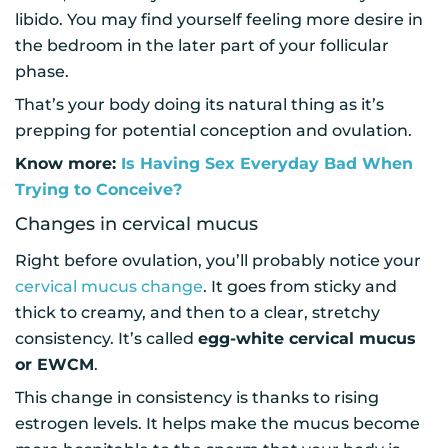
libido. You may find yourself feeling more desire in
the bedroom in the later part of your follicular
phase.
That’s your body doing its natural thing as it’s
prepping for potential conception and ovulation.
Know more:
Is Having Sex Everyday Bad When
Trying to Conceive?
Changes in cervical mucus
Right before ovulation, you’ll probably notice your
cervical mucus change
. It goes from sticky and
thick to creamy, and then to a clear, stretchy
consistency. It’s called
egg-white cervical mucus
or EWCM
.
This change in consistency is thanks to rising
estrogen levels. It helps make the mucus become