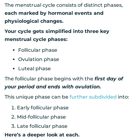
The menstrual cycle consists of distinct phases,
each marked by hormonal events and
physiological changes.
Your cycle gets simplified into three key
menstrual cycle phases:
Follicular phase
Ovulation phase
Luteal phase
The follicular phase begins with the
first day of
your period and ends with ovulation.
This unique phase can be
further subdivided
into:
Early follicular phase
Mid-follicular phase
Late follicular phase
Here’s a deeper look at each.