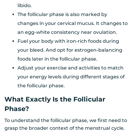
libido.
The follicular phase is also marked by
changes in your cervical mucus. It changes to
an egg-white consistency near ovulation.
Fuel your body with iron-rich foods during
your bleed. And opt for estrogen-balancing
foods later in the follicular phase.
Adjust your exercise and activities to match
your energy levels during different stages of
the follicular phase.
What Exactly Is the Follicular
Phase?
To understand the follicular phase, we first need to
grasp the broader context of the menstrual cycle.