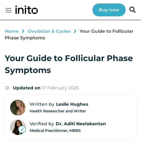
Buy now
Home
Ovulation & Cycles
Your Guide to Follicular
Phase Symptoms
Your Guide to Follicular Phase
Symptoms
Updated on
17 February 2026
Written by
Leslie Hughes
Health Researcher and Writer
Verified by
Dr. Aditi Neelakantan
Medical Practitioner, MBBS