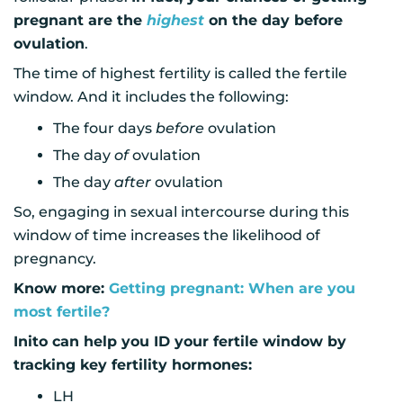
pregnant are the
highest
on the day before
ovulation
.
The time of highest fertility is called the fertile
window. And it includes the following:
The four days
before
ovulation
The day
of
ovulation
The day
after
ovulation
So, engaging in sexual intercourse during this
window of time increases the likelihood of
pregnancy.
Know more:
Getting pregnant: When are you
most fertile?
Inito can help you ID your fertile window by
tracking key fertility hormones:
LH