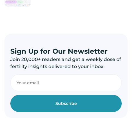
Sign Up for Our Newsletter
Join 20,000+ readers and get a weekly dose of
fertility insights delivered to your inbox.