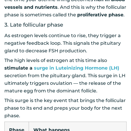
vessels and nutrients
. And this is why the follicular
phase is sometimes called the
proliferative phase
.
3. Late follicular phase
As estrogen levels continue to rise, they trigger a
negative feedback loop. This signals the pituitary
gland to decrease FSH production.
The high levels of estrogen at this time also
stimulate a
surge in Luteinizing Hormone (LH)
secretion from the pituitary gland. This surge in LH
ultimately triggers ovulation — the release of the
mature egg from the dominant follicle.
This surge is the key event that brings the follicular
phase to its end and preps your body for the next
phase.
Phase
What happens