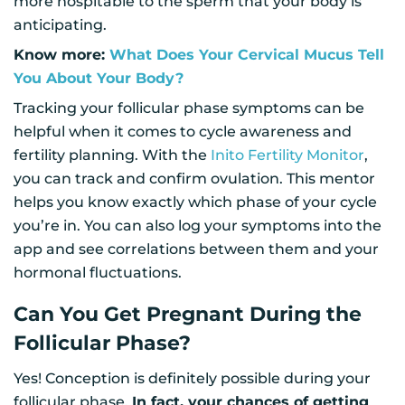
more hospitable to the sperm that your body is
anticipating.
Know more:
What Does Your Cervical Mucus Tell
You About Your Body?
Tracking your follicular phase symptoms can be
helpful when it comes to cycle awareness and
fertility planning. With the
Inito Fertility Monitor
,
you can track and confirm ovulation. This mentor
helps you know exactly which phase of your cycle
you’re in. You can also log your symptoms into the
app and see correlations between them and your
hormonal fluctuations.
Can You Get Pregnant During the
Follicular Phase?
Yes! Conception is definitely possible during your
follicular phase.
In fact, your chances of getting