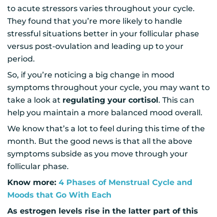
to acute stressors varies throughout your cycle.
They found that you’re more likely to handle
stressful situations better in your follicular phase
versus post-ovulation and leading up to your
period.
So, if you’re noticing a big change in mood
symptoms throughout your cycle, you may want to
take a look at
regulating your cortisol
. This can
help you maintain a more balanced mood overall.
We know that’s a lot to feel during this time of the
month. But the good news is that all the above
symptoms subside as you move through your
follicular phase.
Know more:
4 Phases of Menstrual Cycle and
Moods that Go With Each
As estrogen levels rise in the latter part of this