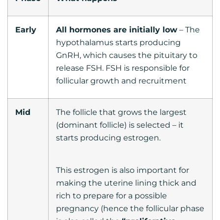
Early
All hormones are initially low
– The
hypothalamus starts producing
GnRH, which causes the pituitary to
release FSH. FSH is responsible for
follicular growth and recruitment
Mid
The follicle that grows the largest
(dominant follicle) is selected – it
starts producing estrogen.
This estrogen is also important for
making the uterine lining thick and
rich to prepare for a possible
pregnancy (hence the follicular phase