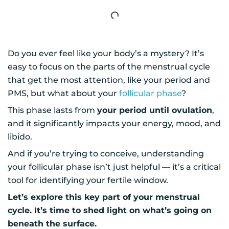
Do you ever feel like your body’s a mystery? It’s
easy to focus on the parts of the menstrual cycle
that get the most attention, like your period and
PMS, but what about your
follicular phase
?
This phase lasts from
your period until ovulation
,
and it significantly impacts your energy, mood, and
libido.
And if you’re trying to conceive, understanding
your follicular phase isn’t just helpful — it’s a critical
tool for identifying your fertile window.
Let’s explore this key part of your menstrual
cycle. It’s time to shed light on what’s going on
beneath the surface.