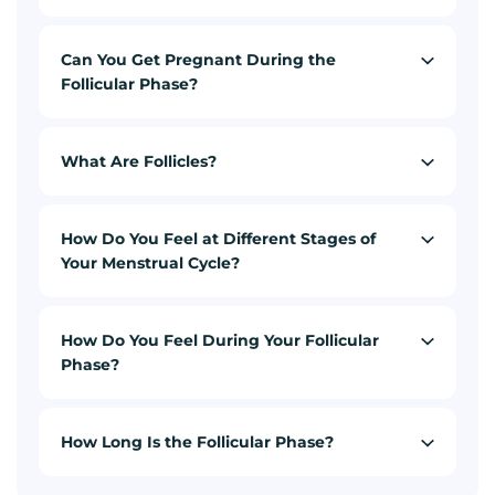
Can You Get Pregnant During the
Follicular Phase?
What Are Follicles?
How Do You Feel at Different Stages of
Your Menstrual Cycle?
How Do You Feel During Your Follicular
Phase?
How Long Is the Follicular Phase?