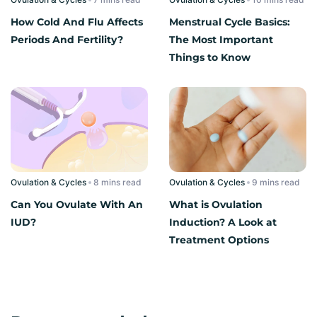
How Cold And Flu Affects
Menstrual Cycle Basics:
Periods And Fertility?
The Most Important
Things to Know
Ovulation & Cycles
read
Ovulation & Cycles
read
Can You Ovulate With An
What is Ovulation
IUD?
Induction? A Look at
Treatment Options