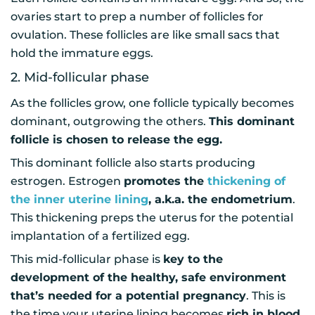
ovaries start to prep a number of follicles for
ovulation. These follicles are like small sacs that
hold the immature eggs.
2. Mid-follicular phase
As the follicles grow, one follicle typically becomes
dominant, outgrowing the others.
This dominant
follicle is chosen to release the egg.
This dominant follicle also starts producing
estrogen. Estrogen
promotes the
thickening of
the inner uterine lining
, a.k.a. the endometrium
.
This thickening preps the uterus for the potential
implantation of a fertilized egg.
This mid-follicular phase is
key to the
development of the healthy, safe environment
that’s needed for a potential pregnancy
. This is
the time your uterine lining becomes
rich in blood