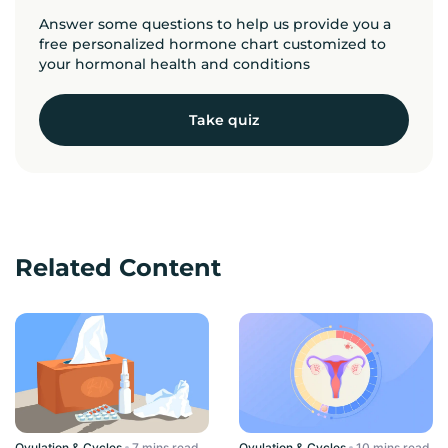
Answer some questions to help us provide you a
free personalized hormone chart customized to
your hormonal health and conditions
Take quiz
Related Content
Ovulation & Cycles
read
Ovulation & Cycles
read