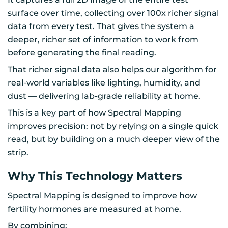
surface over time, collecting over 100x richer signal
data from every test. That gives the system a
deeper, richer set of information to work from
before generating the final reading.
That richer signal data also helps our algorithm for
real-world variables like lighting, humidity, and
dust — delivering lab-grade reliability at home.
This is a key part of how Spectral Mapping
improves precision: not by relying on a single quick
read, but by building on a much deeper view of the
strip.
Why This Technology Matters
Spectral Mapping is designed to improve how
fertility hormones are measured at home.
By combining: