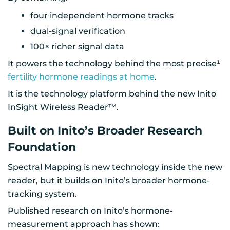
four independent hormone tracks
dual-signal verification
100× richer signal data
It powers the technology behind the most precise¹
fertility hormone readings at home
.
It is the technology platform behind the new Inito
InSight Wireless Reader™.
Built on Inito’s Broader Research
Foundation
Spectral Mapping is new technology inside the new
reader, but it builds on Inito’s broader hormone-
tracking system.
Published research on Inito’s hormone-
measurement approach has shown: