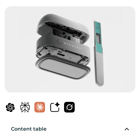
Content table