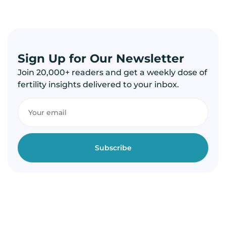
Sign Up for Our Newsletter
Join 20,000+ readers and get a weekly dose of
fertility insights delivered to your inbox.