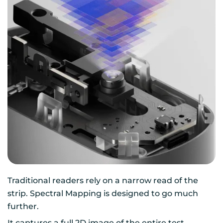
Traditional readers rely on a narrow read of the
strip. Spectral Mapping is designed to go much
further.
It captures a full 2D image of the entire test