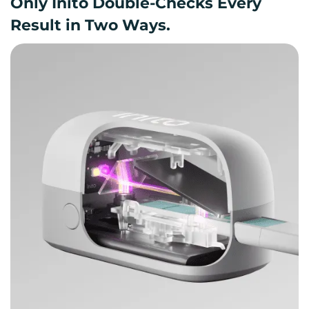
Only Inito Double-Checks Every
Result in Two Ways.