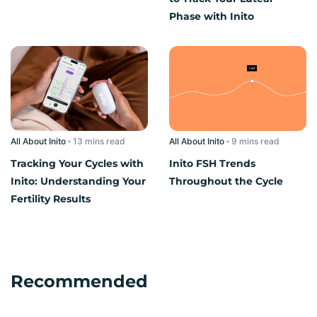
Phase with Inito
All About Inito
read
All About Inito
read
Tracking Your Cycles with
Inito FSH Trends
Inito: Understanding Your
Throughout the Cycle
Fertility Results
Recommended