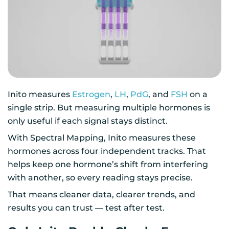
Inito measures
Estrogen
,
LH
,
PdG
, and
FSH
on a
single strip. But measuring multiple hormones is
only useful if each signal stays distinct.
With Spectral Mapping, Inito measures these
hormones across four independent tracks. That
helps keep one hormone’s shift from interfering
with another, so every reading stays precise.
That means cleaner data, clearer trends, and
results you can trust — test after test.