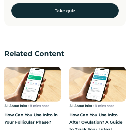
Take quiz
Related Content
All About Inito
read
All About Inito
read
How Can You Use Inito in
How Can You Use Inito
Your Follicular Phase?
After Ovulation? A Guide
to Track Your Luteal