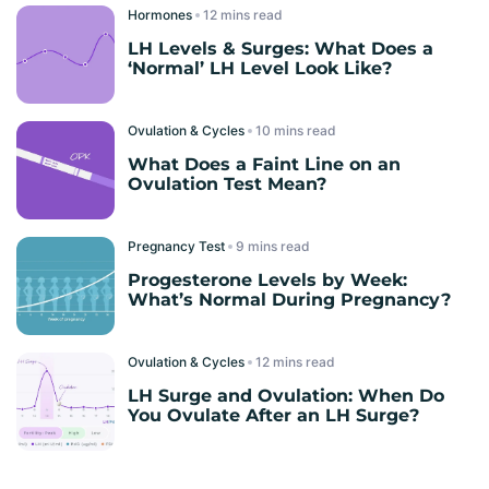
Hormones
read
LH Levels & Surges: What Does a
‘Normal’ LH Level Look Like?
Ovulation & Cycles
read
What Does a Faint Line on an
Ovulation Test Mean?
Pregnancy Test
read
Progesterone Levels by Week:
What’s Normal During Pregnancy?
Ovulation & Cycles
read
LH Surge and Ovulation: When Do
You Ovulate After an LH Surge?