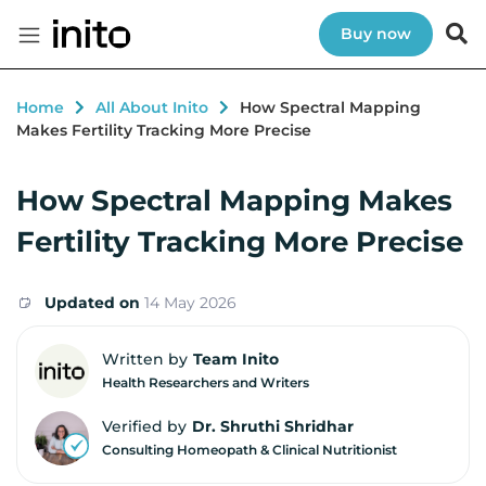
Buy now
Home
All About Inito
How Spectral Mapping
Makes Fertility Tracking More Precise
How Spectral Mapping Makes
Fertility Tracking More Precise
Updated on
14 May 2026
Written by
Team Inito
Health Researchers and Writers
Verified by
Dr. Shruthi Shridhar
Consulting Homeopath & Clinical Nutritionist