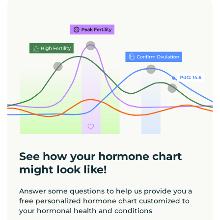
See how your hormone chart
might look like!
Answer some questions to help us provide you a
free personalized hormone chart customized to
your hormonal health and conditions