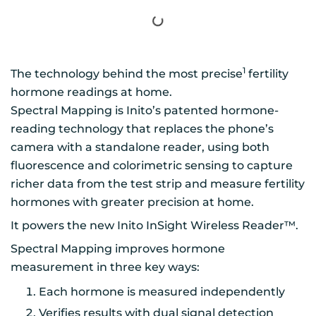
1
The technology behind the most precise
fertility
hormone readings at home.
Spectral Mapping is Inito’s patented hormone-
reading technology that replaces the phone’s
camera with a standalone reader, using both
fluorescence and colorimetric sensing to capture
richer data from the test strip and measure fertility
hormones with greater precision at home.
It powers the new Inito InSight Wireless Reader™.
Spectral Mapping improves hormone
measurement in three key ways:
Each hormone is measured independently
Verifies results with dual signal detection