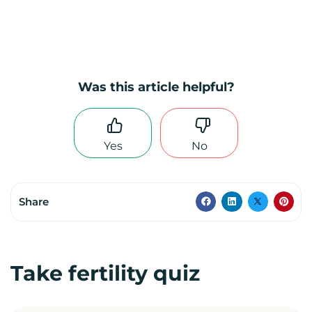
Was this article helpful?
Yes
No
Share
Take fertility quiz