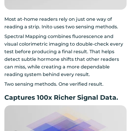
Most at-home readers rely on just one way of
reading a strip. Inito uses two sensing methods.
Spectral Mapping combines fluorescence and
visual colorimetric imaging to double-check every
test before producing a final result. That helps
detect subtle hormone shifts that other readers
can miss, while creating a more dependable
reading system behind every result.
Two sensing methods. One verified result.
Captures 100x Richer Signal Data.