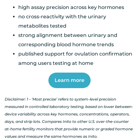
high assay precision across key hormones
no cross-reactivity with the urinary
metabolites tested
strong alignment between urinary and
corresponding blood hormone trends
published support for ovulation confirmation
among users testing at home
Learn more
Disclaimer: 1 – ‘Most precise’ refers to system-level precision
measured in controlled laboratory testing, based on lower between-
device variability across key hormones, concentrations, operators,
days, and strip lots. Compares Inito to other U.S. over-the-counter
at-home fertility monitors that provide numeric or graded hormone
values and measure the same hormones as Inito.