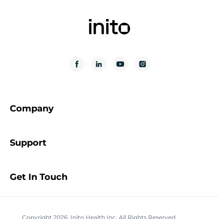
Company
Support
Get In Touch
Copyright 2026. Inito Health Inc. All Rights Reserved.