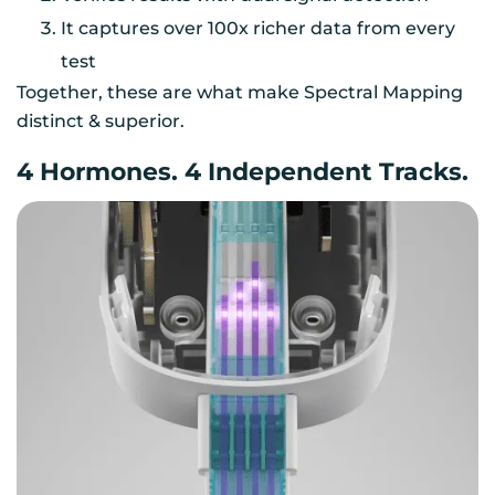
It captures over 100x richer data from every
test
Together, these are what make Spectral Mapping
distinct & superior.
4 Hormones. 4 Independent Tracks.